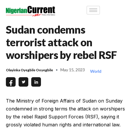
Sudan condemns
terrorist attack on
worshipers by rebel RSF
May 15, 2023
Olayinka Oyegbile Ooyegbile
World
The Ministry of Foreign Affairs of Sudan on Sunday
condemned in strong terms the attack on worshipers
by the rebel Rapid Support Forces (RSF), saying it
grossly violated human rights and international law.