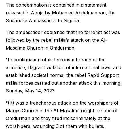
The condemnation is contained in a statement
released in Abuja by Mohamed Abdelmannan, the
Sudanese Ambassador to Nigeria.
The ambassador explained that the terrorist act was
followed by the rebel militia’s attack on the Al-
Masalma Church in Omdurman.
“In continuation of its terrorism breach of the
armistice, flagrant violation of international laws, and
established societal norms, the rebel Rapid Support
militia forces carried out another attack this morning,
Sunday, May 14, 2023.
“(It) was a treacherous attack on the worshipers of
Margis Church in the Al-Masalma neighborhood of
Omdurman and they fired indiscriminately at the
worshipers, wounding 3 of them with bullets.