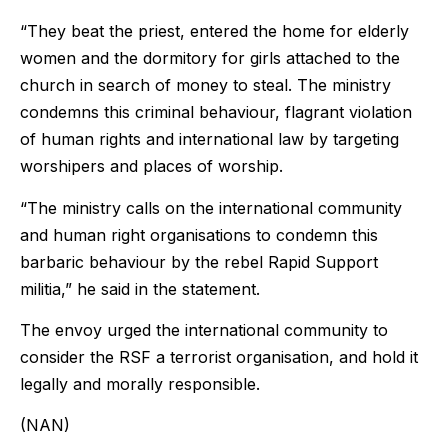
“They beat the priest, entered the home for elderly
women and the dormitory for girls attached to the
church in search of money to steal. The ministry
condemns this criminal behaviour, flagrant violation
of human rights and international law by targeting
worshipers and places of worship.
“The ministry calls on the international community
and human right organisations to condemn this
barbaric behaviour by the rebel Rapid Support
militia,” he said in the statement.
The envoy urged the international community to
consider the RSF a terrorist organisation, and hold it
legally and morally responsible.
(NAN)