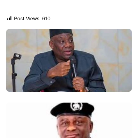
Post Views:
610