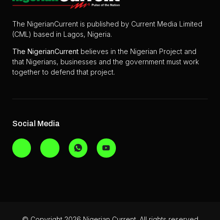
The NigerianCurrent is published by Current Media Limited
(CML) based in Lagos, Nigeria.
The
NigerianCurrent
believes in the Nigerian Project and
that Nigerians, businesses and the government must work
together to defend that project.
Social Media
© Copyright 2026 Nigerian Current. All rights reserved