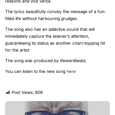
reasons and vice versa.
The lyrics beautifully convey the message of a fun-
filled life without harbouring grudges.
The song also has an addictive sound that will
immediately capture the listener’s attention,
guaranteeing its status as another chart-topping hit
for the artist
The song was produced by Rewardbeatz.
You can listen to the new song
here
Post Views:
806