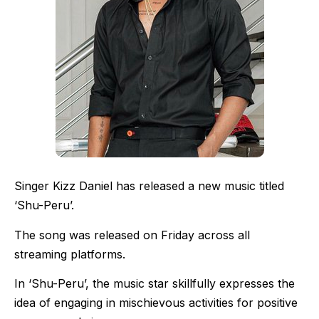
Singer Kizz Daniel has released a new music titled
‘Shu-Peru’.
The song was released on Friday across all
streaming platforms.
In ‘Shu-Peru’, the music star skillfully expresses the
idea of engaging in mischievous activities for positive