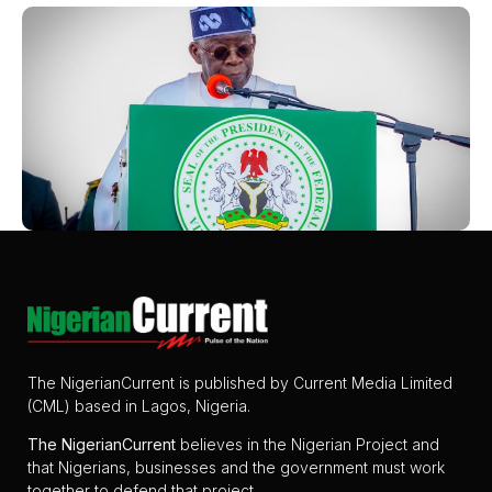
The NigerianCurrent is published by Current Media Limited
(CML) based in Lagos, Nigeria.
The
NigerianCurrent
believes in the Nigerian Project and
that Nigerians, businesses and the government must work
together to defend that project.