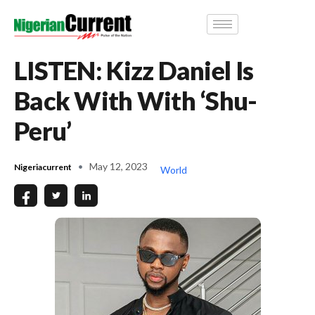
LISTEN: Kizz Daniel Is
Back With With ‘Shu-
Peru’
May 12, 2023
Nigeriacurrent
World