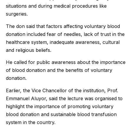
situations and during medical procedures like
surgeries.
The don said that factors affecting voluntary blood
donation included fear of needles, lack of trust in the
healthcare system, inadequate awareness, cultural
and religious beliefs.
He called for public awareness about the importance
of blood donation and the benefits of voluntary
donation.
Earlier, the Vice Chancellor of the institution, Prof.
Emmanuel Aluyor, said the lecture was organised to
highlight the importance of promoting voluntary
blood donation and sustainable blood transfusion
system in the country.