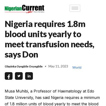
Nigeria requires 1.8m
blood units yearly to
meet transfusion needs,
says Don
May 11, 2023
Olayinka Oyegbile Ooyegbile
World
Musa Muhibi, a Professor of Haematology at Edo
State University, has said Nigeria requires a minimum
of 1.8 million units of blood yearly to meet the blood