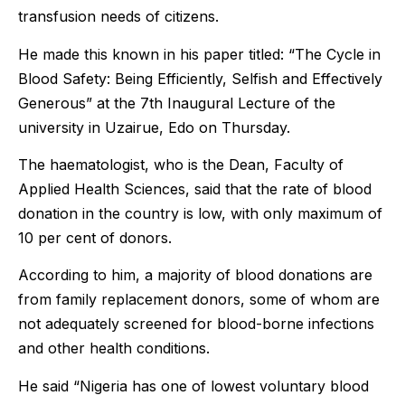
transfusion needs of citizens.
He made this known in his paper titled: “The Cycle in
Blood Safety: Being Efficiently, Selfish and Effectively
Generous” at the 7th Inaugural Lecture of the
university in Uzairue, Edo on Thursday.
The haematologist, who is the Dean, Faculty of
Applied Health Sciences, said that the rate of blood
donation in the country is low, with only maximum of
10 per cent of donors.
According to him, a majority of blood donations are
from family replacement donors, some of whom are
not adequately screened for blood-borne infections
and other health conditions.
He said “Nigeria has one of lowest voluntary blood