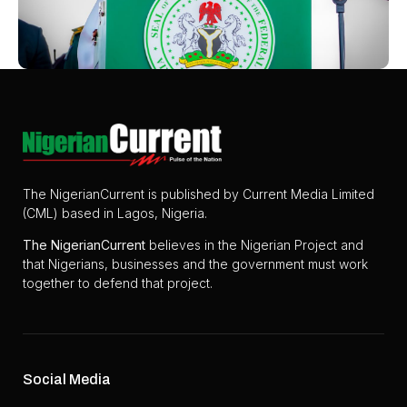
The NigerianCurrent is published by Current Media Limited
(CML) based in Lagos, Nigeria.
The
NigerianCurrent
believes in the Nigerian Project and
that Nigerians, businesses and the government must work
together to defend that project.
Social Media