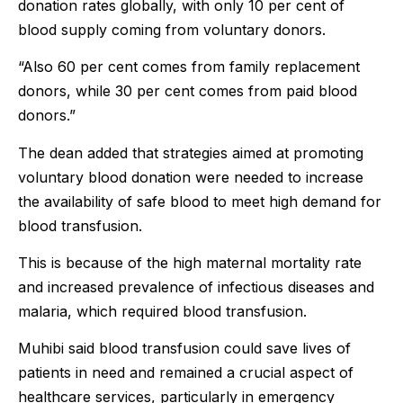
donation rates globally, with only 10 per cent of
blood supply coming from voluntary donors.
“Also 60 per cent comes from family replacement
donors, while 30 per cent comes from paid blood
donors.”
The dean added that strategies aimed at promoting
voluntary blood donation were needed to increase
the availability of safe blood to meet high demand for
blood transfusion.
This is because of the high maternal mortality rate
and increased prevalence of infectious diseases and
malaria, which required blood transfusion.
Muhibi said blood transfusion could save lives of
patients in need and remained a crucial aspect of
healthcare services, particularly in emergency