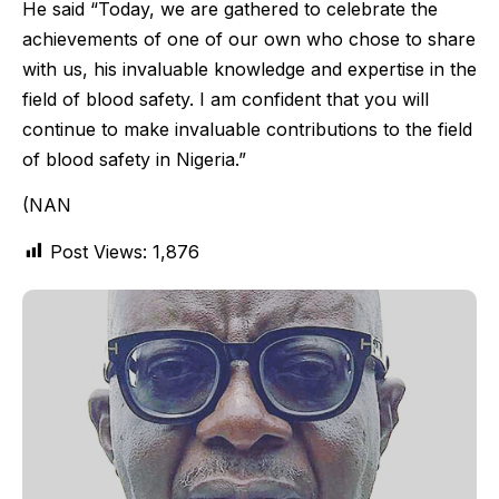
He said “Today, we are gathered to celebrate the
achievements of one of our own who chose to share
with us, his invaluable knowledge and expertise in the
field of blood safety. I am confident that you will
continue to make invaluable contributions to the field
of blood safety in Nigeria.”
(NAN
Post Views:
1,876