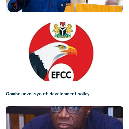
Gombe unveils youth development policy