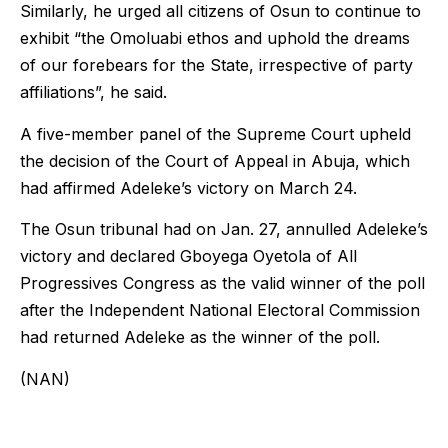
Similarly, he urged all citizens of Osun to continue to
exhibit “the Omoluabi ethos and uphold the dreams
of our forebears for the State, irrespective of party
affiliations”, he said.
A five-member panel of the Supreme Court upheld
the decision of the Court of Appeal in Abuja, which
had affirmed Adeleke’s victory on March 24.
The Osun tribunal had on Jan. 27, annulled Adeleke’s
victory and declared Gboyega Oyetola of All
Progressives Congress as the valid winner of the poll
after the Independent National Electoral Commission
had returned Adeleke as the winner of the poll.
(NAN)