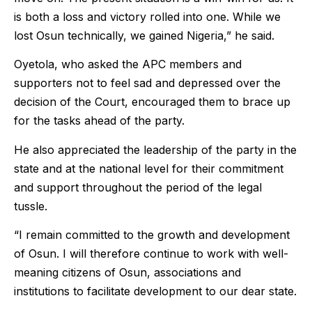
is both a loss and victory rolled into one. While we
lost Osun technically, we gained Nigeria,” he said.
Oyetola, who asked the APC members and
supporters not to feel sad and depressed over the
decision of the Court, encouraged them to brace up
for the tasks ahead of the party.
He also appreciated the leadership of the party in the
state and at the national level for their commitment
and support throughout the period of the legal
tussle.
“I remain committed to the growth and development
of Osun. I will therefore continue to work with well-
meaning citizens of Osun, associations and
institutions to facilitate development to our dear state.