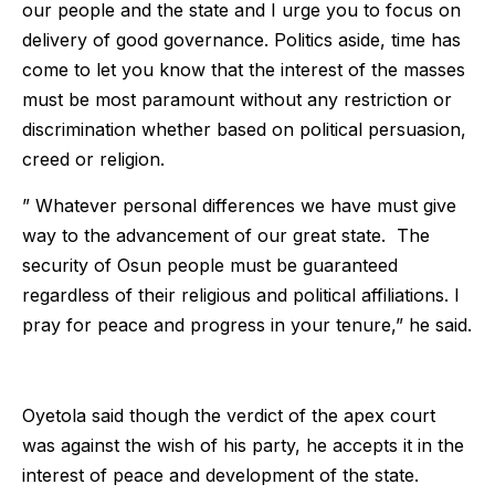
our people and the state and I urge you to focus on
delivery of good governance. Politics aside, time has
come to let you know that the interest of the masses
must be most paramount without any restriction or
discrimination whether based on political persuasion,
creed or religion.
” Whatever personal differences we have must give
way to the advancement of our great state. The
security of Osun people must be guaranteed
regardless of their religious and political affiliations. I
pray for peace and progress in your tenure,” he said.
Oyetola said though the verdict of the apex court
was against the wish of his party, he accepts it in the
interest of peace and development of the state.