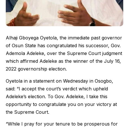
Alhaji Gboyega Oyetola, the immediate past governor
of Osun State has congratulated his successor, Gov.
Ademola Adeleke, over the Supreme Court judgment
which affirmed Adeleke as the winner of the July 16,
2022 governorship election.
Oyetola in a statement on Wednesday in Osogbo,
said: “I accept the court’s verdict which upheld
Adeleke’s election. To Gov. Adeleke, I take this
opportunity to congratulate you on your victory at
the Supreme Court.
“While I pray for your tenure to be prosperous for