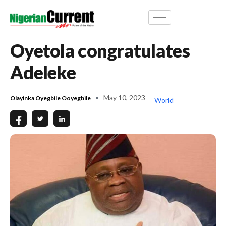
Oyetola congratulates
Adeleke
May 10, 2023
Olayinka Oyegbile Ooyegbile
World