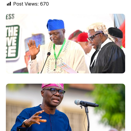
Post Views:
670