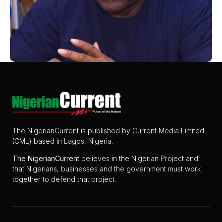
The NigerianCurrent is published by Current Media Limited
(CML) based in Lagos, Nigeria.
The
NigerianCurrent
believes in the Nigerian Project and
that Nigerians, businesses and the government must work
together to defend that project.