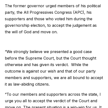
The former governor urged members of his political
party, the All Progressives Congress (APC), his
supporters and those who voted him during the
governorship election, to accept the judgement as
the will of God and move on.
“We strongly believe we presented a good case
before the Supreme Court, but the Court thought
otherwise and has given its verdict. While the
outcome is against our wish and that of our party
members and supporters, we are all bound to accept
it as law-abiding citizens.
“To our members and supporters across the state, I
urge you all to accept the verdict of the Court and
move on. The present situation is a win-win for us. It