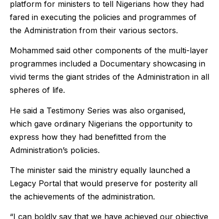
platform for ministers to tell Nigerians how they had
fared in executing the policies and programmes of
the Administration from their various sectors.
Mohammed said other components of the multi-layer
programmes included a Documentary showcasing in
vivid terms the giant strides of the Administration in all
spheres of life.
He said a Testimony Series was also organised,
which gave ordinary Nigerians the opportunity to
express how they had benefitted from the
Administration’s policies.
The minister said the ministry equally launched a
Legacy Portal that would preserve for posterity all
the achievements of the administration.
“I can boldly say that we have achieved our objective