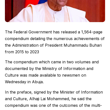
The Federal Government has released a 1,564-page
compendium detailing the numerous achievements of
the Administration of President Muhammadu Buhari
from 2015 to 2023
The compendium which came in two volumes and
documented by the Ministry of Information and
Culture was made available to newsmen on
Wednesday in Abuja.
In the preface, signed by the Minister of Information
and Culture, Alhaji Lai Mohammed, he said the
compendium was one of the outcomes of the multi-