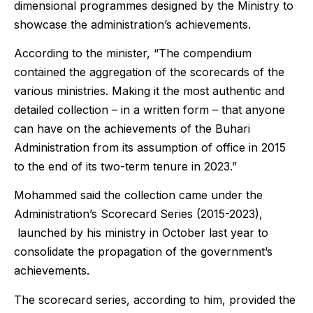
dimensional programmes designed by the Ministry to
showcase the administration’s achievements.
According to the minister, “The compendium
contained the aggregation of the scorecards of the
various ministries. Making it the most authentic and
detailed collection – in a written form – that anyone
can have on the achievements of the Buhari
Administration from its assumption of office in 2015
to the end of its two-term tenure in 2023.”
Mohammed said the collection came under the
Administration’s Scorecard Series (2015-2023),
launched by his ministry in October last year to
consolidate the propagation of the government’s
achievements.
The scorecard series, according to him, provided the