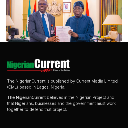
The NigerianCurrent is published by Current Media Limited
(CML) based in Lagos, Nigeria.
The
NigerianCurrent
believes in the Nigerian Project and
that Nigerians, businesses and the government must work
together to defend that project.