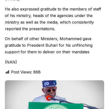
He also expressed gratitude to the members of staff
of his ministry, heads of the agencies under the
ministry as well as the media, which consistently
reported the presentations.
On behalf of other Ministers, Mohammed gave
gratitude to President Buhari for his unflinching
support for them to deliver on their mandates
(NAN)
Post Views:
868