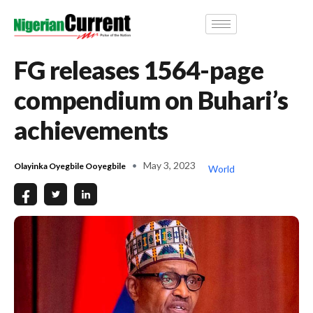
FG releases 1564-page
compendium on Buhari’s
achievements
May 3, 2023
Olayinka Oyegbile Ooyegbile
World