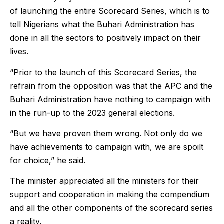
of launching the entire Scorecard Series, which is to
tell Nigerians what the Buhari Administration has
done in all the sectors to positively impact on their
lives.
“Prior to the launch of this Scorecard Series, the
refrain from the opposition was that the APC and the
Buhari Administration have nothing to campaign with
in the run-up to the 2023 general elections.
“But we have proven them wrong. Not only do we
have achievements to campaign with, we are spoilt
for choice,” he said.
The minister appreciated all the ministers for their
support and cooperation in making the compendium
and all the other components of the scorecard series
a reality.