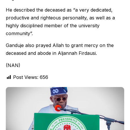
He described the deceased as “a very dedicated,
productive and righteous personality, as well as a
highly disciplined member of the university
community”.
Ganduje also prayed Allah to grant mercy on the
deceased and abode in Aljannah Firdausi.
(NAN)
Post Views:
656