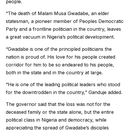
people.
“The death of Malam Musa Gwadabe, an elder
statesman, a pioneer member of Peoples Democratic
Party and a frontline politician in the country, leaves
a great vacuum in Nigeria’s political development.
“Gwadabe is one of the principled politicians the
nation is proud of. His love for his people created
corridor for him to be so endeared to his people,
both in the state and in the country at large.
“He is one of the leading political leaders who stood
for the downtrodden in the country,” Ganduje added.
The governor said that the loss was not for the
deceased family or the state alone, but the entire
political class in Nigeria and democracy, while
appreciating the spread of Gwadabe’s disciples