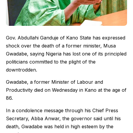
Gov. Abdullahi Ganduje of Kano State has expressed
shock over the death of a former minister, Musa
Gwadabe, saying Nigeria has lost one of its principled
politicians committed to the plight of the
downtrodden.
Gwadabe, a former Minister of Labour and
Productivity died on Wednesday in Kano at the age of
86.
In a condolence message through his Chief Press
Secretary, Abba Anwar, the governor said until his
death, Gwadabe was held in high esteem by the