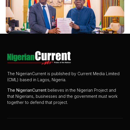
The NigerianCurrent is published by Current Media Limited
(CML) based in Lagos, Nigeria.
The
NigerianCurrent
believes in the Nigerian Project and
that Nigerians, businesses and the government must work
together to defend that project.