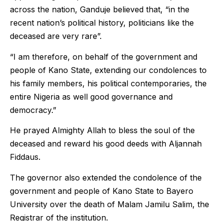
across the nation, Ganduje believed that, “in the
recent nation’s political history, politicians like the
deceased are very rare”.
“I am therefore, on behalf of the government and
people of Kano State, extending our condolences to
his family members, his political contemporaries, the
entire Nigeria as well good governance and
democracy.”
He prayed Almighty Allah to bless the soul of the
deceased and reward his good deeds with Aljannah
Fiddaus.
The governor also extended the condolence of the
government and people of Kano State to Bayero
University over the death of Malam Jamilu Salim, the
Registrar of the institution.