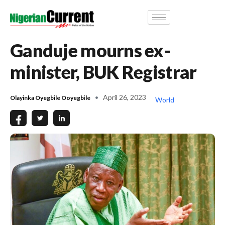
Ganduje mourns ex-
minister, BUK Registrar
April 26, 2023
Olayinka Oyegbile Ooyegbile
World