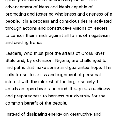
advancement of ideas and ideals capable of
promoting and fostering wholeness and oneness of a
people. It is a process and conscious desire activated
through actions and constructive visions of leaders
to censor their minds against all forms of negativism
and dividing trends.
Leaders, who must pilot the affairs of Cross River
State and, by extension, Nigeria, are challenged to
find paths that make sense and guarantee hope. This
calls for selflessness and alignment of personal
interest with the interest of the larger society. It
entails an open heart and mind. It requires readiness
and preparedness to harness our diversity for the
common benefit of the people.
Instead of dissipating energy on destructive and