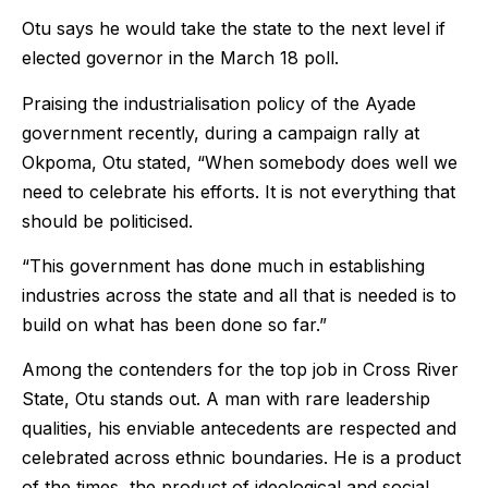
Otu says he would take the state to the next level if
elected governor in the
March 18
poll.
Praising the industrialisation policy of the Ayade
government recently, during a campaign rally at
Okpoma, Otu stated, “When somebody does well we
need to celebrate his efforts. It is not everything that
should be politicised.
“This government has done much in establishing
industries across the state and all that is needed is to
build on what has been done so far.”
Among the contenders for the top job in Cross River
State, Otu stands out. A man with rare leadership
qualities, his enviable antecedents are respected and
celebrated across ethnic boundaries. He is a product
of the times, the product of ideological and social