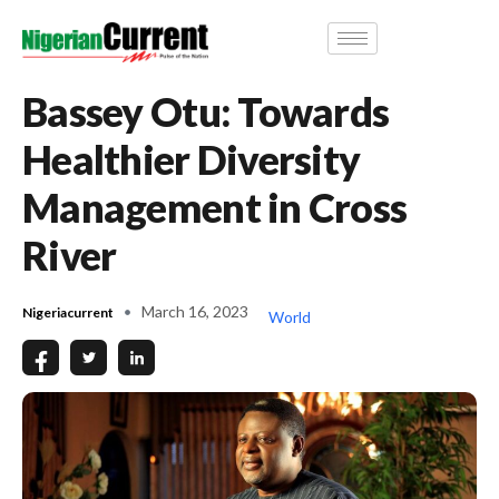
Bassey Otu: Towards
Healthier Diversity
Management in Cross
River
March 16, 2023
Nigeriacurrent
World