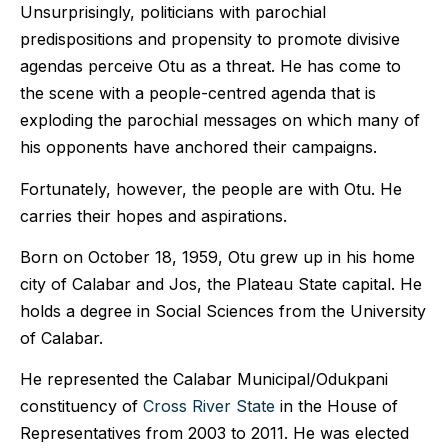
Unsurprisingly, politicians with parochial
predispositions and propensity to promote divisive
agendas perceive Otu as a threat. He has come to
the scene with a people-centred agenda that is
exploding the parochial messages on which many of
his opponents have anchored their campaigns.
Fortunately, however, the people are with Otu. He
carries their hopes and aspirations.
Born on October 18, 1959, Otu grew up in his home
city of Calabar and Jos, the Plateau State capital. He
holds a degree in Social Sciences from the University
of Calabar.
He
represented the Calabar Municipal/Odukpani
constituency of
Cross River State
in the House of
Representatives from 2003 to 2011. He was elected