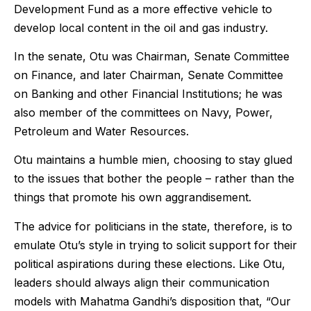
Development Fund as a more effective vehicle to
develop local content in the oil and gas industry.
In the senate, Otu was
Chairman, Senate Committee
on Finance, and later Chairman, Senate Committee
on Banking and other Financial Institutions; he was
also member of the committees on Navy, Power,
Petroleum and Water Resources.
Otu maintains a humble mien, choosing to stay glued
to the issues that bother the people – rather than the
things that promote his own aggrandisement.
The advice for politicians in the state, therefore, is to
emulate Otu’s style in trying to solicit support for their
political aspirations during these elections. Like Otu,
leaders should always align their communication
models with Mahatma Gandhi’s disposition that, “Our