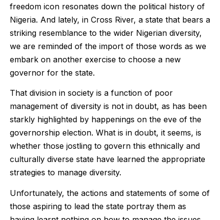
freedom icon resonates down the political history of
Nigeria. And lately, in Cross River, a state that bears a
striking resemblance to the wider Nigerian diversity,
we are reminded of the import of those words as we
embark on another exercise to choose a new
governor for the state.
That division in society is a function of poor
management of diversity is not in doubt, as has been
starkly highlighted by happenings on the eve of the
governorship election. What is in doubt, it seems, is
whether those jostling to govern this ethnically and
culturally diverse state have learned the appropriate
strategies to manage diversity.
Unfortunately, the actions and statements of some of
those aspiring to lead the state portray them as
having learnt nothing on how to manage the issues