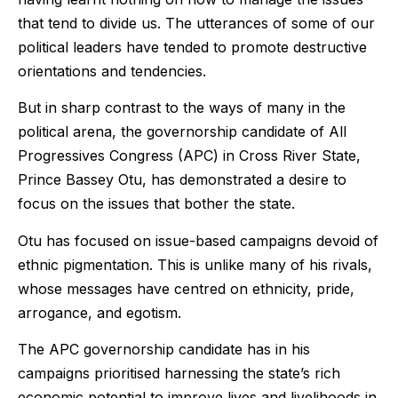
that tend to divide us. The utterances of some of our
political leaders have tended to promote destructive
orientations and tendencies.
But in sharp contrast to the ways of many in the
political arena, the governorship candidate of All
Progressives Congress (APC) in Cross River State,
Prince Bassey Otu, has demonstrated a desire to
focus on the issues that bother the state.
Otu has focused on issue-based campaigns devoid of
ethnic pigmentation. This is unlike many of his rivals,
whose messages have centred on ethnicity, pride,
arrogance, and egotism.
The APC governorship candidate has in his
campaigns prioritised harnessing the state’s rich
economic potential to improve lives and livelihoods in