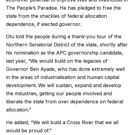
The People’s Paradise. He has pledged to free the
state from the shackles of federal allocation
dependence, if elected governor.
Otu told the people during a thank-you tour of the
Northern Senatorial District of the state, shortly after
his nomination as the APC governorship candidate,
last year, “We would build on the legacies of
Governor Ben Ayade, who has done extremely well
in the areas of industrialisation and human capital
development. We will sustain, expand and develop
the industries, getting our people involved and
liberate the state from over dependence on federal
allocation.”
He added, “We will build a Cross River that we all
would be proud of.”