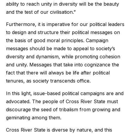
ability to reach unity in diversity will be the beauty
and the test of our civilisation.”
Furthermore, it is imperative for our political leaders
to design and structure their political messages on
the basis of good moral principles. Campaign
messages should be made to appeal to society’s
diversity and dynamism, while promoting cohesion
and unity. Messages that take into cognizance the
fact that there will always be life after political
tenures, as society transcends office.
In this light, issue-based political campaigns are and
advocated. The people of Cross River State must
discourage the seed of tribalism from growing and
geminating among them.
Cross River State is diverse by nature, and this