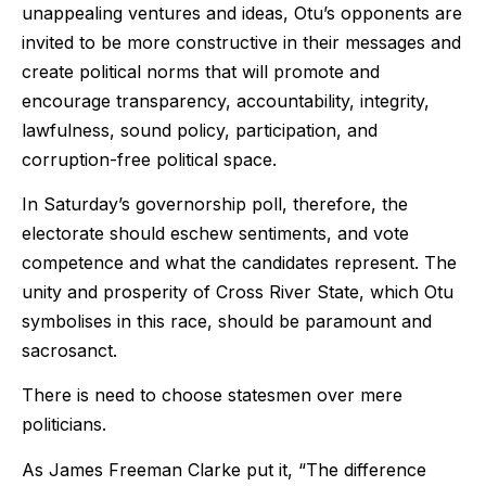
unappealing ventures and ideas, Otu’s opponents are
invited to be more constructive in their messages and
create political norms that will promote and
encourage transparency, accountability, integrity,
lawfulness, sound policy, participation, and
corruption-free political space.
In Saturday’s governorship poll, therefore, the
electorate should eschew sentiments, and vote
competence and what the candidates represent. The
unity and prosperity of Cross River State, which Otu
symbolises in this race, should be paramount and
sacrosanct.
There is need to choose statesmen over mere
politicians.
As James Freeman Clarke put it, “
The difference