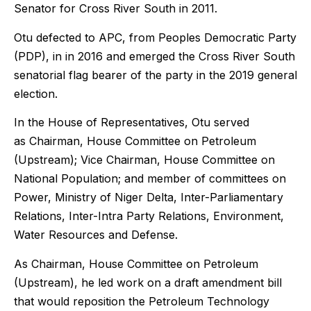
Senator for Cross River South in 2011.
Otu defected to APC, from Peoples Democratic Party
(PDP), in in 2016 and emerged the Cross River South
senatorial flag bearer of the party in the 2019 general
election.
In the House of Representatives, Otu served
as
Chairman, House Committee on Petroleum
(Upstream); Vice Chairman, House Committee on
National Population; and member of committees on
Power, Ministry of Niger Delta, Inter-Parliamentary
Relations, Inter-Intra Party Relations, Environment,
Water Resources and Defense.
As
Chairman, House Committee on Petroleum
(Upstream)
, he led work on a draft amendment bill
that would reposition the Petroleum Technology