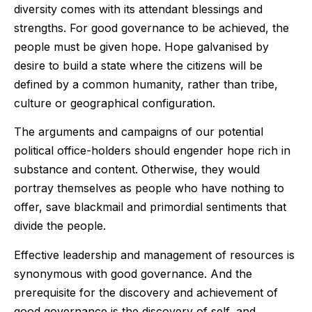
diversity comes with its attendant blessings and
strengths. For good governance to be achieved, the
people must be given hope. Hope galvanised by
desire to build a state where the citizens will be
defined by a common humanity, rather than tribe,
culture or geographical configuration.
The arguments and campaigns of our potential
political office-holders should engender hope rich in
substance and content. Otherwise, they would
portray themselves as people who have nothing to
offer, save blackmail and primordial sentiments that
divide the people.
Effective leadership and management of resources is
synonymous with good governance. And the
prerequisite for the discovery and achievement of
good governance is the discovery of self, and