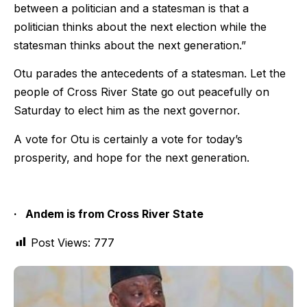
between a politician and a statesman is that a
politician thinks about the next election while the
statesman think
s
about the next generation.”
Otu parades the antecedents of a statesman. Let the
people of Cross River State go out peacefully on
Saturday to elect him as the next governor.
A vote for Otu is certainly a vote for today’s
prosperity, and hope for the next generation.
·
Andem is from Cross River State
Post Views:
777