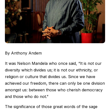
By
Anthony Andem
It was Nelson Mandela who once said, “It is not our
diversity which divides us; it is not our ethnicity, or
religion or culture that divides us. Since we have
achieved our freedom, there can only be one division
amongst us: between those who cherish democracy
and those who do not.”
The significance of those great words of the sage