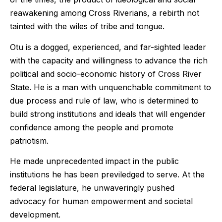
reawakening among Cross Riverians, a rebirth not
tainted with the wiles of tribe and tongue.
Otu is a dogged, experienced, and far-sighted leader
with the capacity and willingness to advance the rich
political and socio-economic history of Cross River
State. He is a man with unquenchable commitment to
due process and rule of law, who is determined to
build strong institutions and ideals that will engender
confidence among the people and promote
patriotism.
He made unprecedented impact in the public
institutions he has been previledged to serve. At the
federal legislature, he unwaveringly pushed
advocacy for human empowerment and societal
development.