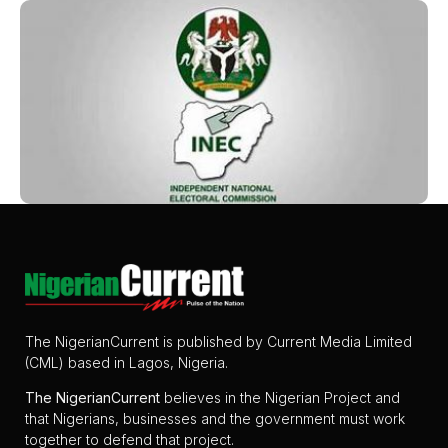
The NigerianCurrent is published by Current Media Limited
(CML) based in Lagos, Nigeria.
The
NigerianCurrent
believes in the Nigerian Project and
that Nigerians, businesses and the government must work
together to defend that project.