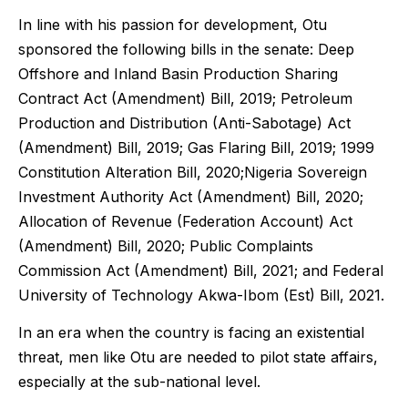
In line with his passion for development, Otu
sponsored the following bills in the senate: Deep
Offshore and Inland Basin Production Sharing
Contract Act (Amendment) Bill, 2019; Petroleum
Production and Distribution (Anti-Sabotage) Act
(Amendment) Bill, 2019;
Gas Flaring Bill, 2019;
1999
Constitution Alteration Bill, 2020;
Nigeria Sovereign
Investment Authority Act (Amendment) Bill, 2020;
Allocation of Revenue (Federation Account) Act
(Amendment) Bill, 2020; Public Complaints
Commission Act (Amendment) Bill, 2021; and Federal
University of Technology Akwa-Ibom (Est) Bill, 2021.
In an era when the country is facing an existential
threat, men like Otu are needed to pilot state affairs,
especially at the sub-national level.