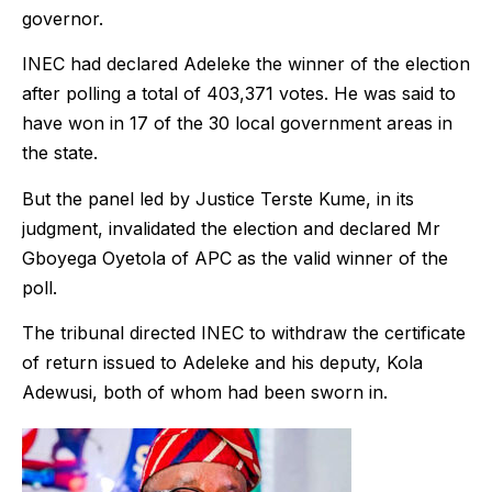
governor.
INEC had declared Adeleke the winner of the election
after polling a total of 403,371 votes. He was said to
have won in 17 of the 30 local government areas in
the state.
But the panel led by Justice Terste Kume, in its
judgment, invalidated the election and declared Mr
Gboyega Oyetola of APC as the valid winner of the
poll.
The tribunal directed INEC to withdraw the certificate
of return issued to Adeleke and his deputy, Kola
Adewusi, both of whom had been sworn in.