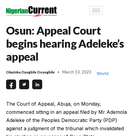
Osun: Appeal Court
begins hearing Adeleke’s
appeal
March 13, 2023
Olayinka Oyegbile Ooyegbile
World
The Court of Appeal, Abuja, on Monday,
commenced sitting in an appeal filed by Mr Ademola
Adeleke of the Peoples Democratic Party (PDP)
against a judgment of the tribunal which invalidated