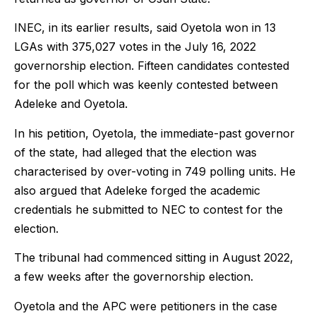
INEC, in its earlier results, said Oyetola won in 13
LGAs with 375,027 votes in the July 16, 2022
governorship election. Fifteen candidates contested
for the poll which was keenly contested between
Adeleke and Oyetola.
In his petition, Oyetola, the immediate-past governor
of the state, had alleged that the election was
characterised by over-voting in 749 polling units. He
also argued that Adeleke forged the academic
credentials he submitted to NEC to contest for the
election.
The tribunal had commenced sitting in August 2022,
a few weeks after the governorship election.
Oyetola and the APC were petitioners in the case