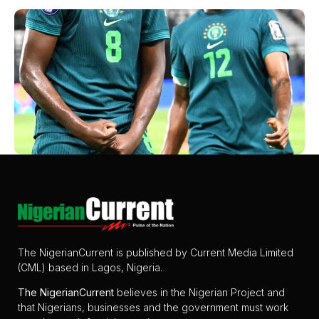
The NigerianCurrent is published by Current Media Limited
(CML) based in Lagos, Nigeria.
The
NigerianCurrent
believes in the Nigerian Project and
that Nigerians, businesses and the government must work