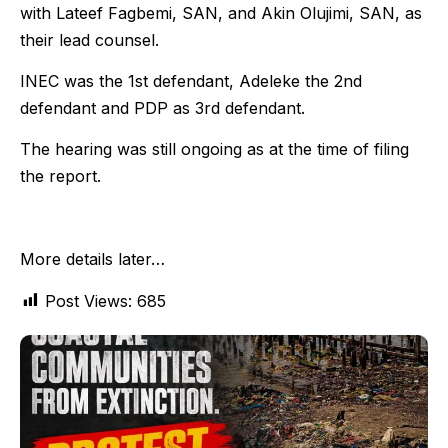
with Lateef Fagbemi, SAN, and Akin Olujimi, SAN, as
their lead counsel.
INEC was the 1st defendant, Adeleke the 2nd
defendant and PDP as 3rd defendant.
The hearing was still ongoing as at the time of filing
the report.
More details later…
Post Views:
685