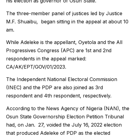
his election as governor of Osun State.
The three-member panel of justices led by Justice
M.F. Shuaibu, began sitting in the appeal at about 10
am.
While Adeleke is the appellant, Oyetola and the All
Progressives Congress (APC) are 1st and 2nd
respondents in the appeal marked:
CA/AK/EPT/GOV/01/2023.
The Independent National Electoral Commission
(INEC) and the PDP are also joined as 3rd
respondent and 4th respondent, respectively.
According to the News Agency of Nigeria (NAN), the
Osun State Governorship Election Petition Tribunal
had, on Jan. 27, voided the July 16, 2022 election
that produced Adeleke of PDP as the elected