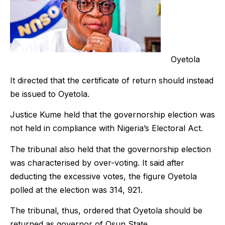
Oyetola
It directed that the certificate of return should instead
be issued to Oyetola.
Justice Kume held that the governorship election was
not held in compliance with Nigeria’s Electoral Act.
The tribunal also held that the governorship election
was characterised by over-voting. It said after
deducting the excessive votes, the figure Oyetola
polled at the election was 314, 921.
The tribunal, thus, ordered that Oyetola should be
returned as governor of Osun State.