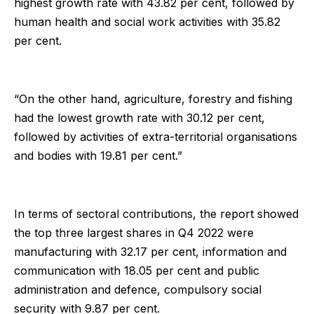
highest growth rate with 43.82 per cent, followed by
human health and social work activities with 35.82
per cent.
“On the other hand, agriculture, forestry and fishing
had the lowest growth rate with 30.12 per cent,
followed by activities of extra-territorial organisations
and bodies with 19.81 per cent.”
In terms of sectoral contributions, the report showed
the top three largest shares in Q4 2022 were
manufacturing with 32.17 per cent, information and
communication with 18.05 per cent and public
administration and defence, compulsory social
security with 9.87 per cent.