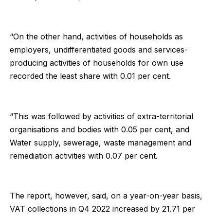
“On the other hand, activities of households as
employers, undifferentiated goods and services-
producing activities of households for own use
recorded the least share with 0.01 per cent.
“This was followed by activities of extra-territorial
organisations and bodies with 0.05 per cent, and
Water supply, sewerage, waste management and
remediation activities with 0.07 per cent.
The report, however, said, on a year-on-year basis,
VAT collections in Q4 2022 increased by 21.71 per