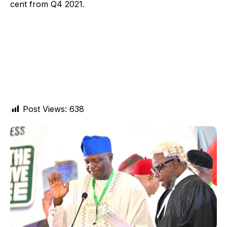
cent from Q4 2021.
Post Views:
638