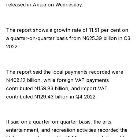
released in Abuja on Wednesday.
The report shows a growth rate of 11.51 per cent on
a quarter-on-quarter basis from N625.39 billion in Q3
2022.
The report said the local payments recorded were
N408.12 billion, while foreign VAT payments
contributed N159.83 billion, and import VAT
contributed N129.43 billion in Q4 2022.
It said on a quarter-on-quarter basis, the arts,
entertainment, and recreation activities recorded the