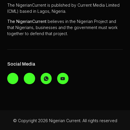
The NigerianCurrent is published by Current Media Limited
(CML) based in Lagos, Nigeria.
The
NigerianCurrent
believes in the Nigerian Project and
that Nigerians, businesses and the government must work
together to defend that project.
Social Media
© Copyright 2026 Nigerian Current. All rights reserved