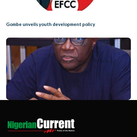
Gombe unveils youth development policy