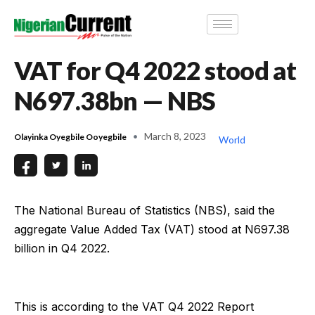
VAT for Q4 2022 stood at
N697.38bn — NBS
March 8, 2023
Olayinka Oyegbile Ooyegbile
World
The National Bureau of Statistics (NBS), said the
aggregate Value Added Tax (VAT) stood at N697.38
billion in Q4 2022.
This is according to the VAT Q4 2022 Report