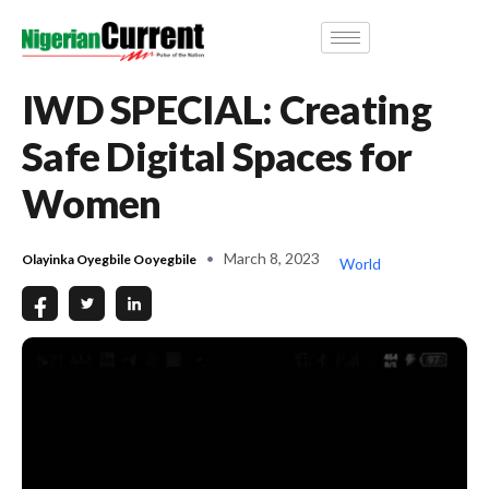
IWD SPECIAL: Creating
Safe Digital Spaces for
Women
March 8, 2023
Olayinka Oyegbile Ooyegbile
World