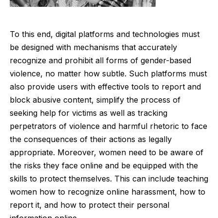
To this end, digital platforms and technologies must
be designed with mechanisms that accurately
recognize and prohibit all forms of gender-based
violence, no matter how subtle. Such platforms must
also provide users with effective tools to report and
block abusive content, simplify the process of
seeking help for victims as well as tracking
perpetrators of violence and harmful rhetoric to face
the consequences of their actions as legally
appropriate. Moreover, women need to be aware of
the risks they face online and be equipped with the
skills to protect themselves. This can include teaching
women how to recognize online harassment, how to
report it, and how to protect their personal
information online.