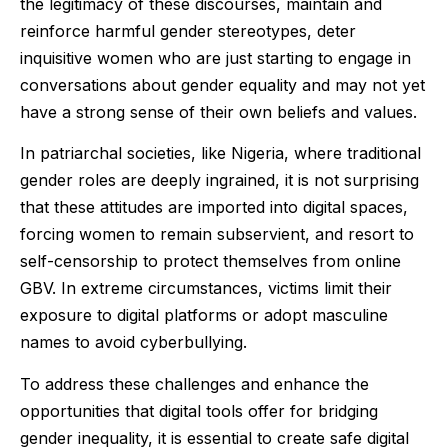
the legitimacy of these discourses, maintain and
reinforce harmful gender stereotypes, deter
inquisitive women who are just starting to engage in
conversations about gender equality and may not yet
have a strong sense of their own beliefs and values.
In patriarchal societies, like Nigeria, where traditional
gender roles are deeply ingrained, it is not surprising
that these attitudes are imported into digital spaces,
forcing women to remain subservient, and resort to
self-censorship to protect themselves from online
GBV. In extreme circumstances, victims limit their
exposure to digital platforms or adopt masculine
names to avoid cyberbullying.
To address these challenges and enhance the
opportunities that digital tools offer for bridging
gender inequality, it is essential to create safe digital