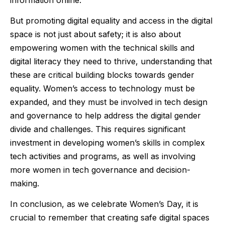
But promoting digital equality and access in the digital
space is not just about safety; it is also about
empowering women with the technical skills and
digital literacy they need to thrive, understanding that
these are critical building blocks towards gender
equality. Women’s access to technology must be
expanded, and they must be involved in tech design
and governance to help address the digital gender
divide and challenges. This requires significant
investment in developing women’s skills in complex
tech activities and programs, as well as involving
more women in tech governance and decision-
making.
In conclusion, as we celebrate Women’s Day, it is
crucial to remember that creating safe digital spaces