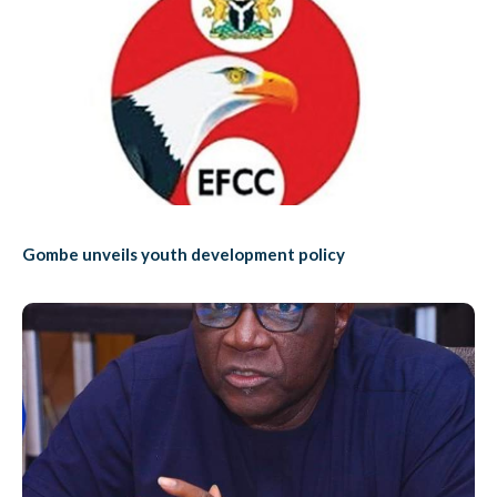
Gombe unveils youth development policy