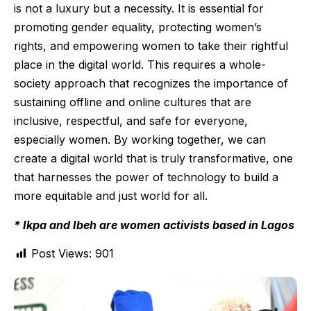
is not a luxury but a necessity. It is essential for
promoting gender equality, protecting women’s
rights, and empowering women to take their rightful
place in the digital world. This requires a whole-
society approach that recognizes the importance of
sustaining offline and online cultures that are
inclusive, respectful, and safe for everyone,
especially women. By working together, we can
create a digital world that is truly transformative, one
that harnesses the power of technology to build a
more equitable and just world for all.
* Ikpa and Ibeh are women activists based in Lagos
Post Views:
901