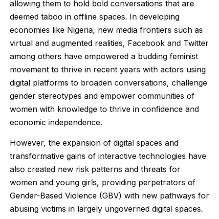
allowing them to hold bold conversations that are
deemed taboo in offline spaces. In developing
economies like Nigeria, new media frontiers such as
virtual and augmented realities, Facebook and Twitter
among others have empowered a budding feminist
movement to thrive in recent years with actors using
digital platforms to broaden conversations, challenge
gender stereotypes and empower communities of
women with knowledge to thrive in confidence and
economic independence.
However, the expansion of digital spaces and
transformative gains of interactive technologies have
also created new risk patterns and threats for
women and young girls, providing perpetrators of
Gender-Based Violence (GBV) with new pathways for
abusing victims in largely ungoverned digital spaces.