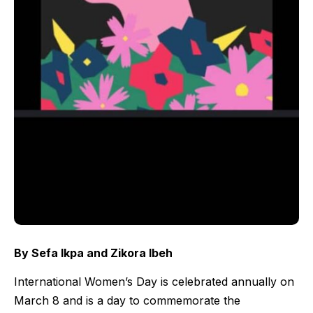
By Sefa Ikpa and Zikora Ibeh
International Women’s Day is celebrated annually on
March 8 and is a day to commemorate the