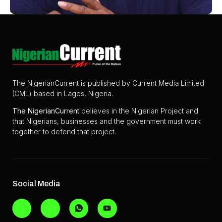
The NigerianCurrent is published by Current Media Limited
(CML) based in Lagos, Nigeria.
The
NigerianCurrent
believes in the Nigerian Project and
that Nigerians, businesses and the government must work
together to defend that project.
Social Media