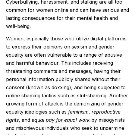
Cyberbullying, harassment, and stalking are all too
common for women online and can have serious and
lasting consequences for their mental health and
well-being.
Women, especially those who utilize digital platforms
to express their opinions on sexism and gender
equality are often vulnerable to a range of abusive
and harmful behaviour. This includes receiving
threatening comments and messages, having their
personal information publicly shared without their
consent (known as doxxing), and being subjected to
online shaming tactics such as slut-shaming. Another
growing form of attack is the demonizing of gender
equality ideologies such as
feminism
,
reproductive
rights
, and
equal pay for equal work
by misogynists
and mischievous individuals who seek to undermine