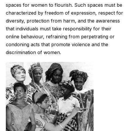
spaces for women to flourish. Such spaces must be
characterized by freedom of expression, respect for
diversity, protection from harm, and the awareness
that individuals must take responsibility for their
online behaviour, refraining from perpetrating or
condoning acts that promote violence and the
discrimination of women.