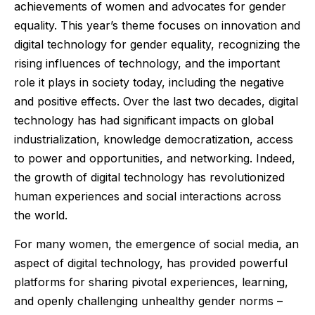
achievements of women and advocates for gender
equality. This year’s theme focuses on innovation and
digital technology for gender equality, recognizing the
rising influences of technology, and the important
role it plays in society today, including the negative
and positive effects. Over the last two decades, digital
technology has had significant impacts on global
industrialization, knowledge democratization, access
to power and opportunities, and networking. Indeed,
the growth of digital technology has revolutionized
human experiences and social interactions across
the world.
For many women, the emergence of social media, an
aspect of digital technology, has provided powerful
platforms for sharing pivotal experiences, learning,
and openly challenging unhealthy gender norms –