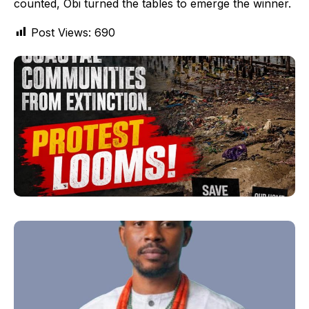
counted, Obi turned the tables to emerge the winner.
Post Views:
690