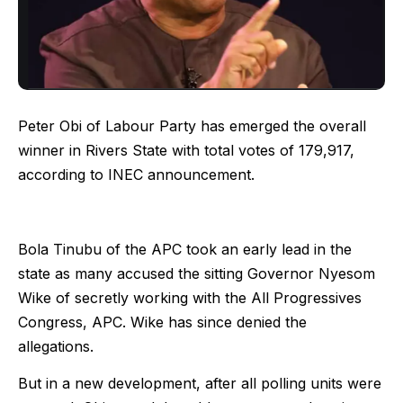
Peter Obi of Labour Party has emerged the overall
winner in Rivers State with total votes of 179,917,
according to INEC announcement.
Bola Tinubu of the APC took an early lead in the
state as many accused the sitting Governor Nyesom
Wike of secretly working with the All Progressives
Congress, APC. Wike has since denied the
allegations.
But in a new development, after all polling units were