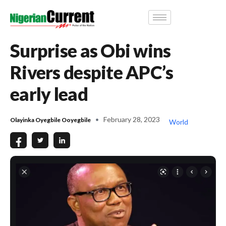
Surprise as Obi wins
Rivers despite APC’s
early lead
February 28, 2023
Olayinka Oyegbile Ooyegbile
World