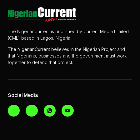
The NigerianCurrent is published by Current Media Limited
(CML) based in Lagos, Nigeria.
The
NigerianCurrent
believes in the Nigerian Project and
that Nigerians, businesses and the government must work
together to defend that project.
Social Media