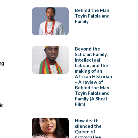
Behind the Man:
Toyin Falola and
Family
Beyond the
Scholar: Family,
Intellectual
ng
Labour, and the
making of an
African Historian
– A review of
s
Behind the Man:
Toyin Falola and
Family (A Short
Film)
is
How death
silenced the
Queen of
provocative