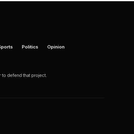
Sports
Politics
Opinion
to defend that project.