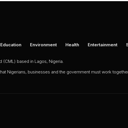
Education
Environment
Health
Entertainment
ed (CML) based in Lagos, Nigeria.
 that Nigerians, businesses and the government must work together 