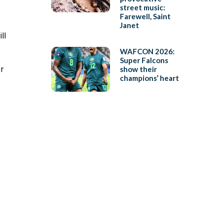
street music:
Farewell, Saint
Janet
ll
WAFCON 2026:
Super Falcons
or
show their
champions’ heart