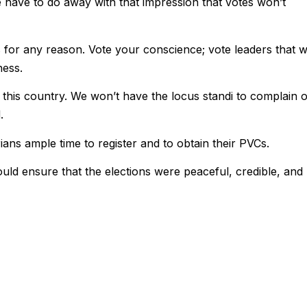
e have to do away with that impression that votes won’t
s for any reason. Vote your conscience; vote leaders that wi
ness.
of this country. We won’t have the locus standi to complain 
.
ns ample time to register and to obtain their PVCs.
ld ensure that the elections were peaceful, credible, and