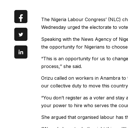
The Nigeria Labour Congress’ (NLC) ch
Wednesday urged the electorate to vote 
Speaking with the News Agency of Niger
the opportunity for Nigerians to choose
“This is an opportunity for us to change
process,’’ she said.
Orizu called on workers in Anambra to tu
our collective duty to move this countr
“You don’t register as a voter and stay
your power to hire who serves the count
She argued that organised labour has th