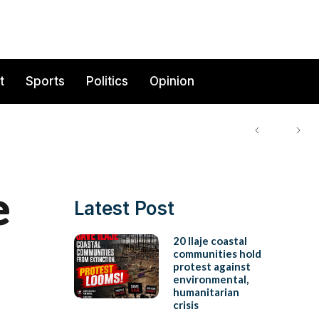
t
Sports
Politics
Opinion
e
Latest Post
20 Ilaje coastal
communities hold
protest against
environmental,
humanitarian
crisis