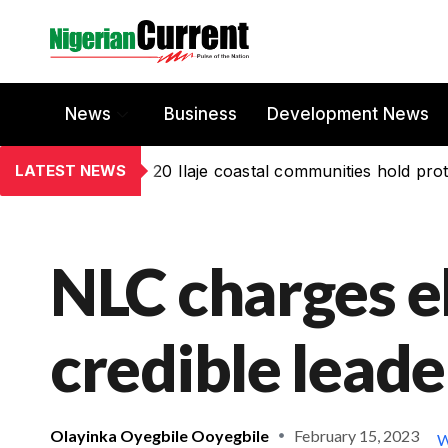
News
Business
Development News
LATEST NEWS
20 Ilaje coastal communities hold prot
NLC charges e
credible leade
Olayinka Oyegbile Ooyegbile
February 15, 2023
W