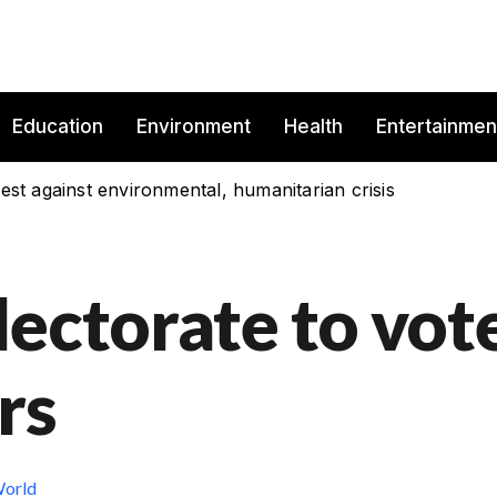
Education
Environment
Health
Entertainmen
est against environmental, humanitarian crisis
lectorate to vot
rs
orld