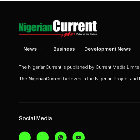
News
Business
Development News
The NigerianCurrent is published by Current Media Limit
The
NigerianCurrent
believes in the Nigerian Project and
Social Media