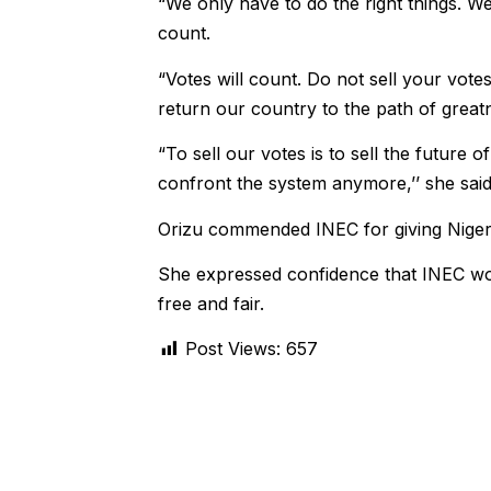
“We only have to do the right things. W
count.
“Votes will count. Do not sell your vote
return our country to the path of great
“To sell our votes is to sell the future 
confront the system anymore,’’ she said
Orizu commended INEC for giving Nigeria
She expressed confidence that INEC wou
free and fair.
Post Views:
657