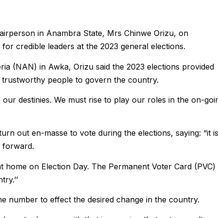
airperson in Anambra State, Mrs Chinwe Orizu, on
for credible leaders at the 2023 general elections.
ia (NAN) in Awka, Orizu said the 2023 elections provided
 trustworthy people to govern the country.
 our destinies. We must rise to play our roles in the on-goi
rn out en-masse to vote during the elections, saying: “it i
y forward.
 at home on Election Day. The Permanent Voter Card (PVC) 
ry.’’
e number to effect the desired change in the country.