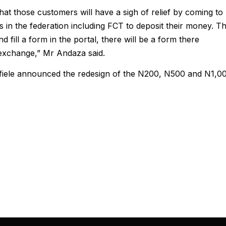
t those customers will have a sigh of relief by coming to
es in the federation including FCT to deposit their money. T
 fill a form in the portal, there will be a form there
exchange,” Mr Andaza said.
iele announced the redesign of the N200, N500 and N1,0