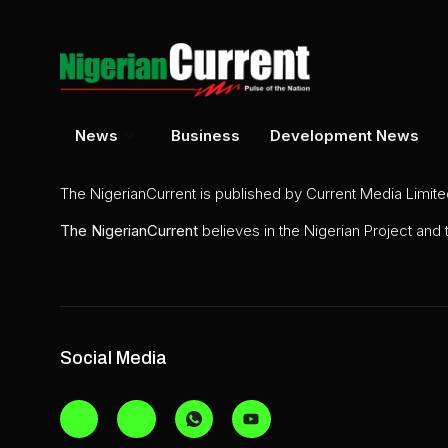
News
Business
Development News
The NigerianCurrent is published by Current Media Limit
The
NigerianCurrent
believes in the Nigerian Project and
Social Media