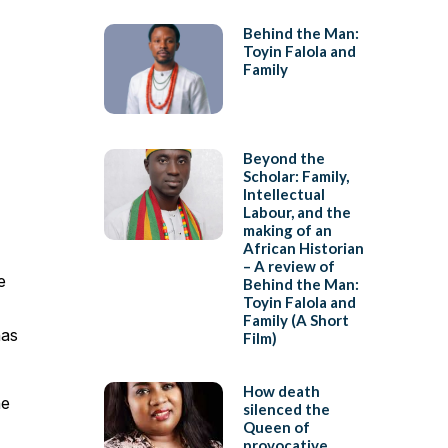
Behind the Man:
Toyin Falola and
Family
Beyond the
Scholar: Family,
Intellectual
Labour, and the
making of an
African Historian
– A review of
e
Behind the Man:
Toyin Falola and
Family (A Short
has
Film)
How death
he
silenced the
Queen of
provocative