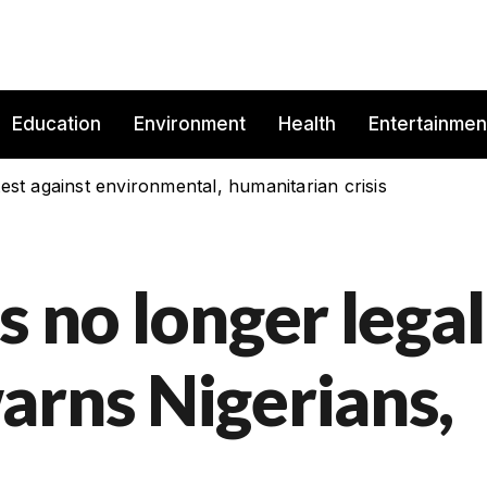
Education
Environment
Health
Entertainmen
est against environmental, humanitarian crisis
s no longer legal
arns Nigerians,