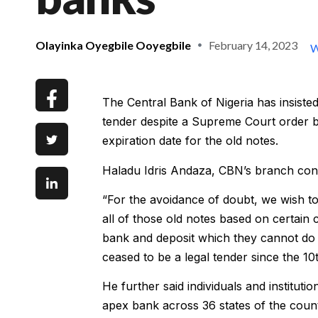
Olayinka Oyegbile Ooyegbile
February 14, 2023
W
The Central Bank of Nigeria has insist
tender despite a Supreme Court order 
expiration date for the old notes.
Haladu Idris Andaza, CBN’s branch contr
“For the avoidance of doubt, we wish to 
all of those old notes based on certain 
bank and deposit which they cannot do
ceased to be a legal tender since the 10
He further said individuals and institut
apex bank across 36 states of the count