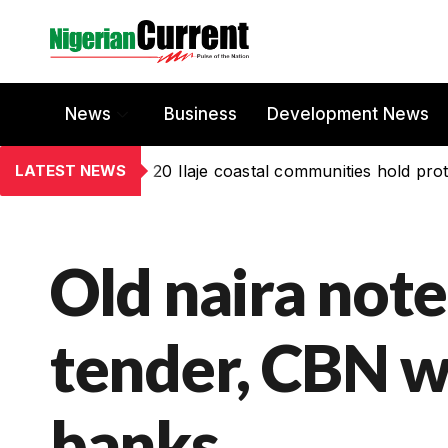
News
Business
Development News
LATEST NEWS
20 Ilaje coastal communities hold prot
Old naira note
tender, CBN w
banks