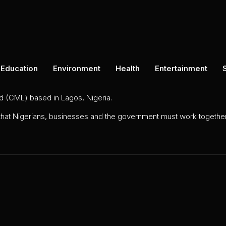
Education
Environment
Health
Entertainment
ed (CML) based in Lagos, Nigeria.
 that Nigerians, businesses and the government must work together 