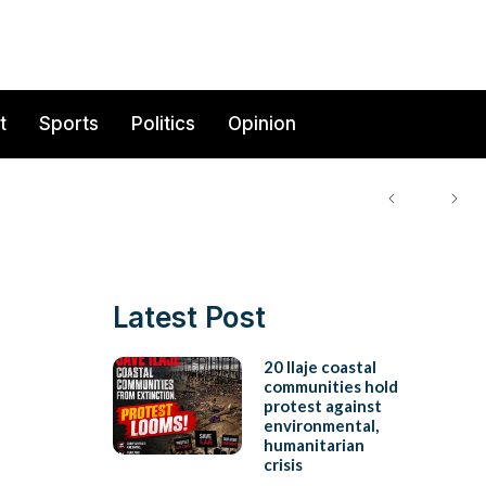
t
Sports
Politics
Opinion
Latest Post
20 Ilaje coastal
communities hold
protest against
environmental,
humanitarian
crisis