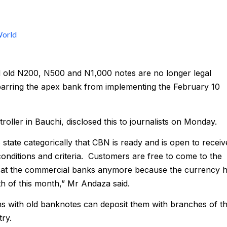
orld
ed old N200, N500 and N1,000 notes are no longer legal
barring the apex bank from implementing the February 10
oller in Bauchi, disclosed this to journalists on Monday.
state categorically that CBN is ready and is open to receiv
conditions and criteria. Customers are free to come to the
 at the commercial banks anymore because the currency 
th of this month,” Mr Andaza said.
ions with old banknotes can deposit them with branches of t
ry.