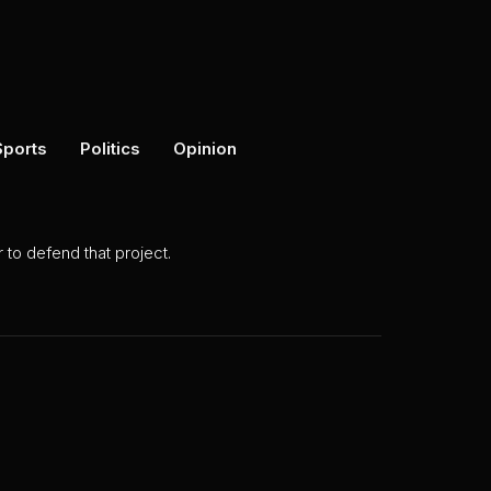
Sports
Politics
Opinion
to defend that project.