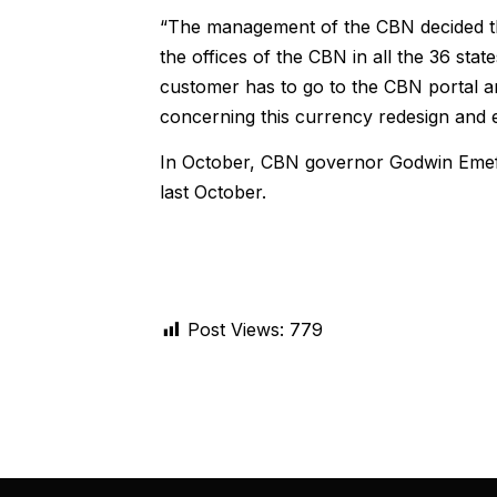
“The management of the CBN decided tha
the offices of the CBN in all the 36 stat
customer has to go to the CBN portal and
concerning this currency redesign and 
In October, CBN governor Godwin Emef
last October.
Post Views:
779