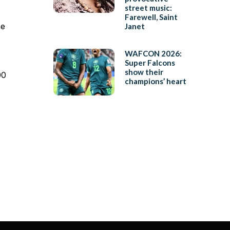
street music:
Farewell, Saint
he
Janet
WAFCON 2026:
Super Falcons
show their
00
champions’ heart