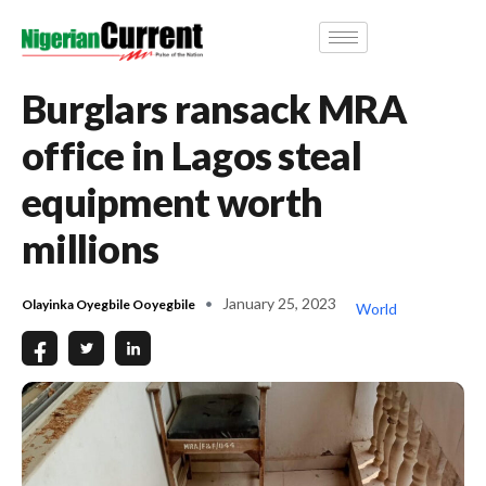
Burglars ransack MRA
office in Lagos steal
equipment worth
millions
January 25, 2023
Olayinka Oyegbile Ooyegbile
World