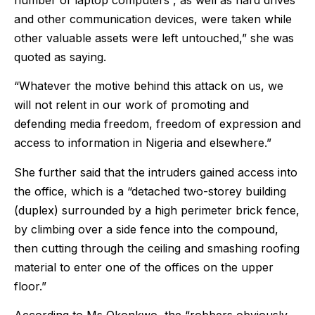
number of laptop computers , as well as hard drives
and other communication devices, were taken while
other valuable assets were left untouched,” she was
quoted as saying.
“Whatever the motive behind this attack on us, we
will not relent in our work of promoting and
defending media freedom, freedom of expression and
access to information in Nigeria and elsewhere.”
She further said that the intruders gained access into
the office, which is a “detached two-storey building
(duplex) surrounded by a high perimeter brick fence,
by climbing over a side fence into the compound,
then cutting through the ceiling and smashing roofing
material to enter one of the offices on the upper
floor.”