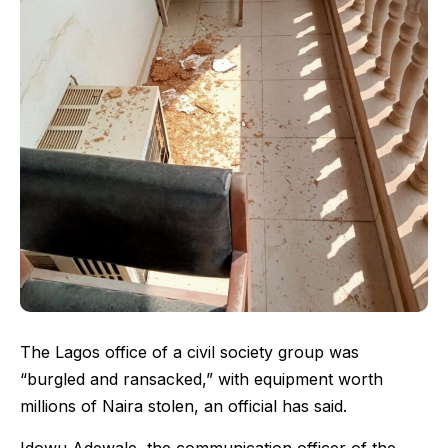
The Lagos office of a civil society group was
“burgled and ransacked,” with equipment worth
millions of Naira stolen, an official has said.
Idowu Adewale, the communication officer of the