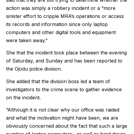
action was simply a robbery incident or a “more
sinister effort to cripple MRA’s operations or access
its records and information since only laptop
computers and other digital tools and equipment
were taken away.”
She that the incident took place between the evening
of Saturday, and Sunday and has been reported to
the Ojodu police division.
She added that the division boss led a team of
investigators to the crime scene to gather evidence
on the incident.
“Although it is not clear why our office was raided
and what the motivation might have been, we are
obviously concerned about the fact that such a large