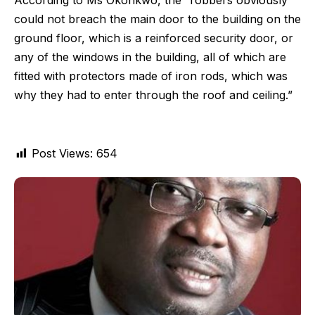
According to Ms Okonkwo, the “robbers obviously
could not breach the main door to the building on the
ground floor, which is a reinforced security door, or
any of the windows in the building, all of which are
fitted with protectors made of iron rods, which was
why they had to enter through the roof and ceiling.”
Post Views:
654