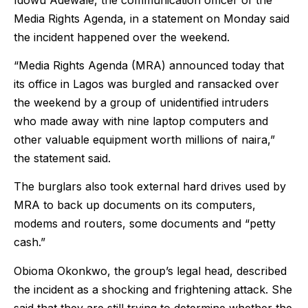
Media Rights Agenda, in a statement on Monday said
the incident happened over the weekend.
“Media Rights Agenda (MRA) announced today that
its office in Lagos was burgled and ransacked over
the weekend by a group of unidentified intruders
who made away with nine laptop computers and
other valuable equipment worth millions of naira,”
the statement said.
The burglars also took external hard drives used by
MRA to back up documents on its computers,
modems and routers, some documents and “petty
cash.”
Obioma Okonkwo, the group’s legal head, described
the incident as a shocking and frightening attack. She
said that they are still trying to determine whether the