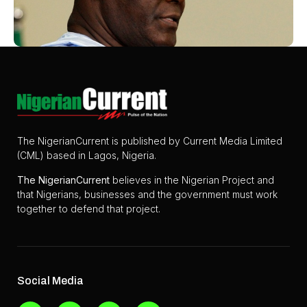
The NigerianCurrent is published by Current Media Limited
(CML) based in Lagos, Nigeria.
The
NigerianCurrent
believes in the Nigerian Project and
that Nigerians, businesses and the government must work
together to defend that project.
Social Media