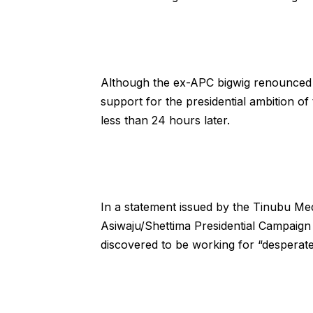
Although the ex-APC bigwig renounced pa
support for the presidential ambition o
less than 24 hours later.
In a statement issued by the Tinubu M
Asiwaju/Shettima Presidential Campaign 
discovered to be working for “desperat