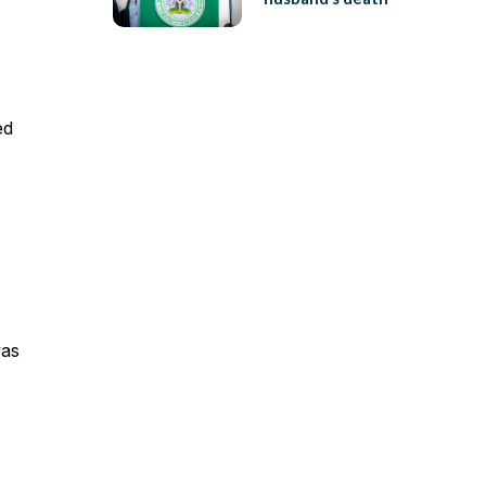
ed
,
was