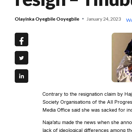
Olayinka Oyegbile Ooyegbile
January 24, 2023
Wo
Contrary to the resignation claim by Ha
Society Organisations of the All Progre
Media Office said she was sacked for i
Naja’atu made the news when she announ
lack of ideological differences among the 