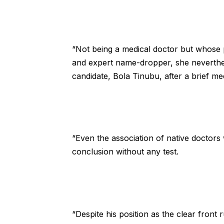
“Not being a medical doctor but whose pr
and expert name-dropper, she neverthel
candidate, Bola Tinubu, after a brief me
“Even the association of native doctors
conclusion without any test.
“Despite his position as the clear front