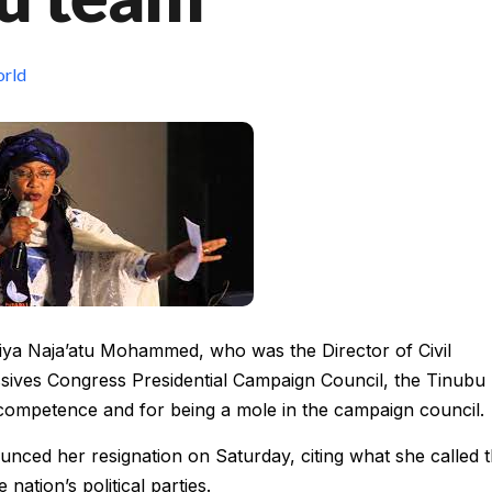
rld
jiya Naja’atu Mohammed, who was the Director of Civil
ssives Congress Presidential Campaign Council, the Tinubu
ncompetence and for being a mole in the campaign council.
ced her resignation on Saturday, citing what she called 
nation’s political parties.