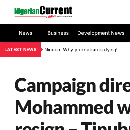
News
Business
Development News
LATEST NEWS
Nigeria: Why journalism is dying!
Campaign dire
Mohammed was
resign – Tinu