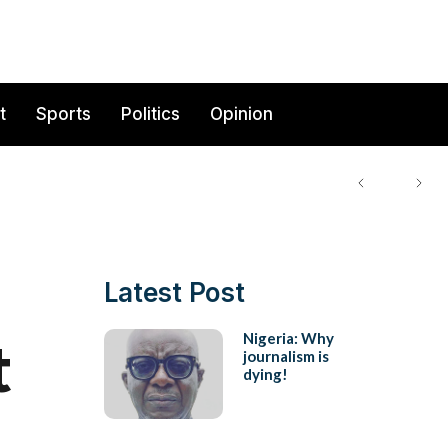
t
Sports
Politics
Opinion
Latest Post
t
Nigeria: Why
journalism is
dying!