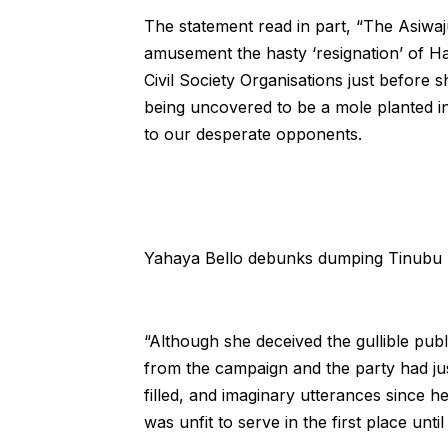
The statement read in part, “The Asiwaj
amusement the hasty ‘resignation’ of H
Civil Society Organisations just befor
being uncovered to be a mole planted in
to our desperate opponents.
Yahaya Bello debunks dumping Tinubu
“Although she deceived the gullible publ
from the campaign and the party had jus
filled, and imaginary utterances since
was unfit to serve in the first place unt