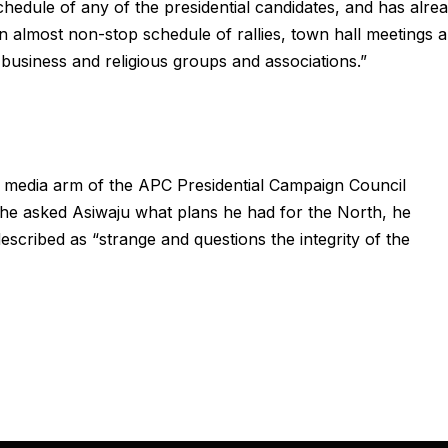
edule of any of the presidential candidates, and has alre
an almost non-stop schedule of rallies, town hall meetings 
business and religious groups and associations.”
he media arm of the APC Presidential Campaign Council
she asked Asiwaju what plans he had for the North, he
escribed as “strange and questions the integrity of the