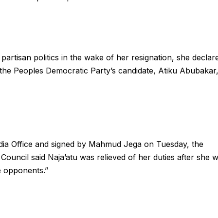
rtisan politics in the wake of her resignation, she declar
f the Peoples Democratic Party’s candidate, Atiku Abubakar
edia Office and signed by Mahmud Jega on Tuesday, the
Council said Naja’atu was relieved of her duties after she 
e opponents.”