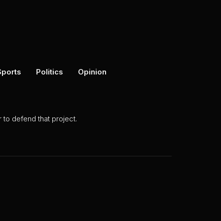
Sports
Politics
Opinion
to defend that project.