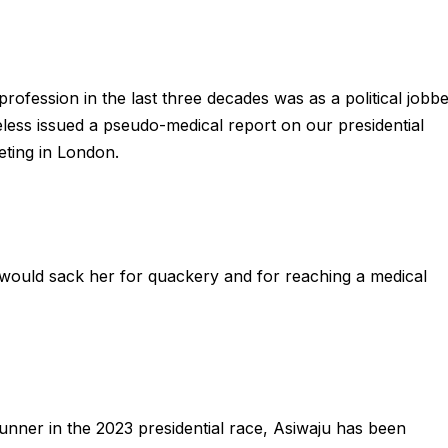
ofession in the last three decades was as a political jobb
ess issued a pseudo-medical report on our presidential
eting in London.
 would sack her for quackery and for reaching a medical
 runner in the 2023 presidential race, Asiwaju has been