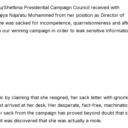
u/Shettima Presidential Campaign Council received with
ajiya Naja’atu Mohammed from her position as Director of
e she was sacked for incompetence, quarrelsomeness and aft
 our winning campaign in order to leak sensitive informati
ic by claiming that she resigned, her sack letter with ignom
t arrived at her desk. Her desperate, fact-free, machinatio
 her sack from the campaign has proved beyond doubt that 
il it was discovered that she was actually a mole.