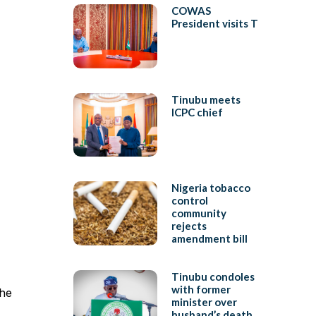
COWAS
President visits T
Tinubu meets
ICPC chief
Nigeria tobacco
control
community
rejects
amendment bill
Tinubu condoles
with former
the
minister over
husband’s death