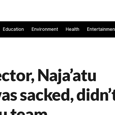
Education
Environment
Health
Entertainmen
ctor, Naja’atu
 sacked, didn’
bu team