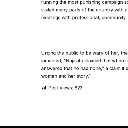
running the most punishing campaign sch
visited many parts of the country with 
meetings with professional, community, 
Urging the public to be wary of her, t
lamented, “Naja’atu claimed that when 
answered that he had none,” a claim it d
woman and her story.”
Post Views:
823