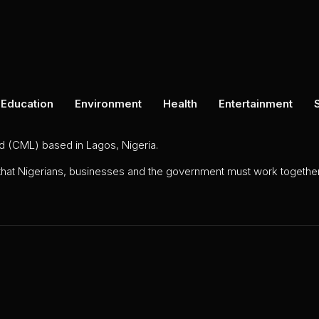
Education
Environment
Health
Entertainment
ed (CML) based in Lagos, Nigeria.
 that Nigerians, businesses and the government must work together 