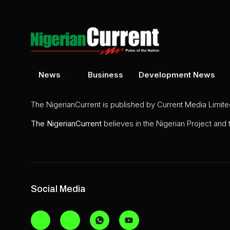
News
Business
Development News
The NigerianCurrent is published by Current Media Limit
The
NigerianCurrent
believes in the Nigerian Project and
Social Media