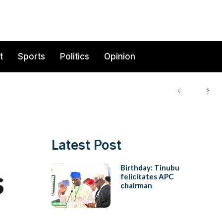
t
Sports
Politics
Opinion
Latest Post
s
Birthday: Tinubu
felicitates APC
chairman