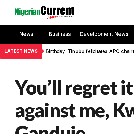
News
Business
Development News
LATEST NEWS
Birthday: Tinubu felicitates APC chai
You’ll regret i
against me, 
Ganduje