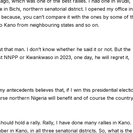
ago, which was one of the best rallies. I had one in Wudil,
e in Bichi, northern senatorial district. I opened my office in
s because, you can’t compare it with the ones by some of t
o Kano from neighbouring states and so on.
t that man. I don’t know whether he said it or not. But the
st NNPP or Kwankwaso in 2023, one day, he will regret it,
ecedents believes that, if I win this presidential electi
se northern Nigeria will benefit and of course the country
hould hold a rally. Rally, I have done many rallies in Kano. 
 in Kano, in all three senatorial districts. So, what is the