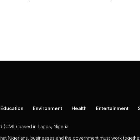
Education
Environment
Health
Entertainment
ed (CML) based in Lagos, Nigeria.
 that Nigerians, businesses and the government must work together 