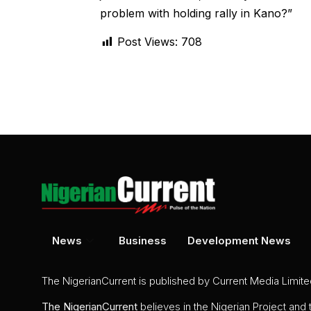
problem with holding rally in Kano?”
Post Views:
708
News
Business
Development News
The NigerianCurrent is published by Current Media Limit
The
NigerianCurrent
believes in the Nigerian Project and