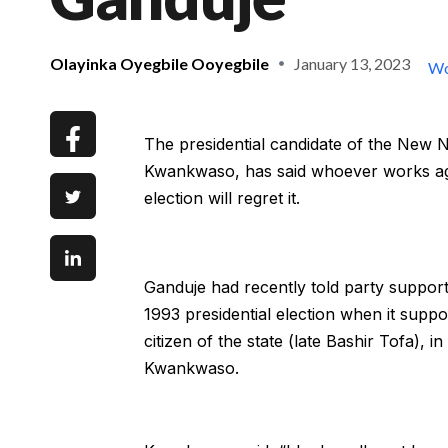
Olayinka Oyegbile Ooyegbile
January 13, 2023
Wo
The presidential candidate of the New 
Kwankwaso, has said whoever works agai
election will regret it.
Ganduje had recently told party support
1993 presidential election when it supp
citizen of the state (late Bashir Tofa), 
Kwankwaso.