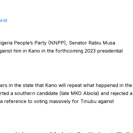
rld
Nigeria People’s Party (NNPP), Senator Rabiu Musa
nst him in Kano in the forthcoming 2023 presidential
ers in the state that Kano will repeat what happened in the
orted a southern candidate (late MKO Abiola) and rejected a
in a reference to voting massively for Tinubu against