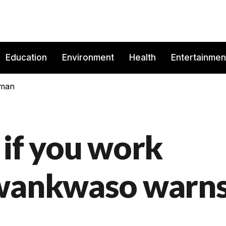
Education
Environment
Health
Entertainmen
rman
t if you work
Kwankwaso warn