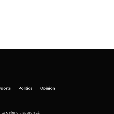
Sports
Politics
Opinion
to defend that project.