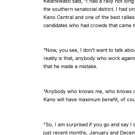
Kwankwaso said, “I had a rally not long 
the southern senatorial district. I had on
Kano Central and one of the best rallie
candidates who had crowds that came t
“Now, you see, I don’t want to talk abou
reality is that, anybody who work again
that he made a mistake.
“Anybody who knows me, who knows my ant
Kano will have maximum benefit, of cour
“So, I am surprised if you go and say I s
just recent months, January and December