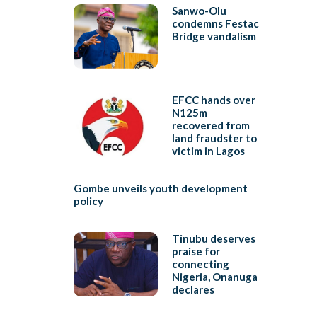
Sanwo-Olu
condemns Festac
Bridge vandalism
EFCC hands over
N125m
recovered from
land fraudster to
victim in Lagos
Gombe unveils youth development
policy
Tinubu deserves
praise for
connecting
Nigeria, Onanuga
declares