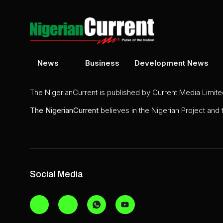
News
Business
Development News
The NigerianCurrent is published by Current Media Limit
The
NigerianCurrent
believes in the Nigerian Project and
Social Media