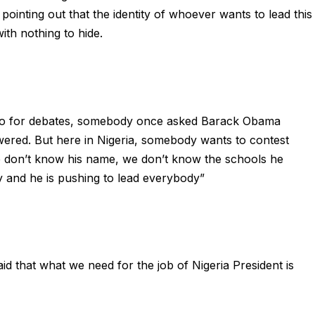
pointing out that the identity of whoever wants to lead this
th nothing to hide.
y go for debates, somebody once asked Barack Obama
wered. But here in Nigeria, somebody wants to contest
we don’t know his name, we don’t know the schools he
y and he is pushing to lead everybody”
 that what we need for the job of Nigeria President is