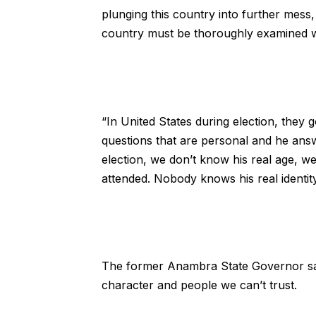
plunging this country into further mess, 
country must be thoroughly examined wi
“In United States during election, the
questions that are personal and he ans
election, we don’t know his real age, 
attended. Nobody knows his real identit
The former Anambra State Governor said
character and people we can’t trust.