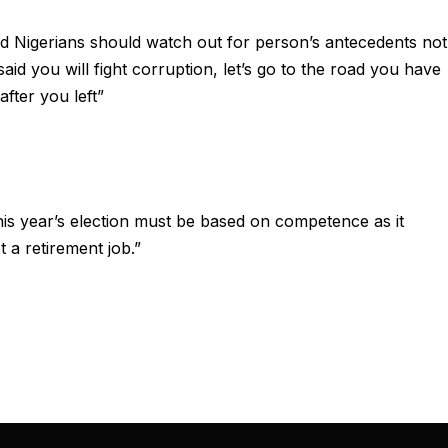
nd Nigerians should watch out for person’s antecedents not
said you will fight corruption, let’s go to the road you have
fter you left”
“this year’s election must be based on competence as it
 a retirement job.”