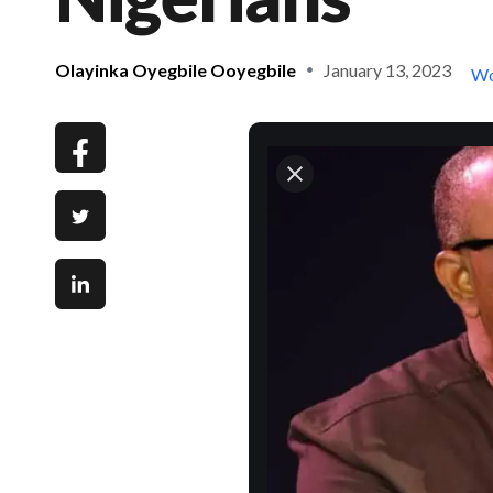
Olayinka Oyegbile Ooyegbile
January 13, 2023
Wo