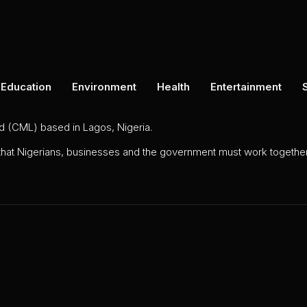
Education
Environment
Health
Entertainment
ed (CML) based in Lagos, Nigeria.
 that Nigerians, businesses and the government must work together 