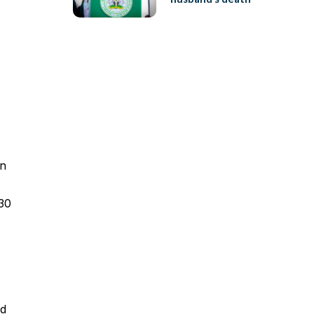
on
 30
id