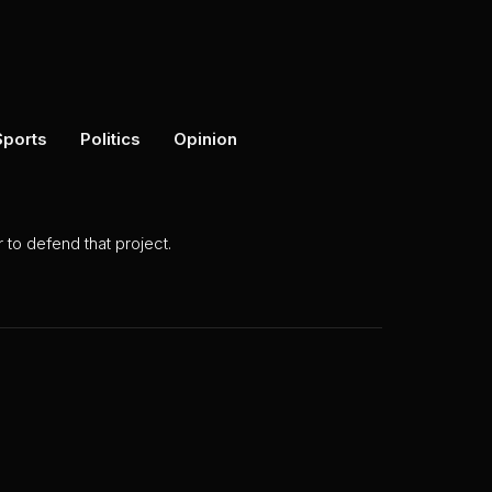
Sports
Politics
Opinion
to defend that project.