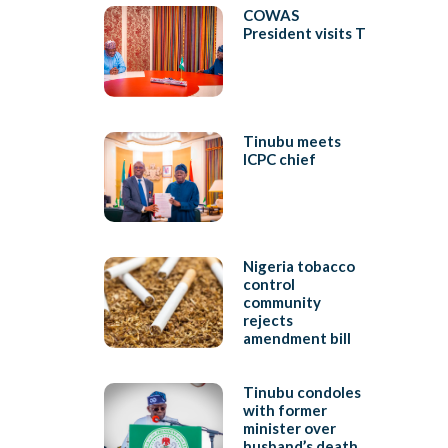
COWAS
President visits T
Tinubu meets
ICPC chief
Nigeria tobacco
control
community
rejects
amendment bill
Tinubu condoles
with former
minister over
husband’s death