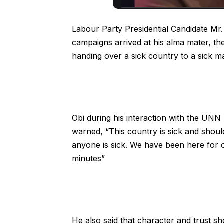
Labour Party Presidential Candidate Mr.
campaigns arrived at his alma mater, th
handing over a sick country to a sick m
Obi during his interaction with the UNN
warned, “This country is sick and shoul
anyone is sick. We have been here for 
minutes”
He also said that character and trust sho