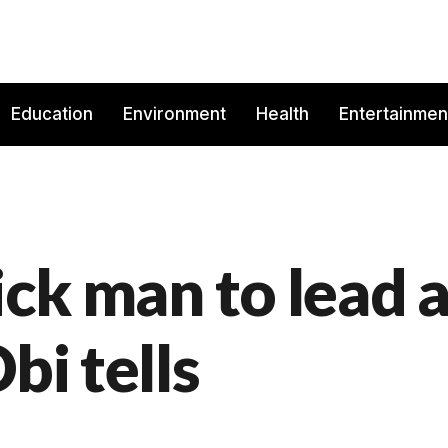
Education
Environment
Health
Entertainmen
ick man to lead 
bi tells