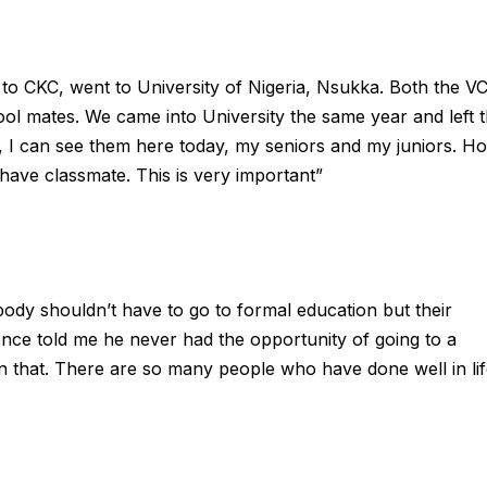
 to CKC, went to University of Nigeria, Nsukka. Both the V
ol mates. We came into University the same year and left 
, I can see them here today, my seniors and my juniors. H
ve classmate. This is very important”
ody shouldn’t have to go to formal education but their
once told me he never had the opportunity of going to a
n that. There are so many people who have done well in li