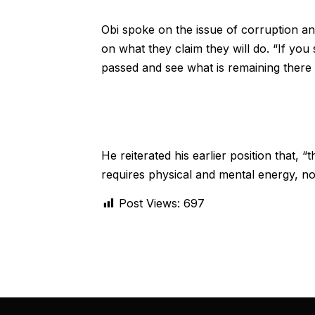
Obi spoke on the issue of corruption a
on what they claim they will do. “If you 
passed and see what is remaining there a
He reiterated his earlier position that, 
requires physical and mental energy, not
Post Views:
697