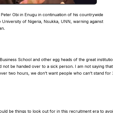
 Peter Obi in Enugu in continuation of his countrywide
e University of Nigeria, Nsukka, UNN, warning against
an.
 Business School and other egg heads of the great instituti
d not be handed over to a sick person. I am not saying that
over two hours, we don’t want people who can’t stand for
uld be things to look out for in this recruitment era to avo