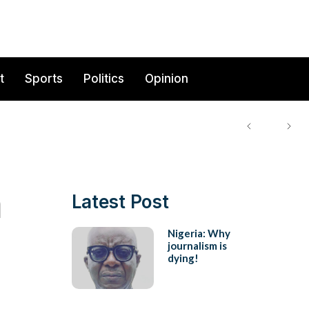
t
Sports
Politics
Opinion
a
Latest Post
Nigeria: Why
journalism is
dying!