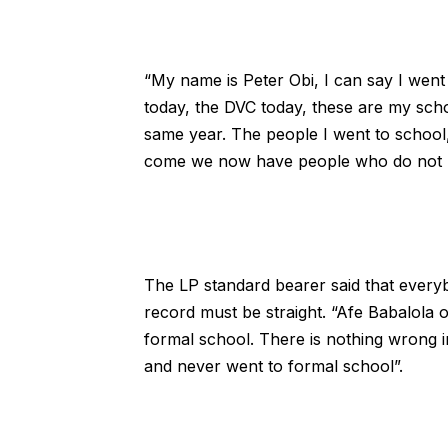
“My name is Peter Obi, I can say I went
today, the DVC today, these are my scho
same year. The people I went to school
come we now have people who do not ha
The LP standard bearer said that everyb
record must be straight. “Afe Babalola 
formal school. There is nothing wrong i
and never went to formal school”.