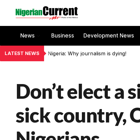
News
Business
Development News
LATEST NEWS
Nigeria: Why journalism is dying!
Don’t elect a s
sick country, O
Nigerians