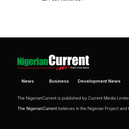
News
Business
Development News
The NigerianCurrent is published by Current Media Limit
The
NigerianCurrent
believes in the Nigerian Project and