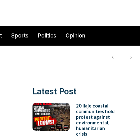
t
Sports
Politics
Opinion
Latest Post
20 Ilaje coastal
communities hold
protest against
environmental,
humanitarian
crisis