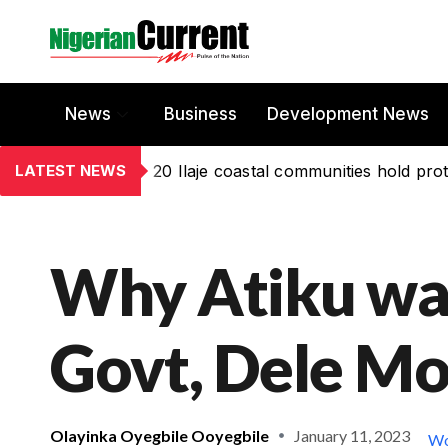
News
Business
Development News
LATEST NEWS
20 Ilaje coastal communities hold prot
Why Atiku was
Govt, Dele M
Olayinka Oyegbile Ooyegbile
January 11, 2023
Wo