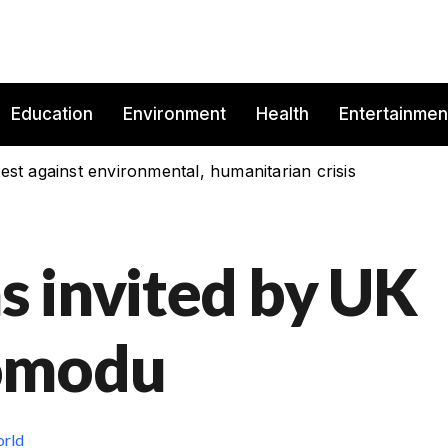
Education
Environment
Health
Entertainmen
est against environmental, humanitarian crisis
 invited by UK
omodu
rld