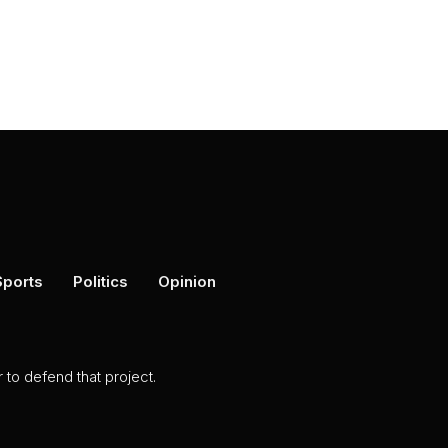
Sports
Politics
Opinion
to defend that project.