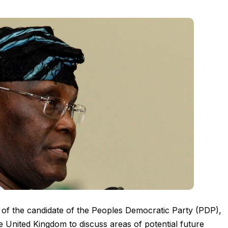
 of the candidate of the Peoples Democratic Party (PDP),
e United Kingdom to discuss areas of potential future