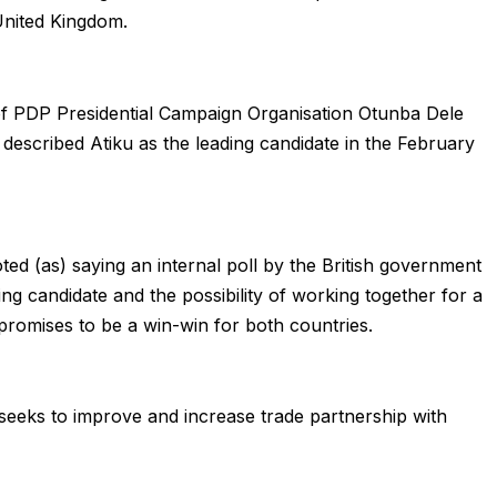
United Kingdom.
of PDP Presidential Campaign Organisation Otunba Dele
escribed Atiku as the leading candidate in the February
ted (as) saying an internal poll by the British government
g candidate and the possibility of working together for a
promises to be a win-win for both countries.
K seeks to improve and increase trade partnership with