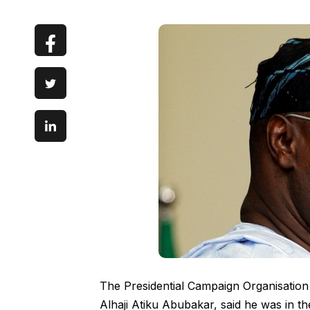
The Presidential Campaign Organisation
Alhaji Atiku Abubakar, said he was in th