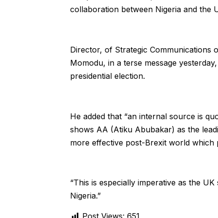
collaboration between Nigeria and the 
Director, of Strategic Communications 
Momodu, in a terse message yesterday, d
presidential election.
He added that “an internal source is quo
shows AA (Atiku Abubakar) as the leadin
more effective post-Brexit world which 
“This is especially imperative as the U
Nigeria.”
Post Views:
651