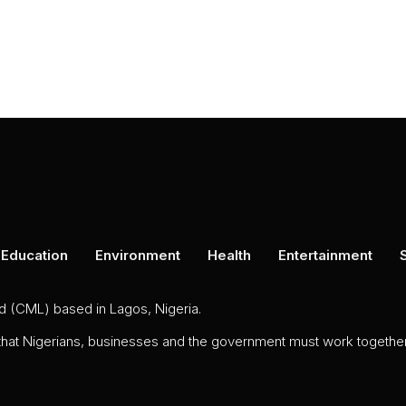
Education
Environment
Health
Entertainment
ed (CML) based in Lagos, Nigeria.
 that Nigerians, businesses and the government must work together 