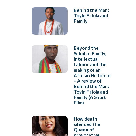
Behind the Man:
Toyin Falola and
Family
Beyond the
Scholar: Family,
Intellectual
Labour, and the
making of an
African Historian
– A review of
Behind the Man:
Toyin Falola and
Family (A Short
Film)
How death
silenced the
Queen of
provocative