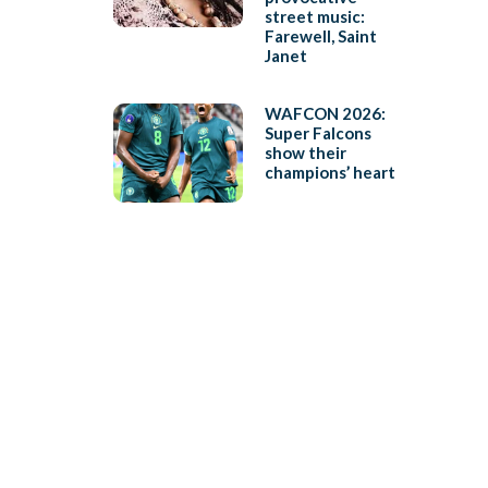
street music:
Farewell, Saint
Janet
WAFCON 2026:
Super Falcons
show their
champions’ heart