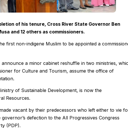
letion of his tenure, Cross River State Governor Ben
usa and 12 others as commissioners.
e first non-indigene Muslim to be appointed a commission
announce a minor cabinet reshuffle in two ministries, whi
oner for Culture and Tourism, assume the office of
tation.
inistry of Sustainable Development, is now the
ral Resources.
made vacant by their predecessors who left either to vie fo
he governor’s defection to the All Progressives Congress
ty (PDP).