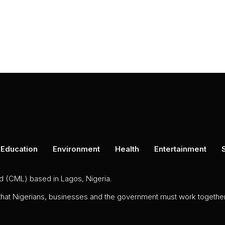
Education
Environment
Health
Entertainment
ed (CML) based in Lagos, Nigeria.
 that Nigerians, businesses and the government must work together 