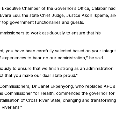
e Executive Chamber of the Governor’s Office, Calabar had
Evara Esu; the state Chief Judge, Justice Akon Ikpeme; an
r top government functionaries and guests.
mmissioners to work assiduously to ensure that his
t; you have been carefully selected based on your integri
experiences to bear on our administration,” he said.
ously to ensure that we finish strong as an administration.
ect that you make our dear state proud.”
w Commissioners, Dr Janet Ekpenyong, who replaced APC’s
as Commissioner for Health, commended the governor for
ystallisation of Cross River State, changing and transforming
 Riverians.”