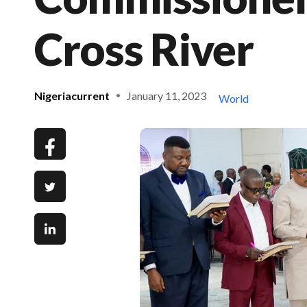
Cross River
Nigeriacurrent
January 11, 2023
World