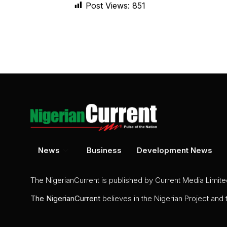
Post Views:
851
News
Business
Development News
The NigerianCurrent is published by Current Media Limit
The
NigerianCurrent
believes in the Nigerian Project and