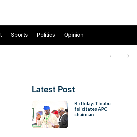
t
Sports
Politics
Opinion
Latest Post
Birthday: Tinubu
felicitates APC
chairman