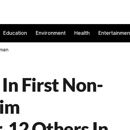
Education
Environment
Health
Entertainmen
rman
In First Non-
lim
 12 Others In