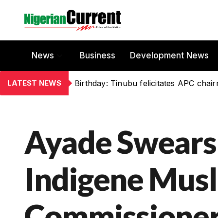
News
Business
Development News
LATEST NEWS
Birthday: Tinubu felicitates APC chai
Ayade Swears 
Indigene Mus
Commissioner,