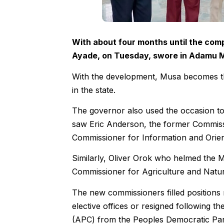
With about four months until the comp
Ayade, on Tuesday, swore in Adamu M
With the development, Musa becomes th
in the state.
The governor also used the occasion to 
saw Eric Anderson, the former Commissi
Commissioner for Information and Orien
Similarly, Oliver Orok who helmed the M
Commissioner for Agriculture and Natu
The new commissioners filled positions 
elective offices or resigned following t
(APC) from the Peoples Democratic Par