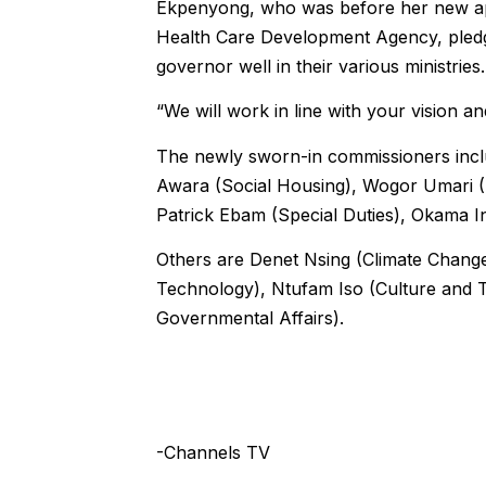
Ekpenyong, who was before her new app
Health Care Development Agency, pledg
governor well in their various ministries.
“We will work in line with your vision an
The newly sworn-in commissioners inc
Awara (Social Housing), Wogor Umari (
Patrick Ebam (Special Duties), Okama In
Others are Denet Nsing (Climate Change
Technology), Ntufam Iso (Culture and T
Governmental Affairs).
-Channels TV