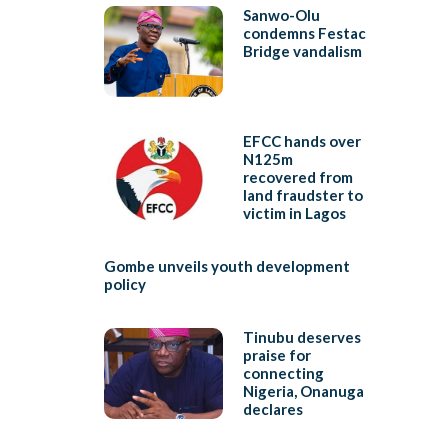
Sanwo-Olu
condemns Festac
Bridge vandalism
EFCC hands over
N125m
recovered from
land fraudster to
victim in Lagos
Gombe unveils youth development
policy
Tinubu deserves
praise for
connecting
Nigeria, Onanuga
declares