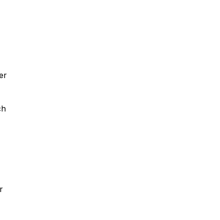
er
ch
r