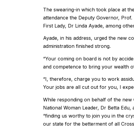
The swearing-in which took place at th
attendance the Deputy Governor, Prof. 
First Lady, Dr Linda Ayade, among othe
Ayade, in his address, urged the new co
administration finished strong.
“Your coming on board is not by acciden
and competence to bring your wealth of 
“I, therefore, charge you to work assidu
Your jobs are all cut out for you, I exp
While responding on behalf of the ne
National Woman Leader, Dr Betta Edu, 
“finding us worthy to join you in the cr
our state for the betterment of all Cross