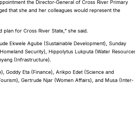
ointment the Director-General of Cross River Primary
ed that she and her colleagues would represent the
d plan for Cross River State,” she said.
lude Ekwele Agube (Sustainable Development), Sunday
Homeland Security), Hippolytus Lukputa (Water Resources
yang (Infrastructure).
), Goddy Eta (Finance), Arikpo Edet (Science and
ourism), Gertrude Njar (Women Affairs), and Musa (Inter-