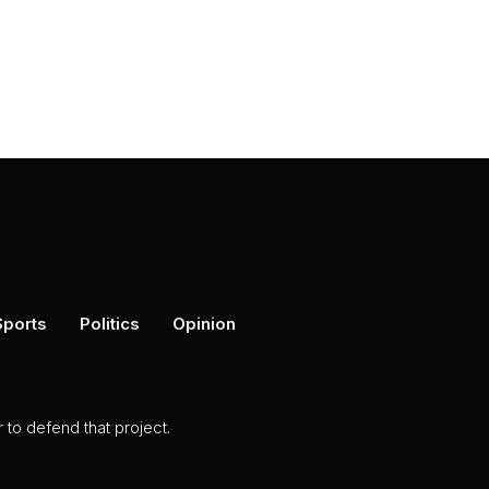
Sports
Politics
Opinion
to defend that project.