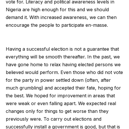
vote for. Literacy and political awareness levels in
Nigeria are high enough for this and we should
demand it. With increased awareness, we can then
encourage the people to participate en-masse.
Having a successful election is not a guarantee that
everything will be smooth thereafter. In the past, we
have gone home to relax having elected persons we
believed would perform. Even those who did not vote
for the party in power settled down (often, after
much grumbling) and accepted their fate, hoping for
the best. We hoped for improvement in areas that
were weak or even falling apart. We expected real
changes only for things to get worse than they
previously were. To carry out elections and
successfully install a government is good, but that is