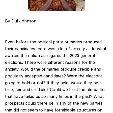
By Dul Johnson
Even before the political party primaries produced
their candidates there was a lot of anxiety as to what
awaited the nation as regards the 2023 general
elections. There were different reasons for the
anxiety. Would the primaries produce credible and
popularly accepted candidates? Were the elections
going to hold or not? If they held, would they be
free, fair and credible? Could we trust the old parties
that have failed us so many times in the past? What
prospects could there be in any of the new parties
that did not seem to have formidable structures on