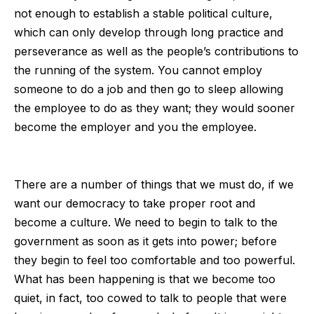
not enough to establish a stable political culture,
which can only develop through long practice and
perseverance as well as the people’s contributions to
the running of the system. You cannot employ
someone to do a job and then go to sleep allowing
the employee to do as they want; they would sooner
become the employer and you the employee.
There are a number of things that we must do, if we
want our democracy to take proper root and
become a culture. We need to begin to talk to the
government as soon as it gets into power; before
they begin to feel too comfortable and too powerful.
What has been happening is that we become too
quiet, in fact, too cowed to talk to people that were