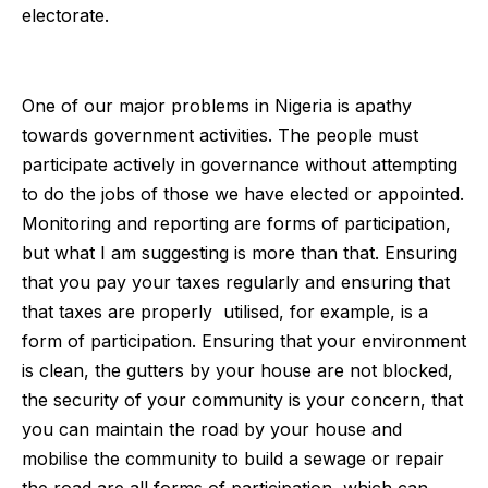
electorate.
One of our major problems in Nigeria is apathy
towards government activities. The people must
participate actively in governance without attempting
to do the jobs of those we have elected or appointed.
Monitoring and reporting are forms of participation,
but what I am suggesting is more than that. Ensuring
that you pay your taxes regularly and ensuring that
that taxes are properly utilised, for example, is a
form of participation. Ensuring that your environment
is clean, the gutters by your house are not blocked,
the security of your community is your concern, that
you can maintain the road by your house and
mobilise the community to build a sewage or repair
the road are all forms of participation, which can