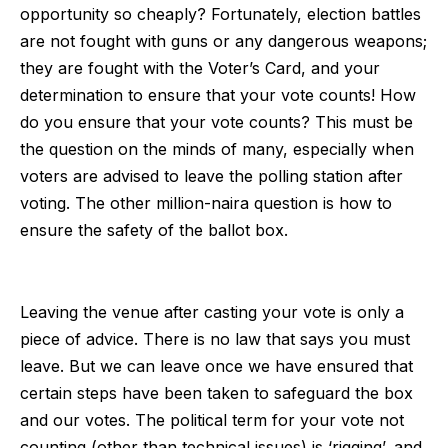
opportunity so cheaply? Fortunately, election battles
are not fought with guns or any dangerous weapons;
they are fought with the Voter’s Card, and your
determination to ensure that your vote counts! How
do you ensure that your vote counts? This must be
the question on the minds of many, especially when
voters are advised to leave the polling station after
voting. The other million-naira question is how to
ensure the safety of the ballot box.
Leaving the venue after casting your vote is only a
piece of advice. There is no law that says you must
leave. But we can leave once we have ensured that
certain steps have been taken to safeguard the box
and our votes. The political term for your vote not
counting (other than technical issues) is ‘rigging’, and