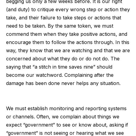
begging us only a few weeks before. It is our right
(and duty) to critique every wrong step or action they
take, and their failure to take steps or actions that
need to be taken. By the same token, we must
commend them when they take positive actions, and
encourage them to follow the actions through. In this
way, they know that we are watching and that we are
concerned about what they do or do not do. The
saying that “a stitch in time saves nine” should
become our watchword. Complaining after the
damage has been done never helps any situation.
We must establish monitoring and reporting systems
or channels. Often, we complain about things we
expect “government” to see or know about, asking if
“government” is not seeing or hearing what we see