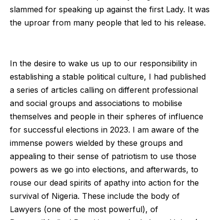
slammed for speaking up against the first Lady. It was
the uproar from many people that led to his release.
In the desire to wake us up to our responsibility in
establishing a stable political culture, I had published
a series of articles calling on different professional
and social groups and associations to mobilise
themselves and people in their spheres of influence
for successful elections in 2023. I am aware of the
immense powers wielded by these groups and
appealing to their sense of patriotism to use those
powers as we go into elections, and afterwards, to
rouse our dead spirits of apathy into action for the
survival of Nigeria. These include the body of
Lawyers (one of the most powerful), of