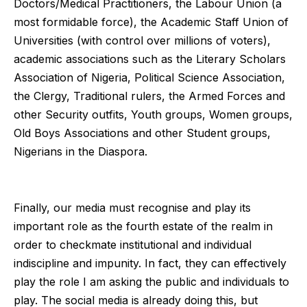
Doctors/Medical Practitioners, the Labour Union (a
most formidable force), the Academic Staff Union of
Universities (with control over millions of voters),
academic associations such as the Literary Scholars
Association of Nigeria, Political Science Association,
the Clergy, Traditional rulers, the Armed Forces and
other Security outfits, Youth groups, Women groups,
Old Boys Associations and other Student groups,
Nigerians in the Diaspora.
Finally, our media must recognise and play its
important role as the fourth estate of the realm in
order to checkmate institutional and individual
indiscipline and impunity. In fact, they can effectively
play the role I am asking the public and individuals to
play. The social media is already doing this, but