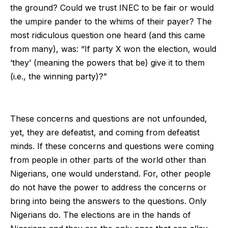
the ground? Could we trust INEC to be fair or would
the umpire pander to the whims of their payer? The
most ridiculous question one heard (and this came
from many), was: “If party X won the election, would
‘they’ (meaning the powers that be) give it to them
(i.e., the winning party)?”
These concerns and questions are not unfounded,
yet, they are defeatist, and coming from defeatist
minds. If these concerns and questions were coming
from people in other parts of the world other than
Nigerians, one would understand. For, other people
do not have the power to address the concerns or
bring into being the answers to the questions. Only
Nigerians do. The elections are in the hands of