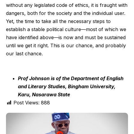
without any legislated code of ethics, it is fraught with
dangers, both for the society and the individual user.
Yet, the time to take all the necessary steps to
establish a stable political culture—most of which we
have identified above—is now and must be sustained
until we get it right. This is our chance, and probably
our last chance.
Prof Johnson is of the Department of English
and Literary Studies, Bingham University,
Karu, Nasarawa State
Post Views:
888