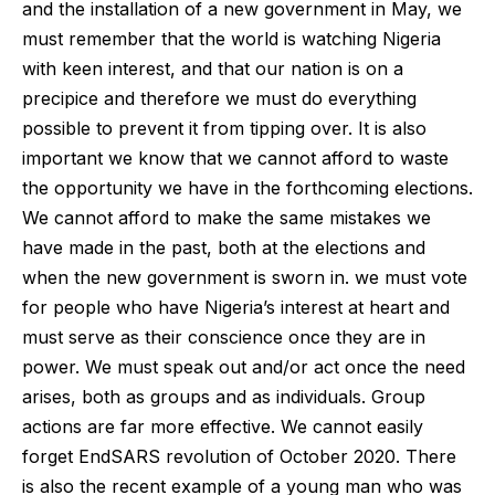
and the installation of a new government in May, we
must remember that the world is watching Nigeria
with keen interest, and that our nation is on a
precipice and therefore we must do everything
possible to prevent it from tipping over. It is also
important we know that we cannot afford to waste
the opportunity we have in the forthcoming elections.
We cannot afford to make the same mistakes we
have made in the past, both at the elections and
when the new government is sworn in. we must vote
for people who have Nigeria’s interest at heart and
must serve as their conscience once they are in
power. We must speak out and/or act once the need
arises, both as groups and as individuals. Group
actions are far more effective. We cannot easily
forget EndSARS revolution of October 2020. There
is also the recent example of a young man who was