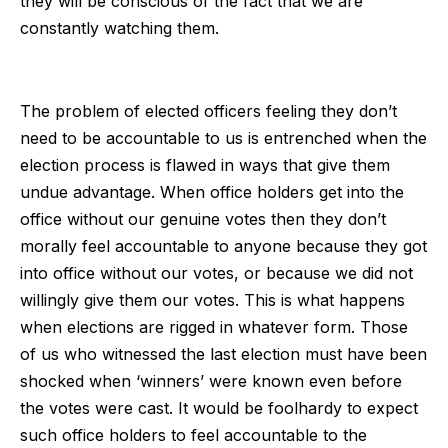
they will be conscious of the fact that we are
constantly watching them.
The problem of elected officers feeling they don’t
need to be accountable to us is entrenched when the
election process is flawed in ways that give them
undue advantage. When office holders get into the
office without our genuine votes then they don’t
morally feel accountable to anyone because they got
into office without our votes, or because we did not
willingly give them our votes. This is what happens
when elections are rigged in whatever form. Those
of us who witnessed the last election must have been
shocked when ‘winners’ were known even before
the votes were cast. It would be foolhardy to expect
such office holders to feel accountable to the