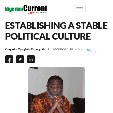
ESTABLISHING A STABLE
POLITICAL CULTURE
December 30, 2022
Olayinka Oyegbile Ooyegbile
World