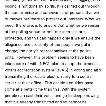
rigging is not done by spirits. It is carried out through
the compromise and connivance of persons that we
ourselves put there to protect our interests. What we
need, therefore, is to ensure that whether we remain
at the polling venue or not, our interests are
protected, and this can happen only if we ensure the
allegiance and credibility of the people we put in
charge; the party’s representatives at the polling
units. However, this problem seems to have been
taken care of with INEC’s plan to adopt the bimodal
voters accreditation system (BVAS) in voting and also
transmitting the results electronically to a central
server at their office. This decision couldn’t have
come at a better time than this. With this system
people can cast their votes and go to sleep knowing
that it is already transmitted and so cannot be