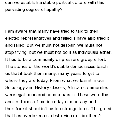
can we establish a stable political culture with this
pervading degree of apathy?
I am aware that many have tried to talk to their
elected representatives and failed. I have also tried it
and failed. But we must not despair. We must not
stop trying, but we must not do it as individuals either.
It has to be a community or pressure group effort.
The stories of the world’s stable democracies teach
us that it took them many, many years to get to
where they are today. From what we learnt in our
Sociology and History classes, African communities
were egalitarian and communalistic. These were the
ancient forms of modern-day democracy and
therefore it shouldn’t be too strange to us. The greed
that has overtaken us, destroying our brothers’-