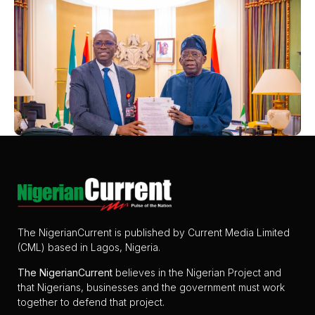
The NigerianCurrent is published by Current Media Limited
(CML) based in Lagos, Nigeria.
The
NigerianCurrent
believes in the Nigerian Project and
that Nigerians, businesses and the government must work
together to defend that project.