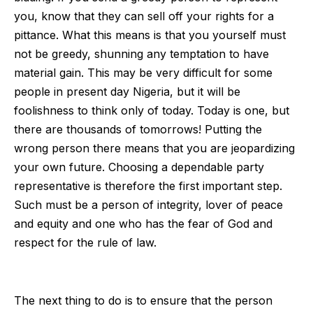
you, know that they can sell off your rights for a
pittance. What this means is that you yourself must
not be greedy, shunning any temptation to have
material gain. This may be very difficult for some
people in present day Nigeria, but it will be
foolishness to think only of today. Today is one, but
there are thousands of tomorrows! Putting the
wrong person there means that you are jeopardizing
your own future. Choosing a dependable party
representative is therefore the first important step.
Such must be a person of integrity, lover of peace
and equity and one who has the fear of God and
respect for the rule of law.
The next thing to do is to ensure that the person