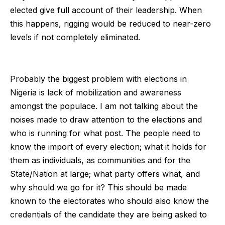
elected give full account of their leadership. When
this happens, rigging would be reduced to near-zero
levels if not completely eliminated.
Probably the biggest problem with elections in
Nigeria is lack of mobilization and awareness
amongst the populace. I am not talking about the
noises made to draw attention to the elections and
who is running for what post. The people need to
know the import of every election; what it holds for
them as individuals, as communities and for the
State/Nation at large; what party offers what, and
why should we go for it? This should be made
known to the electorates who should also know the
credentials of the candidate they are being asked to