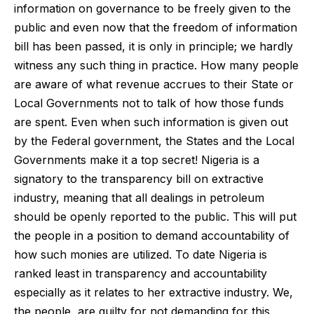
information on governance to be freely given to the
public and even now that the freedom of information
bill has been passed, it is only in principle; we hardly
witness any such thing in practice. How many people
are aware of what revenue accrues to their State or
Local Governments not to talk of how those funds
are spent. Even when such information is given out
by the Federal government, the States and the Local
Governments make it a top secret! Nigeria is a
signatory to the transparency bill on extractive
industry, meaning that all dealings in petroleum
should be openly reported to the public. This will put
the people in a position to demand accountability of
how such monies are utilized. To date Nigeria is
ranked least in transparency and accountability
especially as it relates to her extractive industry. We,
the people, are guilty for not demanding for this