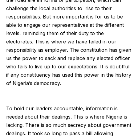
challenge the local authorities to rise to their
responsibilities. But more important is for us to be
able to engage our representatives at the different
levels, reminding them of their duty to the
electorates. This is where we have failed in our
responsibility as employer. The constitution has given
us the power to sack and replace any elected officer
who fails to live up to our expectations. It is doubtful
if any constituency has used this power in the history
of Nigeria’s democracy.
To hold our leaders accountable, information is
needed about their dealings. This is where Nigeria is
lacking. There is so much secrecy about government
dealings. It took so long to pass a bill allowing