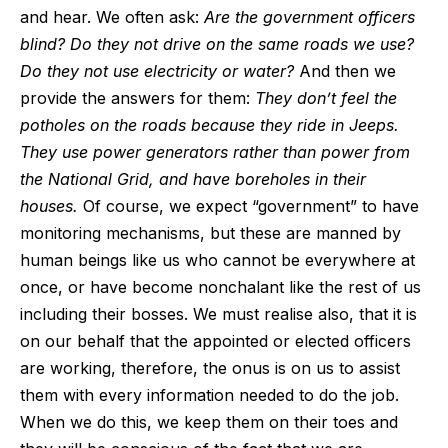
and hear. We often ask:
Are the government officers
blind? Do they not drive on the same roads we use?
Do they not use electricity or water?
And then we
provide the answers for them:
They don’t feel the
potholes on the roads because they ride in Jeeps.
They use power generators rather than power from
the National Grid, and have boreholes in their
houses.
Of course, we expect “government” to have
monitoring mechanisms, but these are manned by
human beings like us who cannot be everywhere at
once, or have become nonchalant like the rest of us
including their bosses. We must realise also, that it is
on our behalf that the appointed or elected officers
are working, therefore, the onus is on us to assist
them with every information needed to do the job.
When we do this, we keep them on their toes and