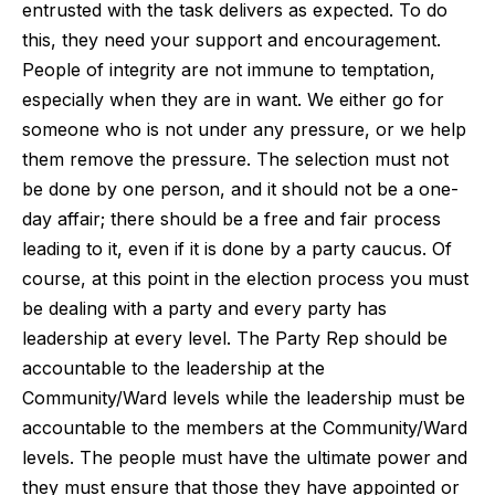
entrusted with the task delivers as expected. To do
this, they need your support and encouragement.
People of integrity are not immune to temptation,
especially when they are in want. We either go for
someone who is not under any pressure, or we help
them remove the pressure. The selection must not
be done by one person, and it should not be a one-
day affair; there should be a free and fair process
leading to it, even if it is done by a party caucus. Of
course, at this point in the election process you must
be dealing with a party and every party has
leadership at every level. The Party Rep should be
accountable to the leadership at the
Community/Ward levels while the leadership must be
accountable to the members at the Community/Ward
levels. The people must have the ultimate power and
they must ensure that those they have appointed or