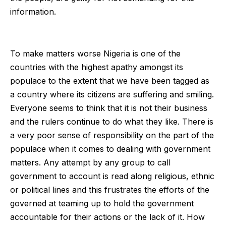
information.
To make matters worse Nigeria is one of the
countries with the highest apathy amongst its
populace to the extent that we have been tagged as
a country where its citizens are suffering and smiling.
Everyone seems to think that it is not their business
and the rulers continue to do what they like. There is
a very poor sense of responsibility on the part of the
populace when it comes to dealing with government
matters. Any attempt by any group to call
government to account is read along religious, ethnic
or political lines and this frustrates the efforts of the
governed at teaming up to hold the government
accountable for their actions or the lack of it. How