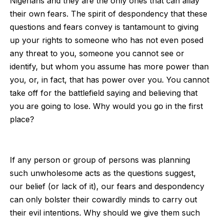
Nigerians and they are the only ones that can allay
their own fears. The spirit of despondency that these
questions and fears convey is tantamount to giving
up your rights to someone who has not even posed
any threat to you, someone you cannot see or
identify, but whom you assume has more power than
you, or, in fact, that has power over you. You cannot
take off for the battlefield saying and believing that
you are going to lose. Why would you go in the first
place?
If any person or group of persons was planning
such unwholesome acts as the questions suggest,
our belief (or lack of it), our fears and despondency
can only bolster their cowardly minds to carry out
their evil intentions. Why should we give them such