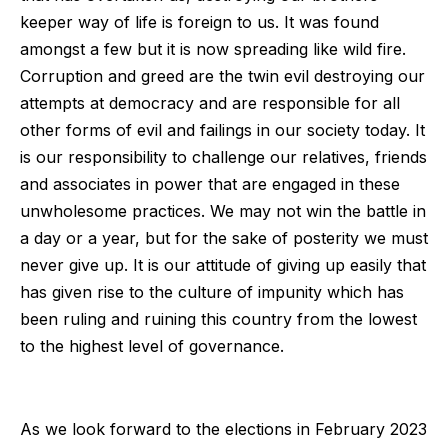
keeper way of life is foreign to us. It was found
amongst a few but it is now spreading like wild fire.
Corruption and greed are the twin evil destroying our
attempts at democracy and are responsible for all
other forms of evil and failings in our society today. It
is our responsibility to challenge our relatives, friends
and associates in power that are engaged in these
unwholesome practices. We may not win the battle in
a day or a year, but for the sake of posterity we must
never give up. It is our attitude of giving up easily that
has given rise to the culture of impunity which has
been ruling and ruining this country from the lowest
to the highest level of governance.
As we look forward to the elections in February 2023