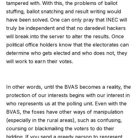
tampered with. With this, the problems of ballot
stuffing, ballot snatching and result writing would
have been solved. One can only pray that INEC will
truly be independent and that no daredevil hackers
will break into the server to alter the results. Once
political office holders know that the electorates can
determine who gets elected and who does not, they
will work to earn their votes.
In other words, until the BVAS becomes a reality, the
protection of our interests begins with our interest in
who represents us at the polling unit. Even with the
BVAS, the foxes have other ways of manipulation
(especially in the rural areas), such as confusing,
coursing or blackmailing the voters to do their
bidding. If you send a greedy person to represent