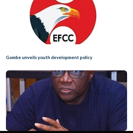
Gombe unveils youth development policy