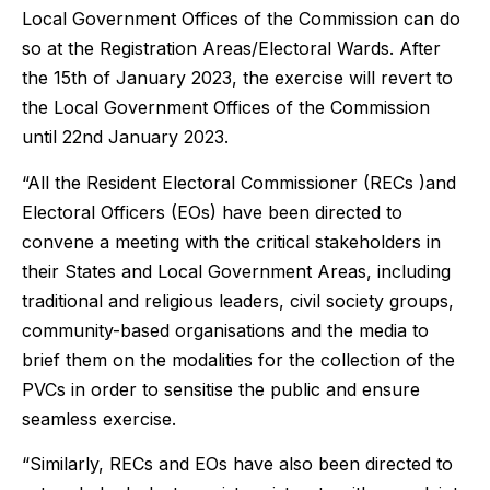
Local Government Offices of the Commission can do
so at the Registration Areas/Electoral Wards. After
the 15th of January 2023, the exercise will revert to
the Local Government Offices of the Commission
until 22nd January 2023.
“All the Resident Electoral Commissioner (RECs )and
Electoral Officers (EOs) have been directed to
convene a meeting with the critical stakeholders in
their States and Local Government Areas, including
traditional and religious leaders, civil society groups,
community-based organisations and the media to
brief them on the modalities for the collection of the
PVCs in order to sensitise the public and ensure
seamless exercise.
“Similarly, RECs and EOs have also been directed to