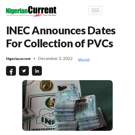
INEC Announces Dates
For Collection of PVCs
December 3, 2022
Nigeriacurrent
World