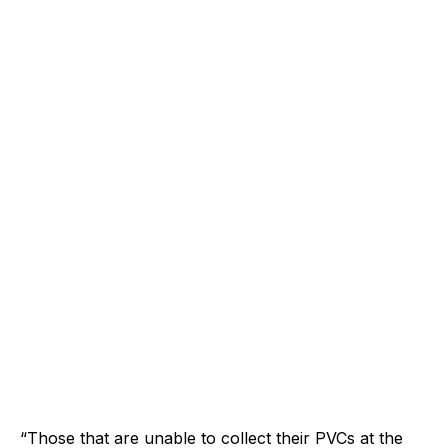
“Those that are unable to collect their PVCs at the