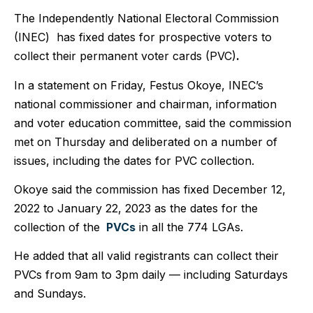
The Independently National Electoral Commission
(INEC) has fixed dates for prospective voters to
collect their permanent voter cards (PVC)
.
In a statement on Friday, Festus Okoye, INEC’s
national commissioner and chairman, information
and voter education committee, said the commission
met on Thursday and deliberated on a number of
issues, including the dates for PVC collection.
Okoye said the commission has fixed December 12,
2022 to January 22, 2023 as the dates for the
collection of the
PVCs
in all the 774 LGAs.
He added that all valid registrants can collect their
PVCs from 9am to 3pm daily — including Saturdays
and Sunday
s.