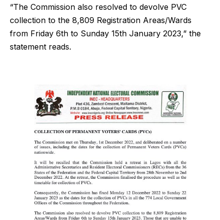
“The Commission also resolved to devolve PVC
collection to the 8,809 Registration Areas/Wards
from Friday 6th to Sunday 15th January 2023,” the
statement reads.