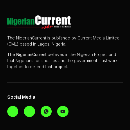
The NigerianCurrent is published by Current Media Limited
(CML) based in Lagos, Nigeria.
The
NigerianCurrent
believes in the Nigerian Project and
that Nigerians, businesses and the government must work
together to defend that project.
Social Media