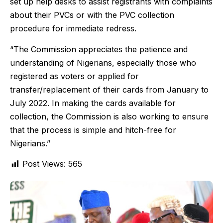
set up help desks to assist registrants with complaints
about their PVCs or with the PVC collection
procedure for immediate redress.
“The Commission appreciates the patience and
understanding of Nigerians, especially those who
registered as voters or applied for
transfer/replacement of their cards from January to
July 2022. In making the cards available for
collection, the Commission is also working to ensure
that the process is simple and hitch-free for
Nigerians.”
Post Views:
565