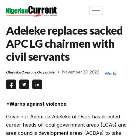
Adeleke replaces sacked
APC LG chairmen with
civil servants
November 28, 2022
Olayinka Oyegbile Ooyegbile
World
*Warns against violence
Governor Ademola Adeleke of Osun has directed
career heads of local government areas (LGAs) and
area councils development areas (ACDAs) to take