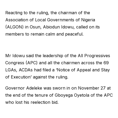
Reacting to the ruling, the chairman of the
Association of Local Governments of Nigeria
(ALGON) in Osun, Abiodun Idowu, called on its
members to remain calm and peaceful.
Mr Idowu said the leadership of the All Progressives
Congress (APC) and all the chairmen across the 69
LGAs, ACDAs had filed a ‘Notice of Appeal and Stay
of Execution’ against the ruling.
Governor Adeleke was sworn in on November 27 at
the end of the tenure of Gboyega Oyetola of the APC
who lost his reelection bid.