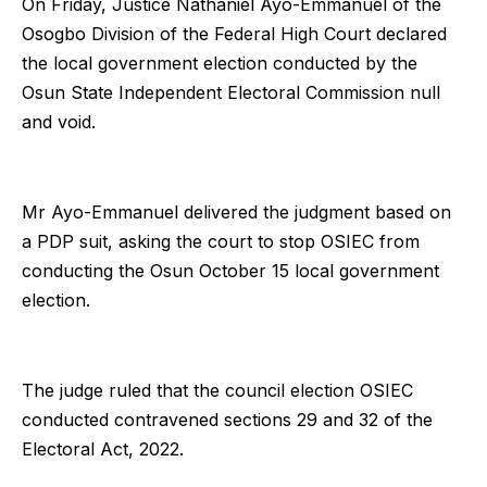
On Friday, Justice Nathaniel Ayo-Emmanuel of the
Osogbo Division of the Federal High Court declared
the local government election conducted by the
Osun State Independent Electoral Commission null
and void.
Mr Ayo-Emmanuel delivered the judgment based on
a PDP suit, asking the court to stop OSIEC from
conducting the Osun October 15 local government
election.
The judge ruled that the council election OSIEC
conducted contravened sections 29 and 32 of the
Electoral Act, 2022.