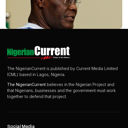
The NigerianCurrent is published by Current Media Limited
(CML) based in Lagos, Nigeria.
The
NigerianCurrent
believes in the Nigerian Project and
that Nigerians, businesses and the government must work
together to defend that project.
Social Media