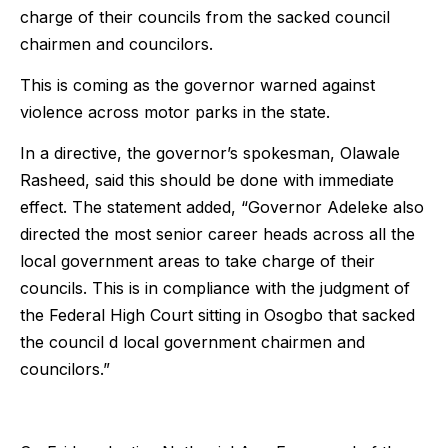
charge of their councils from the sacked council
chairmen and councilors.
This is coming as the governor warned against
violence across motor parks in the state.
In a directive, the governor’s spokesman, Olawale
Rasheed, said this should be done with immediate
effect. The statement added, “Governor Adeleke also
directed the most senior career heads across all the
local government areas to take charge of their
councils. This is in compliance with the judgment of
the Federal High Court sitting in Osogbo that sacked
the council d local government chairmen and
councilors.”