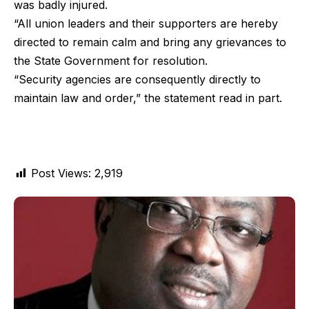
was badly injured.
“All union leaders and their supporters are hereby
directed to remain calm and bring any grievances to
the State Government for resolution.
“Security agencies are consequently directly to
maintain law and order,” the statement read in part.
Post Views:
2,919