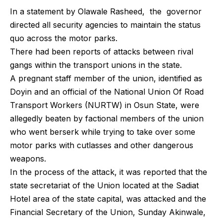
In a statement by Olawale Rasheed, the governor
directed all security agencies to maintain the status
quo across the motor parks.
There had been reports of attacks between rival
gangs within the transport unions in the state.
A pregnant staff member of the union, identified as
Doyin and an official of the National Union Of Road
Transport Workers (NURTW) in Osun State, were
allegedly beaten by factional members of the union
who went berserk while trying to take over some
motor parks with cutlasses and other dangerous
weapons.
In the process of the attack, it was reported that the
state secretariat of the Union located at the Sadiat
Hotel area of the state capital, was attacked and the
Financial Secretary of the Union, Sunday Akinwale,