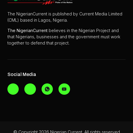
The NigerianCurrent is published by Current Media Limited
(CML) based in Lagos, Nigeria.
The
NigerianCurrent
believes in the Nigerian Project and
that Nigerians, businesses and the government must work
together to defend that project.
Social Media
© Copyright 2026 Nigerian Current. All rights reserved