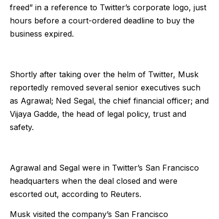
freed” in a reference to Twitter’s corporate logo, just
hours before a court-ordered deadline to buy the
business expired.
Shortly after taking over the helm of Twitter, Musk
reportedly removed several senior executives such
as Agrawal; Ned Segal, the chief financial officer; and
Vijaya Gadde, the head of legal policy, trust and
safety.
Agrawal and Segal were in Twitter’s San Francisco
headquarters when the deal closed and were
escorted out, according to Reuters.
Musk visited the company’s San Francisco