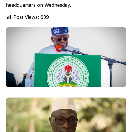
headquarters on Wednesday.
Post Views:
639