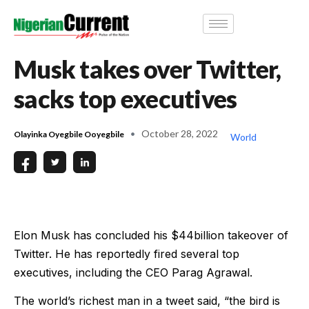
Musk takes over Twitter,
sacks top executives
October 28, 2022
Olayinka Oyegbile Ooyegbile
World
Elon Musk has concluded his $44billion takeover of
Twitter. He has reportedly fired several top
executives, including the CEO Parag Agrawal.
The world’s richest man in a tweet said, “the bird is