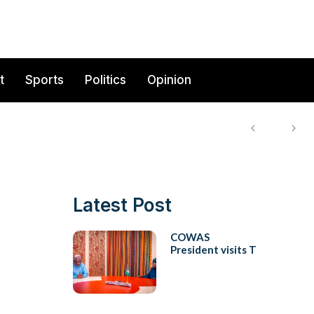
t
Sports
Politics
Opinion
Latest Post
COWAS
President visits T