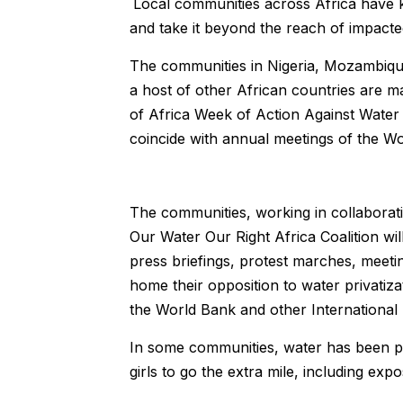
Local communities across Africa have k
and take it beyond the reach of impact
The communities in Nigeria, Mozambiq
a host of other African countries are m
of Africa Week of Action Against Water 
coincide with annual meetings of the W
The communities, working in collaborati
Our Water Our Right Africa Coalition w
press briefings, protest marches, meet
home their opposition to water privati
the World Bank and other International F
In some communities, water has been pr
girls to go the extra mile, including ex