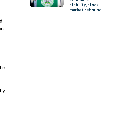
stability, stock
market rebound
d
on
the
 by