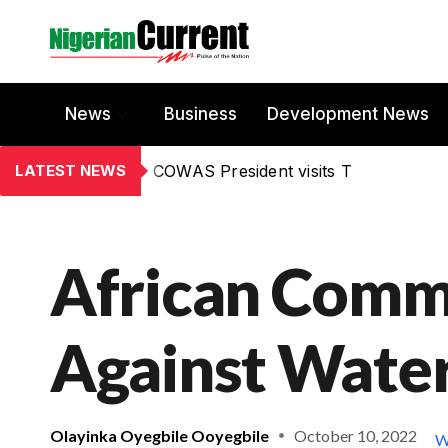
News
Business
Development News
LATEST NEWS
COWAS President visits T
African Commu
Against Water
Olayinka Oyegbile Ooyegbile
October 10, 2022
W