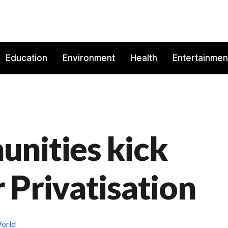
Education
Environment
Health
Entertainmen
nities kick
 Privatisation
orld