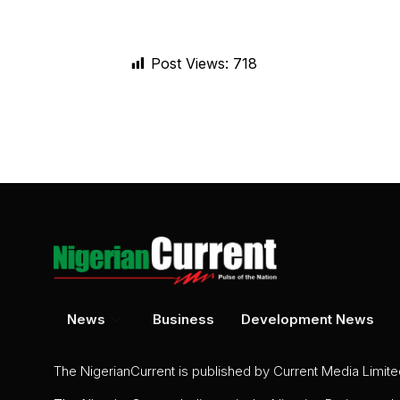
Post Views:
718
News
Business
Development News
The NigerianCurrent is published by Current Media Limit