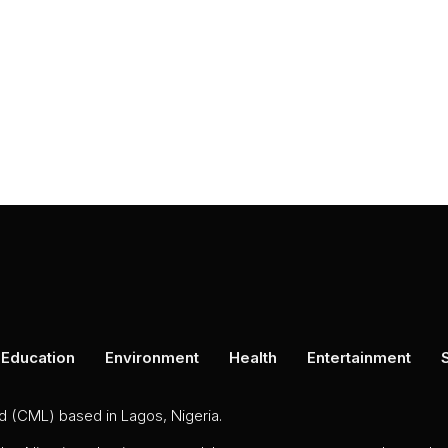
Education
Environment
Health
Entertainment
ed (CML) based in Lagos, Nigeria.