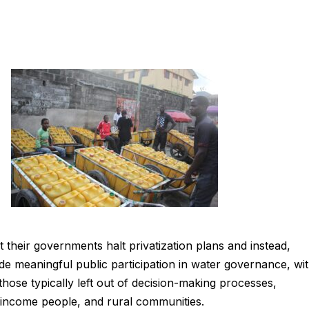
 their governments halt privatization plans and instead,
ude meaningful public participation in water governance, wi
those typically left out of decision-making processes,
-income people, and rural communities.