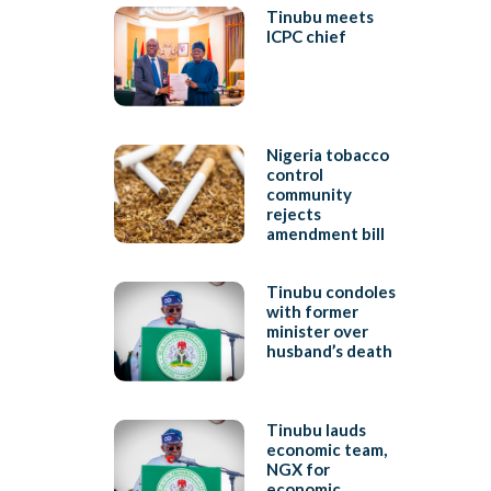
Tinubu meets
ICPC chief
Nigeria tobacco
control
community
rejects
amendment bill
Tinubu condoles
with former
minister over
husband’s death
Tinubu lauds
economic team,
NGX for
economic