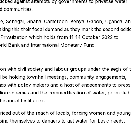
icked against attempts by governments to privatise water
ed communities.
ue, Senegal, Ghana, Cameroon, Kenya, Gabon, Uganda, an
aking this their focal demand as they mark the second editi
Privatization which holds from 11-14 October 2022 to
orld Bank and International Monetary Fund.
on with civil society and labour groups under the aegis of 
ill be holding townhall meetings, community engagements,
ings with policy makers and a host of engagements to press
zation schemes and the commodification of water, promoted
inancial Institutions
iced out of the reach of locals, forcing women and young
posing themselves to dangers to get water for basic needs.