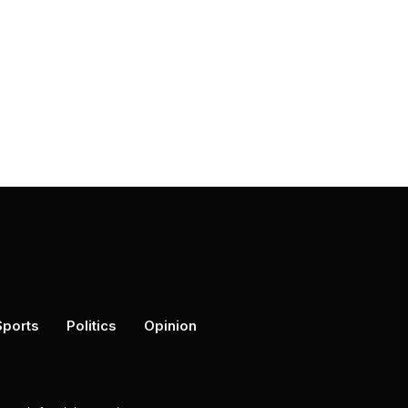
Sports
Politics
Opinion