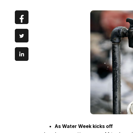
As Water Week kicks off