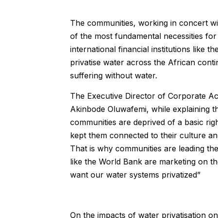
The communities, working in concert with
of the most fundamental necessities for 
international financial institutions like 
privatise water across the African conti
suffering without water.
The Executive Director of Corporate Acc
Akinbode Oluwafemi, while explaining t
communities are deprived of a basic rig
kept them connected to their culture and s
That is why communities are leading the 
like the World Bank are marketing on th
want our water systems privatized”
On the impacts of water privatisation o