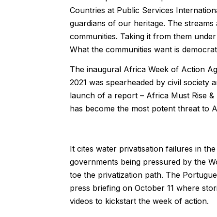
Countries at Public Services Internati
guardians of our heritage. The streams 
communities. Taking it from them under 
What the communities want is democratic
The inaugural Africa Week of Action Aga
2021 was spearheaded by civil society a
launch of a report – Africa Must Rise & 
has become the most potent threat to Af
It cites water privatisation failures in 
governments being pressured by the World
toe the privatization path. The Portugue
press briefing on October 11 where stor
videos to kickstart the week of action.