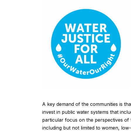
A key demand of the communities is that
invest in public water systems that incl
particular focus on the perspectives of 
including but not limited to women, low