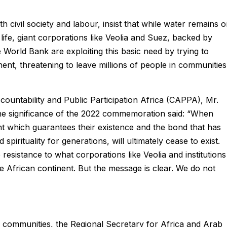
 civil society and labour, insist that while water remains 
life, giant corporations like Veolia and Suez, backed by
the World Bank are exploiting this basic need by trying to
nent, threatening to leave millions of people in communities
ountability and Public Participation Africa (CAPPA), Mr.
he significance of the 2022 commemoration said: “When
ht which guarantees their existence and the bond that has
pirituality for generations, will ultimately cease to exist.
resistance to what corporations like Veolia and institutions
e African continent. But the message is clear. We do not
n communities, the Regional Secretary for Africa and Arab