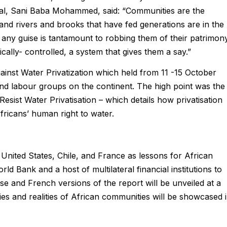
onal, Sani Baba Mohammed, said: “Communities are the
and rivers and brooks that have fed generations are in the
any guise is tantamount to robbing them of their patrimony
ally- controlled, a system that gives them a say.”
inst Water Privatization which held from 11 -15 October
nd labour groups on the continent. The high point was the
Resist Water Privatisation – which details how privatisation
ricans’ human right to water.
the United States, Chile, and France as lessons for African
 Bank and a host of multilateral financial institutions to
se and French versions of the report will be unveiled at a
ies and realities of African communities will be showcased 