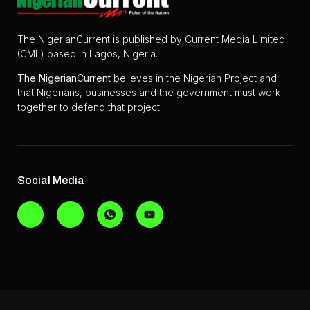
The NigerianCurrent is published by Current Media Limited
(CML) based in Lagos, Nigeria.
The
NigerianCurrent
believes in the Nigerian Project and
that Nigerians, businesses and the government must work
together to defend that project.
Social Media