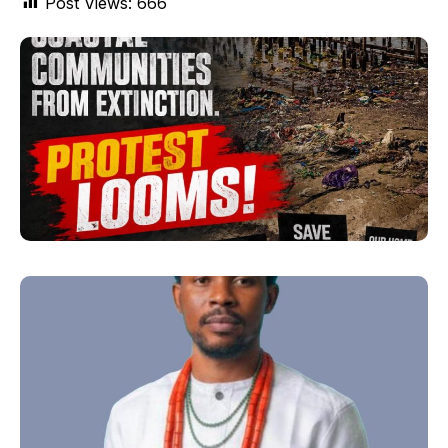
Post Views:
666