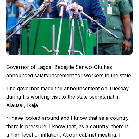
Governor of Lagos, Babajide Sanwo-Olu has
announced salary increment for workers in the state.
The governor made the announcement on Tuesday
during his working visit to the state secretariat in
Alausa , Ikeja
“I have looked around and I know that as a country,
there is pressure. I know that, as a country, there is
a high level of inflation. At our cabinet meeting, I