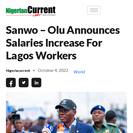
Sanwo – Olu Announces
Salaries Increase For
Lagos Workers
October 4, 2022
Nigeriacurrent
World