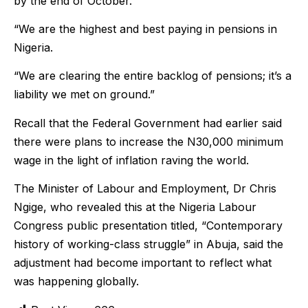
by the end of October.
“We are the highest and best paying in pensions in
Nigeria.
“We are clearing the entire backlog of pensions; it’s a
liability we met on ground.”
Recall that the Federal Government had earlier said
there were plans to increase the N30,000 minimum
wage in the light of inflation raving the world.
The Minister of Labour and Employment, Dr Chris
Ngige, who revealed this at the Nigeria Labour
Congress public presentation titled, “Contemporary
history of working-class struggle” in Abuja, said the
adjustment had become important to reflect what
was happening globally.