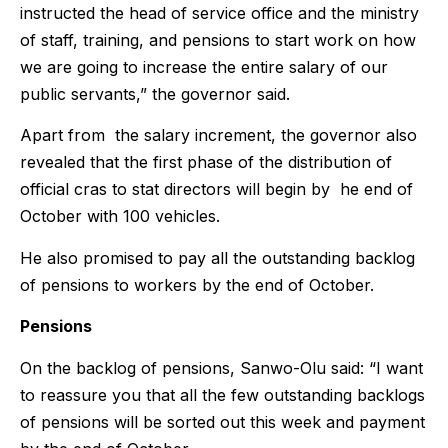
instructed the head of service office and the ministry
of staff, training, and pensions to start work on how
we are going to increase the entire salary of our
public servants,” the governor said.
Apart from the salary increment, the governor also
revealed that the first phase of the distribution of
official cras to stat directors will begin by he end of
October with 100 vehicles.
He also promised to pay all the outstanding backlog
of pensions to workers by the end of October.
Pensions
On the backlog of pensions, Sanwo-Olu said: “I want
to reassure you that all the few outstanding backlogs
of pensions will be sorted out this week and payment