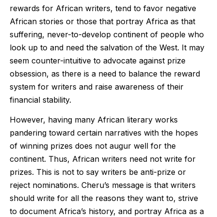
rewards for African writers, tend to favor negative
African stories or those that portray Africa as that
suffering, never-to-develop continent of people who
look up to and need the salvation of the West. It may
seem counter-intuitive to advocate against prize
obsession, as there is a need to balance the reward
system for writers and raise awareness of their
financial stability.
However, having many African literary works
pandering toward certain narratives with the hopes
of winning prizes does not augur well for the
continent. Thus, African writers need not write for
prizes. This is not to say writers be anti-prize or
reject nominations. Cheru’s message is that writers
should write for all the reasons they want to, strive
to document Africa’s history, and portray Africa as a