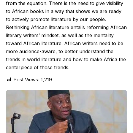
from the equation. There is the need to give visibility
to African books in a way that shows we are ready
to actively promote literature by our people.
Rethinking African literature entails reforming African
literary writers’ mindset, as well as the mentality
toward African literature. African writers need to be
more audience-aware, to better understand the
trends in world literature and how to make Africa the
centerpiece of those trends.
Post Views:
1,219