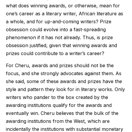
what does winning awards, or otherwise, mean for
one’s career as a literary writer, African literature as
a whole, and for up-and-coming writers? Prize
obsession could evolve into a fast-spreading
phenomenon if it has not already. Thus, is prize
obsession justified, given that winning awards and
prizes could contribute to a writer’s career?
For Cheru, awards and prizes should not be the
focus, and she strongly advocates against them. As
she said, some of these awards and prizes have the
style and pattern they look for in literary works. Only
writers who pander to the box created by the
awarding institutions qualify for the awards and
eventually win. Cheru believes that the bulk of the
awarding institutions from the West, which are
incidentally the institutions with substantial monetary