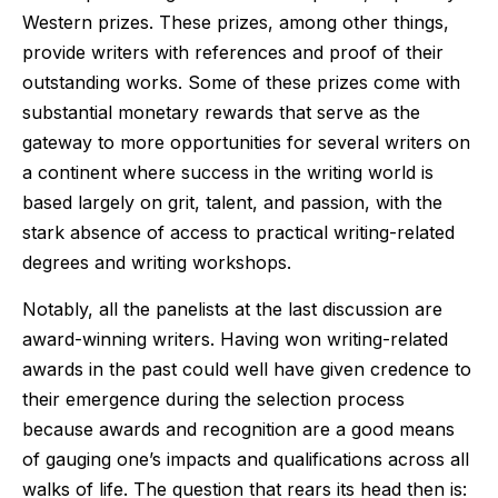
Western prizes. These prizes, among other things,
provide writers with references and proof of their
outstanding works. Some of these prizes come with
substantial monetary rewards that serve as the
gateway to more opportunities for several writers on
a continent where success in the writing world is
based largely on grit, talent, and passion, with the
stark absence of access to practical writing-related
degrees and writing workshops.
Notably, all the panelists at the last discussion are
award-winning writers. Having won writing-related
awards in the past could well have given credence to
their emergence during the selection process
because awards and recognition are a good means
of gauging one’s impacts and qualifications across all
walks of life. The question that rears its head then is: