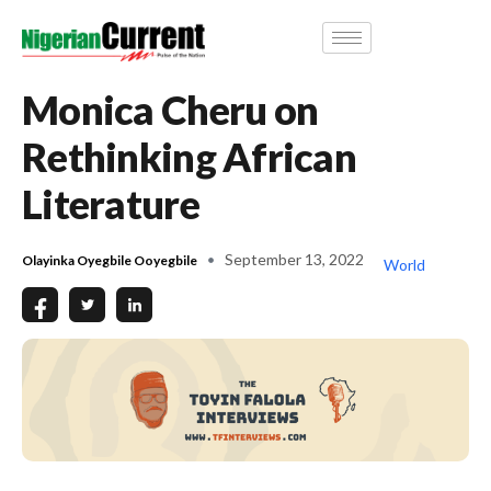
Monica Cheru on
Rethinking African
Literature
September 13, 2022
Olayinka Oyegbile Ooyegbile
World