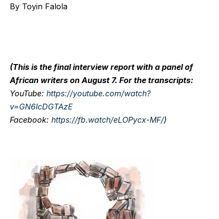
By Toyin Falola
(This is the final interview report with a panel of
African writers on August 7. For the transcripts:
YouTube
:
https://youtube.com/watch?
v=GN6IcDGTAzE
Facebook
:
https://fb.watch/eLOPycx-MF/
)