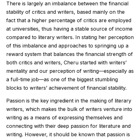
There is largely an imbalance between the financial
stability of critics and writers, based mainly on the
fact that a higher percentage of critics are employed
at universities, thus having a stable source of income
compared to literary writers. In stating her perception
of this imbalance and approaches to springing up a
reward system that balances the financial strength of
both critics and writers, Cheru started with writers’
mentality and our perception of writing—especially as
a full-time job—as one of the biggest stumbling
blocks to writers’ achievement of financial stability.
Passion is the key ingredient in the making of literary
writers, which makes the bulk of writers venture into
writing as a means of expressing themselves and
connecting with their deep passion for literature and
writing. However, it should be known that passion is