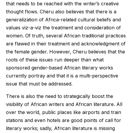
that needs to be reached with the writer’s creative
thought flows. Cheru also believes that there is a
generalization of Africa-related cultural beliefs and
values viz-a-viz the treatment and consideration of
women. Of truth, several African traditional practices
are flawed in their treatment and acknowledgment of
the female gender. However, Cheru believes that the
roots of these issues run deeper than what
sponsored gender-based African literary works
currently portray and that it is a multi-perspective
issue that must be addressed.
There is also the need to strategically boost the
visibility of African writers and African literature. All
over the world, public places like airports and train
stations and even hotels are good points of call for
literary works; sadly, African literature is missing