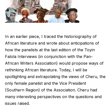
In an earlier piece, I traced the historiography of
African literature and wrote about anticipations of
how the panelists at the last edition of the Toyin
Falola Interviews (in conjunction with the Pan-
African Writers Association) would propose ways of
rethinking African literature. Today, I will be
spotlighting and extrapolating the views of Cheru, the
only female panelist and the Vice President
(Southern Region) of the Association. Cheru had
many interesting perspectives on the questions and
issues raised.