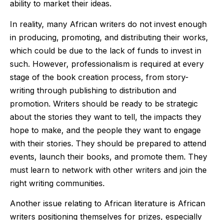
ability to market their ideas.
In reality, many African writers do not invest enough
in producing, promoting, and distributing their works,
which could be due to the lack of funds to invest in
such. However, professionalism is required at every
stage of the book creation process, from story-
writing through publishing to distribution and
promotion. Writers should be ready to be strategic
about the stories they want to tell, the impacts they
hope to make, and the people they want to engage
with their stories. They should be prepared to attend
events, launch their books, and promote them. They
must learn to network with other writers and join the
right writing communities.
Another issue relating to African literature is African
writers positioning themselves for prizes, especially