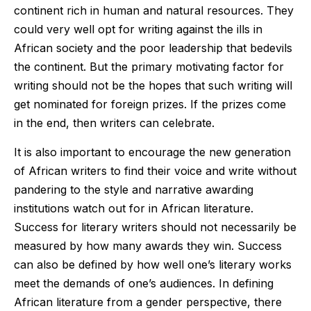
continent rich in human and natural resources. They
could very well opt for writing against the ills in
African society and the poor leadership that bedevils
the continent. But the primary motivating factor for
writing should not be the hopes that such writing will
get nominated for foreign prizes. If the prizes come
in the end, then writers can celebrate.
It is also important to encourage the new generation
of African writers to find their voice and write without
pandering to the style and narrative awarding
institutions watch out for in African literature.
Success for literary writers should not necessarily be
measured by how many awards they win. Success
can also be defined by how well one’s literary works
meet the demands of one’s audiences. In defining
African literature from a gender perspective, there