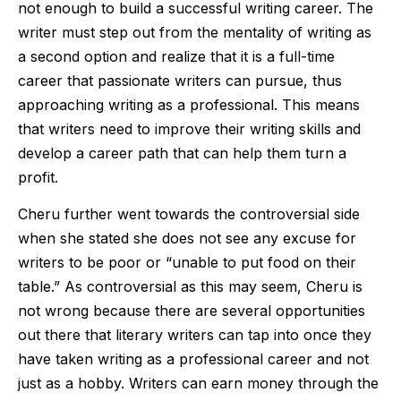
not enough to build a successful writing career. The
writer must step out from the mentality of writing as
a second option and realize that it is a full-time
career that passionate writers can pursue, thus
approaching writing as a professional. This means
that writers need to improve their writing skills and
develop a career path that can help them turn a
profit.
Cheru further went towards the controversial side
when she stated she does not see any excuse for
writers to be poor or “unable to put food on their
table.” As controversial as this may seem, Cheru is
not wrong because there are several opportunities
out there that literary writers can tap into once they
have taken writing as a professional career and not
just as a hobby. Writers can earn money through the