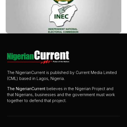
The NigerianCurrent is published by Current Media Limited
(CML) based in Lagos, Nigeria.
The
NigerianCurrent
believes in the Nigerian Project and
that Nigerians, businesses and the government must work
together to defend that project.