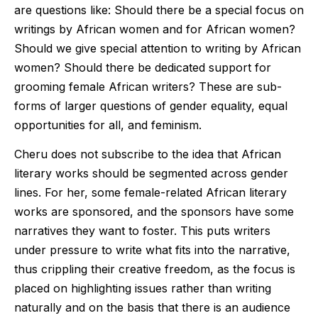
are questions like: Should there be a special focus on
writings by African women and for African women?
Should we give special attention to writing by African
women? Should there be dedicated support for
grooming female African writers? These are sub-
forms of larger questions of gender equality, equal
opportunities for all, and feminism.
Cheru does not subscribe to the idea that African
literary works should be segmented across gender
lines. For her, some female-related African literary
works are sponsored, and the sponsors have some
narratives they want to foster. This puts writers
under pressure to write what fits into the narrative,
thus crippling their creative freedom, as the focus is
placed on highlighting issues rather than writing
naturally and on the basis that there is an audience