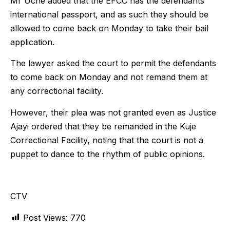
Mr Uche added that the EFCC has the defendants
international passport, and as such they should be
allowed to come back on Monday to take their bail
application.
The lawyer asked the court to permit the defendants
to come back on Monday and not remand them at
any correctional facility.
However, their plea was not granted even as Justice
Ajayi ordered that they be remanded in the Kuje
Correctional Facility, noting that the court is not a
puppet to dance to the rhythm of public opinions.
CTV
Post Views:
770