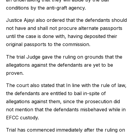
conditions by the anti-graft agency.
Justice Ajayi also ordered that the defendants should
not have and shall not procure alternate passports
until the case is done with, having deposited their
original passports to the commission.
The trial Judge gave the ruling on grounds that the
allegations against the defendants are yet to be
proven.
The court also stated that In line with the rule of law,
the defendants are entitled to bail in-spite of
allegations against them, since the prosecution did
not mention that the defendants misbehaved while in
EFCC custody.
Trial has commenced immediately after the ruling on