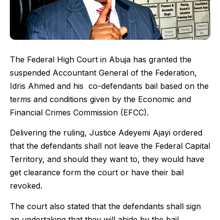
The Federal High Court in Abuja has granted the
suspended Accountant General of the Federation,
Idris Ahmed and his co-defendants bail based on the
terms and conditions given by the Economic and
Financial Crimes Commission (EFCC).
Delivering the ruling, Justice Adeyemi Ajayi ordered
that the defendants shall not leave the Federal Capital
Territory, and should they want to, they would have
get clearance form the court or have their bail
revoked.
The court also stated that the defendants shall sign
an undertaking that they will abide by the bail