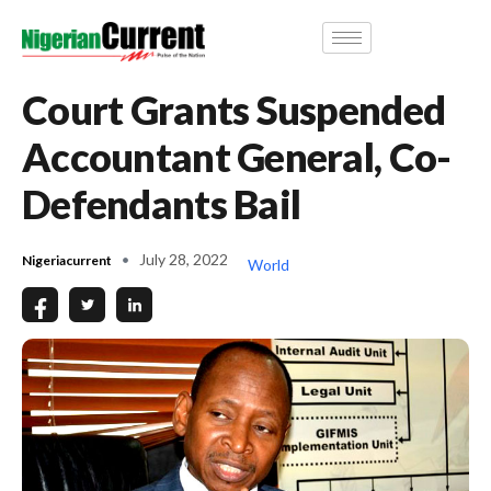
Court Grants Suspended
Accountant General, Co-
Defendants Bail
July 28, 2022
Nigeriacurrent
World