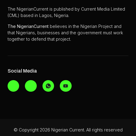
The NigerianCurrent is published by Current Media Limited
(CML) based in Lagos, Nigeria.
The
NigerianCurrent
believes in the Nigerian Project and
that Nigerians, businesses and the government must work
together to defend that project.
Social Media
© Copyright 2026 Nigerian Current. All rights reserved