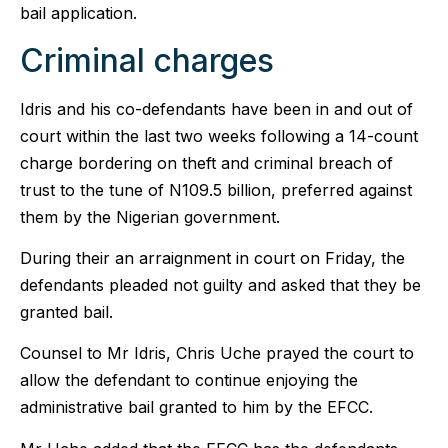
bail application.
Criminal charges
Idris and his co-defendants have been in and out of
court within the last two weeks following a 14-count
charge bordering on theft and criminal breach of
trust to the tune of N109.5 billion, preferred against
them by the Nigerian government.
During their an arraignment in court on Friday, the
defendants pleaded not guilty and asked that they be
granted bail.
Counsel to Mr Idris, Chris Uche prayed the court to
allow the defendant to continue enjoying the
administrative bail granted to him by the EFCC.