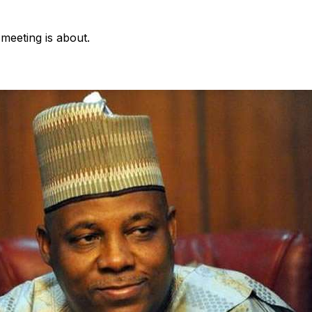
e meeting is about.