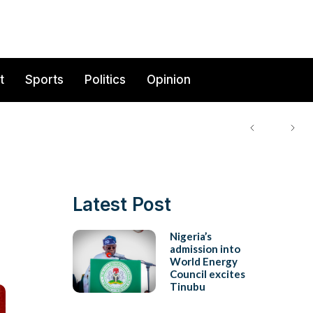
t
Sports
Politics
Opinion
Latest Post
Nigeria’s
admission into
World Energy
Council excites
Tinubu