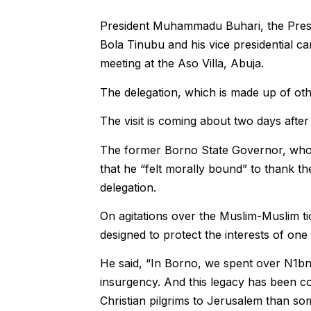
President Muhammadu Buhari, the Presid
Bola Tinubu and his vice presidential c
meeting at the Aso Villa, Abuja.
The delegation, which is made up of oth
The visit is coming about two days afte
The former Borno State Governor, who w
that he “felt morally bound” to thank th
delegation.
On agitations over the Muslim-Muslim ti
designed to protect the interests of one 
He said, “In Borno, we spent over N1b
insurgency. And this legacy has been
Christian pilgrims to Jerusalem than so