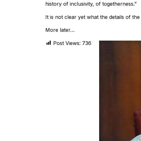
history of inclusivity, of togetherness.”
It is not clear yet what the details of th
More later…
Post Views:
736