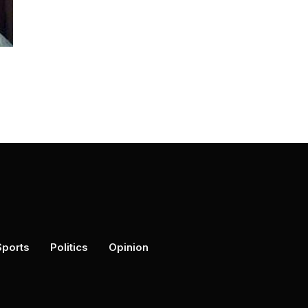
Sports
Politics
Opinion