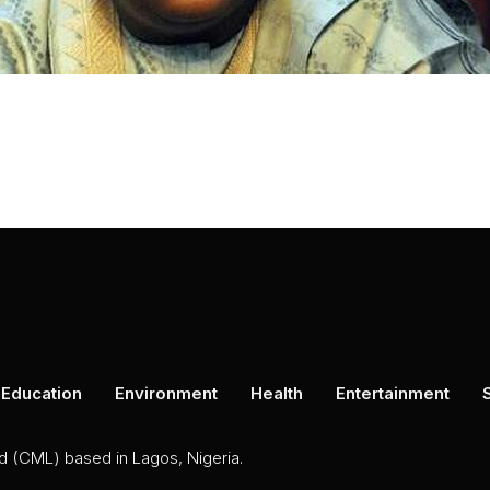
Education
Environment
Health
Entertainment
ed (CML) based in Lagos, Nigeria.