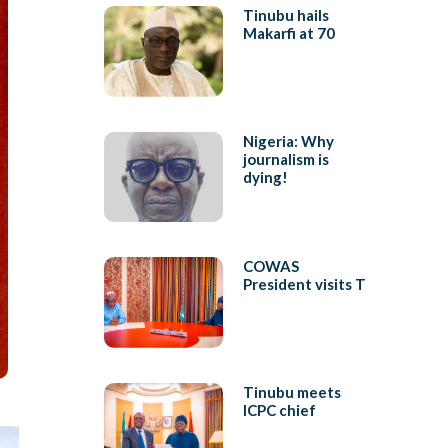
Tinubu hails
Makarfi at 70
Nigeria: Why
journalism is
dying!
COWAS
President visits T
Tinubu meets
ICPC chief