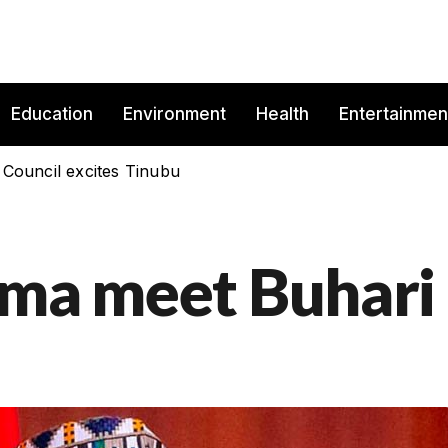
Education
Environment
Health
Entertainmen
 Council excites Tinubu
ima meet Buhari