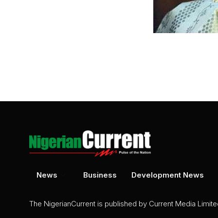
News
Business
Development News
The NigerianCurrent is published by Current Media Limit