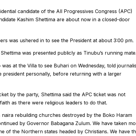
ential candidate of the All Progressives Congress (APC)
andidate Kashim Shettima are about now in a closed-door
ers was ushered in to see the President at about 3:00 pm.
r Shettima was presented publicly as Tinubu’s running mate
as at the Villa to see Buhari on Wednesday, told journalis
e president personally, before returning with a larger
cket by the party, Shettima said the APC ticket was not
faith as there were religious leaders to do that.
n naira rebuilding churches destroyed by the Boko Haram
 continued by Governor Babagana Zulum. We have taken mo
me of the Northern states headed by Christians. We have th