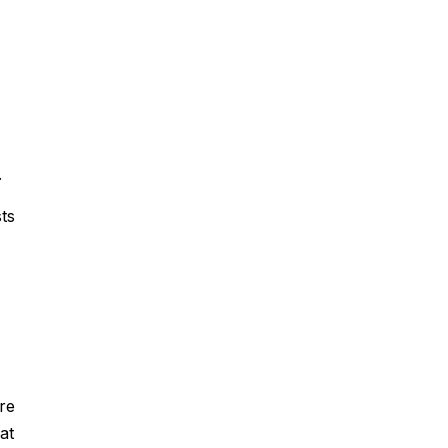
.
ts
re
at