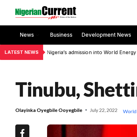
News
Business
Development News
LATEST NEWS
Nigeria’s admission into World Energy
Tinubu, Shett
Olayinka Oyegbile Ooyegbile
July 22, 2022
World