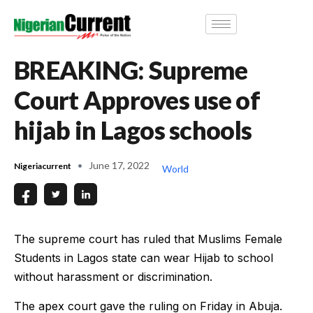
BREAKING: Supreme
Court Approves use of
hijab in Lagos schools
June 17, 2022
Nigeriacurrent
World
The supreme court has ruled that Muslims Female
Students in Lagos state can wear Hijab to school
without harassment or discrimination.
The apex court gave the ruling on Friday in Abuja.