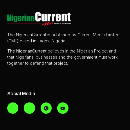
The NigerianCurrent is published by Current Media Limited
(CML) based in Lagos, Nigeria.
The
NigerianCurrent
believes in the Nigerian Project and
that Nigerians, businesses and the government must work
together to defend that project.
Social Media