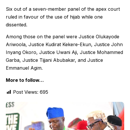
Six out of a seven-member panel of the apex court
ruled in favour of the use of hijab while one
dissented.
Among those on the panel were Justice Olukayode
Ariwoola, Justice Kudirat Kekere-Ekun, Justice John
Inyang Okoro, Justice Uwani Aji, Justice Mohammed
Garba, Justice Tijjani Abubakar, and Justice
Emmanuel Agim.
More to follow…
Post Views:
695