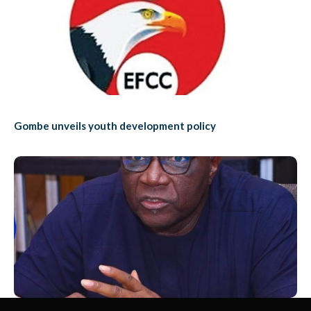
Gombe unveils youth development policy