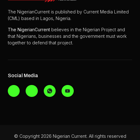
The NigerianCurrent is published by Current Media Limited
(CML) based in Lagos, Nigeria.
The
NigerianCurrent
believes in the Nigerian Project and
that Nigerians, businesses and the government must work
together to defend that project.
Social Media
© Copyright 2026 Nigerian Current. All rights reserved