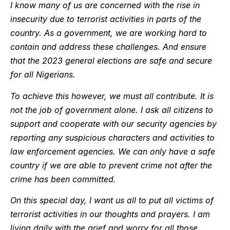
I know many of us are concerned with the rise in
insecurity due to terrorist activities in parts of the
country. As a government, we are working hard to
contain and address these challenges. And ensure
that the 2023 general elections are safe and secure
for all Nigerians.
To achieve this however, we must all contribute. It is
not the job of government alone. I ask all citizens to
support and cooperate with our security agencies by
reporting any suspicious characters and activities to
law enforcement agencies. We can only have a safe
country if we are able to prevent crime not after the
crime has been committed.
On this special day, I want us all to put all victims of
terrorist activities in our thoughts and prayers. I am
living daily with the grief and worry for all those