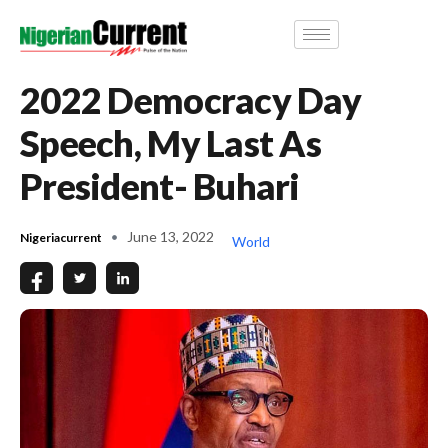
2022 Democracy Day
Speech, My Last As
President- Buhari
June 13, 2022
Nigeriacurrent
World