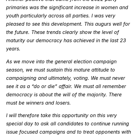
primaries was the significant increase in women and
youth particularly across all parties. I was very
pleased to see this development. This augurs well for
the future. These trends clearly show the level of
maturity our democracy has achieved in the last 23
years.
As we move into the general election campaign
season, we must sustain this mature attitude to
campaigning and ultimately, voting. We must never
see it as a “do or die” affair. We must all remember
democracy is about the will of the majority. There
must be winners and losers.
I will therefore take this opportunity on this very
special day to ask all candidates to continue running
issue focused campaigns and to treat opponents with