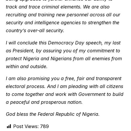
track and trace criminal elements. We are also
recruiting and training new personnel across all our
security and intelligence agencies to strengthen the
country’s over-all security.
I will conclude this Democracy Day speech, my last
as President, by assuring you of my commitment to
protect Nigeria and Nigerians from all enemies from
within and outside.
I am also promising you a free, fair and transparent
electoral process. And I am pleading with all citizens
to come together and work with Government to build
a peaceful and prosperous nation.
God bless the Federal Republic of Nigeria.
Post Views:
789