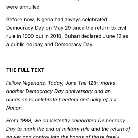
were annulled.
Before now, Nigeria had always celebrated
Democracy Day on May 29 since the return to civil
rule in 1999 but in 2018, Buhari declared June 12 as
a public holiday and Democracy Day.
THE FULL TEXT
Fellow Nigerians, Today, June The 12th, marks
another Democracy Day anniversary and an
occasion to celebrate freedom and unity of our
Nation.
From 1999, we consistently celebrated Democracy
Day to mark the end of military rule and the return of
power and control into the hands of those freely