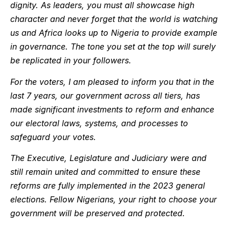
dignity. As leaders, you must all showcase high
character and never forget that the world is watching
us and Africa looks up to Nigeria to provide example
in governance. The tone you set at the top will surely
be replicated in your followers.
For the voters, I am pleased to inform you that in the
last 7 years, our government across all tiers, has
made significant investments to reform and enhance
our electoral laws, systems, and processes to
safeguard your votes.
The Executive, Legislature and Judiciary were and
still remain united and committed to ensure these
reforms are fully implemented in the 2023 general
elections. Fellow Nigerians, your right to choose your
government will be preserved and protected.