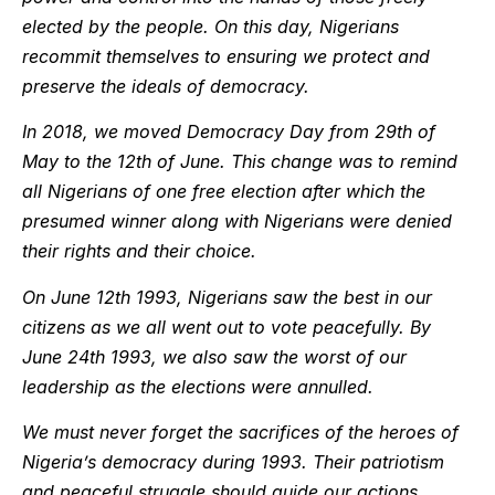
elected by the people. On this day, Nigerians
recommit themselves to ensuring we protect and
preserve the ideals of democracy.
In 2018, we moved Democracy Day from 29th of
May to the 12th of June. This change was to remind
all Nigerians of one free election after which the
presumed winner along with Nigerians were denied
their rights and their choice.
On June 12th 1993, Nigerians saw the best in our
citizens as we all went out to vote peacefully. By
June 24th 1993, we also saw the worst of our
leadership as the elections were annulled.
We must never forget the sacrifices of the heroes of
Nigeria’s democracy during 1993. Their patriotism
and peaceful struggle should guide our actions