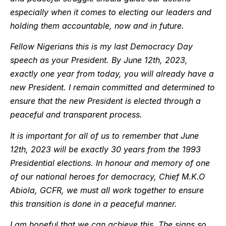
especially when it comes to electing our leaders and
holding them accountable, now and in future.
Fellow Nigerians this is my last Democracy Day
speech as your President. By June 12th, 2023,
exactly one year from today, you will already have a
new President. I remain committed and determined to
ensure that the new President is elected through a
peaceful and transparent process.
It is important for all of us to remember that June
12th, 2023 will be exactly 30 years from the 1993
Presidential elections. In honour and memory of one
of our national heroes for democracy, Chief M.K.O
Abiola, GCFR, we must all work together to ensure
this transition is done in a peaceful manner.
I am hopeful that we can achieve this. The signs so