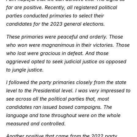
far are positive. Recently, all registered political
parties conducted primaries to select their
candidates for the 2023 general elections.
These primaries were peaceful and orderly. Those
who won were magnanimous in their victories. Those
who lost were gracious in defeat. And those
aggrieved opted to seek judicial justice as opposed
to jungle justice.
I followed the party primaries closely from the state
level to the Presidential level. I was very impressed to
see across all the political parties that, most
candidates ran issued based campaigns. The
language and tone throughout were on the whole
measured and controlled.
Another positive that came from the 2022 party