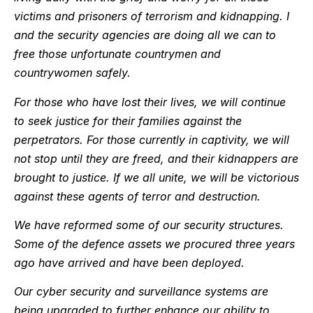
victims and prisoners of terrorism and kidnapping. I
and the security agencies are doing all we can to
free those unfortunate countrymen and
countrywomen safely.
For those who have lost their lives, we will continue
to seek justice for their families against the
perpetrators. For those currently in captivity, we will
not stop until they are freed, and their kidnappers are
brought to justice. If we all unite, we will be victorious
against these agents of terror and destruction.
We have reformed some of our security structures.
Some of the defence assets we procured three years
ago have arrived and have been deployed.
Our cyber security and surveillance systems are
being upgraded to further enhance our ability to