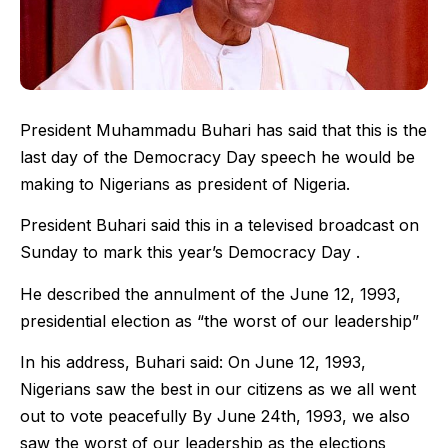
President Muhammadu Buhari has said that this is the
last day of the Democracy Day speech he would be
making to Nigerians as president of Nigeria.
President Buhari said this in a televised broadcast on
Sunday to mark this year’s Democracy Day .
He described the annulment of the June 12, 1993,
presidential election as “the worst of our leadership”
In his address, Buhari said: On June 12, 1993,
Nigerians saw the best in our citizens as we all went
out to vote peacefully By June 24th, 1993, we also
saw the worst of our leadership as the elections