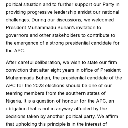
political situation and to further support our Party in
providing progressive leadership amidst our national
challenges. During our discussions, we welcomed
President Muhammadu Buhari’s invitation to
governors and other stakeholders to contribute to
the emergence of a strong presidential candidate for
the APC.
After careful deliberation, we wish to state our firm
conviction that after eight years in office of President
Muhammadu Buhari, the presidential candidate of the
APC for the 2023 elections should be one of our
teeming members from the southern states of
Nigeria. It is a question of honour for the APC, an
obligation that is not in anyway affected by the
decisions taken by another political party. We affirm
that upholding this principle is in the interest of