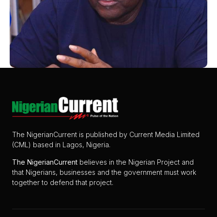
The NigerianCurrent is published by Current Media Limited
(CML) based in Lagos, Nigeria.
The
NigerianCurrent
believes in the Nigerian Project and
that Nigerians, businesses and the government must work
together to defend that project.