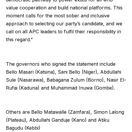
value cooperation and build national platforms. This
moment calls for the most sober and inclusive
approach to selecting our party’s candidate, and we
call on all APC leaders to fulfil their responsibility in
this regard.”
The governors who signed the statement include
Bello Masari (Katsina), Sani Bello (Niger), Abdullahi
Sule (Nasarawa), Babagana Zulum (Borno), Nasir El-
Rufai (Kaduna) and Muhammad Inuwa (Gombe).
Others are Bello Matawalle (Zamfara), Simon Lalong
(Plateau), Abdullahi Ganduje (Kano) and Atiku
Bagudu (Kebbi)