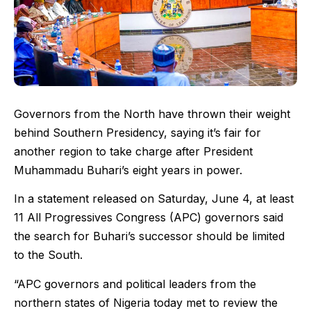
Governors from the North have thrown their weight
behind Southern Presidency, saying it’s fair for
another region to take charge after President
Muhammadu Buhari’s eight years in power.
In a statement released on Saturday, June 4, at least
11 All Progressives Congress (APC) governors said
the search for Buhari’s successor should be limited
to the South.
“APC governors and political leaders from the
northern states of Nigeria today met to review the