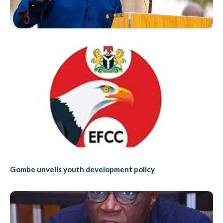
Gombe unveils youth development policy