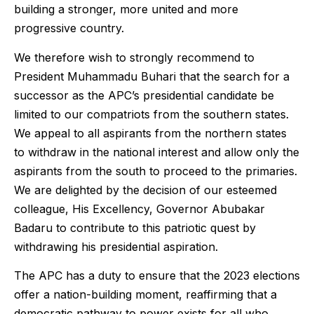
building a stronger, more united and more
progressive country.
We therefore wish to strongly recommend to
President Muhammadu Buhari that the search for a
successor as the APC’s presidential candidate be
limited to our compatriots from the southern states.
We appeal to all aspirants from the northern states
to withdraw in the national interest and allow only the
aspirants from the south to proceed to the primaries.
We are delighted by the decision of our esteemed
colleague, His Excellency, Governor Abubakar
Badaru to contribute to this patriotic quest by
withdrawing his presidential aspiration.
The APC has a duty to ensure that the 2023 elections
offer a nation-building moment, reaffirming that a
democratic pathway to power exists for all who