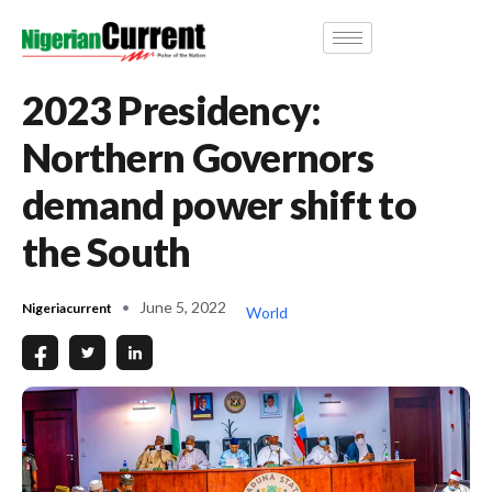
2023 Presidency:
Northern Governors
demand power shift to
the South
June 5, 2022
Nigeriacurrent
World