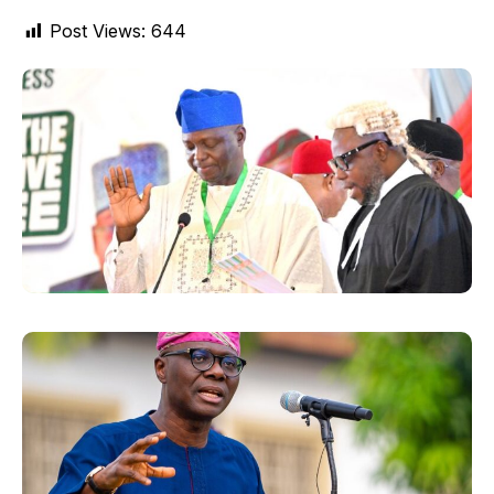
Post Views:
644