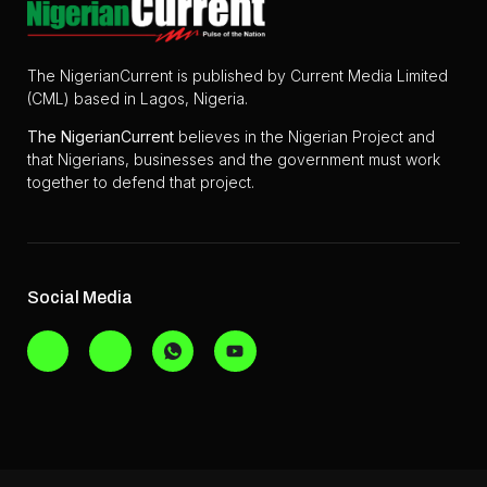
The NigerianCurrent is published by Current Media Limited
(CML) based in Lagos, Nigeria.
The
NigerianCurrent
believes in the Nigerian Project and
that Nigerians, businesses and the government must work
together to defend that project.
Social Media