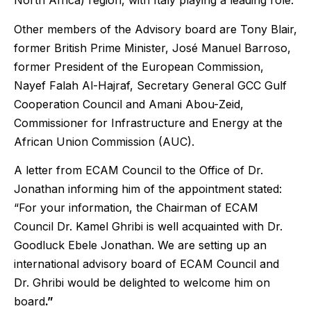
North Africa) region, with Italy playing a leading role.
Other members of the Advisory board are Tony Blair,
former British Prime Minister, José Manuel Barroso,
former President of the European Commission,
Nayef Falah Al-Hajraf, Secretary General GCC Gulf
Cooperation Council and Amani Abou-Zeid,
Commissioner for Infrastructure and Energy at the
African Union Commission (AUC).
A letter from ECAM Council to the Office of Dr.
Jonathan informing him of the appointment stated:
“For your information, the Chairman of ECAM
Council Dr. Kamel Ghribi is well acquainted with Dr.
Goodluck Ebele Jonathan. We are setting up an
international advisory board of ECAM Council and
Dr. Ghribi would be delighted to welcome him on
board
.”