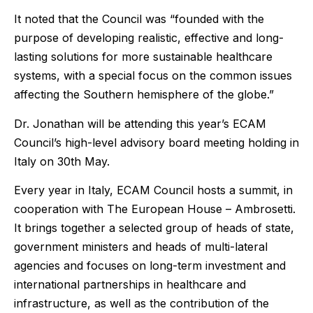
It noted that the Council was “founded with the
purpose of developing realistic, effective and long-
lasting solutions for more sustainable healthcare
systems, with a special focus on the common issues
affecting the Southern hemisphere of the globe.”
Dr. Jonathan will be attending this year’s ECAM
Council’s high-level advisory board meeting holding in
Italy on 30th May.
Every year in Italy, ECAM Council hosts a summit, in
cooperation with The European House – Ambrosetti.
It brings together a selected group of heads of state,
government ministers and heads of multi-lateral
agencies and focuses on long-term investment and
international partnerships in healthcare and
infrastructure, as well as the contribution of the