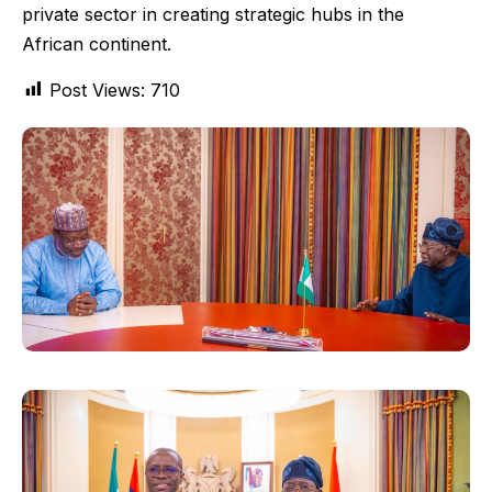
private sector in creating strategic hubs in the
African continent.
Post Views:
710