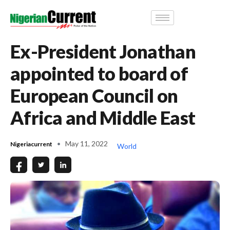
Ex-President Jonathan
appointed to board of
European Council on
Africa and Middle East
May 11, 2022
Nigeriacurrent
World