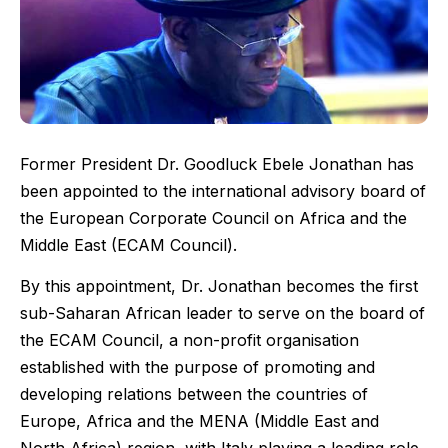
Former President Dr. Goodluck Ebele Jonathan has
been appointed to the international advisory board of
the European Corporate Council on Africa and the
Middle East (ECAM Council).
By this appointment, Dr. Jonathan becomes the first
sub-Saharan African leader to serve on the board of
the ECAM Council, a non-profit organisation
established with the purpose of promoting and
developing relations between the countries of
Europe, Africa and the MENA (Middle East and