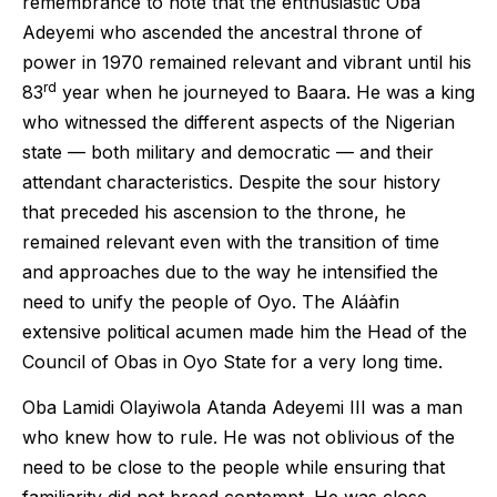
remembrance to note that the enthusiastic Oba
Adeyemi who ascended the ancestral throne of
power in 1970 remained relevant and vibrant until his
rd
83
year when he journeyed to Baara. He was a king
who witnessed the different aspects of the Nigerian
state — both military and democratic — and their
attendant characteristics. Despite the sour history
that preceded his ascension to the throne, he
remained relevant even with the transition of time
and approaches due to the way he intensified the
need to unify the people of Oyo. The Aláàfin
extensive political acumen made him the Head of the
Council of Obas in Oyo State for a very long time.
Oba Lamidi Olayiwola Atanda Adeyemi III was a man
who knew how to rule. He was not oblivious of the
need to be close to the people while ensuring that
familiarity did not breed contempt. He was close