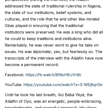
addressed the state of traditional rulership in Nigeria,
the state of our institutions, belief systems, and
cultures, and the role that he and other like-minded
Obas played in ensuring that the traditional
institutions were preserved. He was a king who did all
he could to keep traditions and institutions alive.
Remarkably, he was never wont to give his take on
issues. He was diplomatic, yes, but fearlessly so. The
transcripts of the interview with the Aláàfin have now
become a permanent record:
Facebook:
https://fb.watch/8RtsH8UVn8/
YouTube:
https://youtube.com/watch?v=S-MEj8qr0ls
Until he took his last breath, Ikú Bàbá Yèyé, the
Aláàfin of Oyo, was an energetic, people-embracing,
knowledgeable, and powerful monarch. His sheer