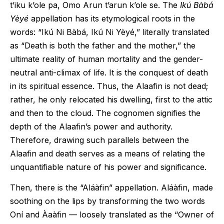
t’iku k’ole pa, Omo Arun t’arun k’ole se. The
Ikú
Bàbá
Yèyé
appellation has its etymological roots in the
words: “Ikú Ni Bàbá, Ikú Ni Yèyé,” literally translated
as “Death is both the father and the mother,” the
ultimate reality of human mortality and the gender-
neutral anti-climax of life. It is the conquest of death
in its spiritual essence. Thus, the Alaafin is not dead;
rather, he only relocated his dwelling, first to the attic
and then to the cloud. The cognomen signifies the
depth of the Alaafin’s power and authority.
Therefore, drawing such parallels between the
Alaafin and death serves as a means of relating the
unquantifiable nature of his power and significance.
Then, there is the “Aláàfin” appellation. Aláàfin, made
soothing on the lips by transforming the two words
Oní and Àaàfin — loosely translated as the “Owner of