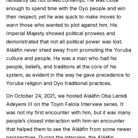
enough to spend time with the Oyo people and win
their respect; yet he was quick to make moves to
warn those who wanted to plot against him. His
Imperial Majesty showed political prowess and
demonstrated that not all political power was lost.
Aláàfin never shied away from promoting the Yoruba
culture and people. He was a man who had his
people, beliefs, and traditions at the core of his
system, as evident in the way he gave precedence to
Yoruba religion and Oyo traditional practices.
On October 24, 2021, we hosted Aláàfin Oba Lamidi
Adeyemi III on the Toyin Falola Interview series. It
was not my first encounter with him, but it was many
people’s closest interaction with him–an encounter
that helped them to see the Aláàfin from some newer
perspectives. During the interview, the Aláàfin