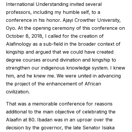
International Understanding invited several
professors, including my humble self, to a
conference in his honor. Ajayi Crowther University,
Oyo. At the opening ceremony of this conference on
October 8, 2018, I called for the creation of
Alafinology as a sub-field in the broader context of
kingship and argued that we could have created
degree courses around divination and kingship to
strengthen our indigenous knowledge system. I knew
him, and he knew me. We were united in advancing
the project of the enhancement of African
civilization.
That was a memorable conference for reasons
additional to the main objective of celebrating the
Alaafin at 80. Ibadan was in an uproar over the
decision by the governor, the late Senator Isiaka