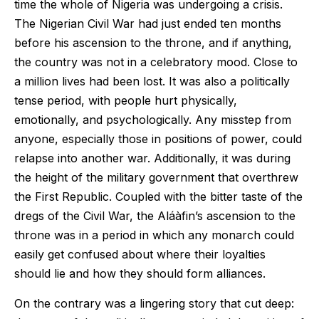
time the whole of Nigeria was undergoing a crisis.
The Nigerian Civil War had just ended ten months
before his ascension to the throne, and if anything,
the country was not in a celebratory mood. Close to
a million lives had been lost. It was also a politically
tense period, with people hurt physically,
emotionally, and psychologically. Any misstep from
anyone, especially those in positions of power, could
relapse into another war. Additionally, it was during
the height of the military government that overthrew
the First Republic. Coupled with the bitter taste of the
dregs of the Civil War, the Aláàfin’s ascension to the
throne was in a period in which any monarch could
easily get confused about where their loyalties
should lie and how they should form alliances.
On the contrary was a lingering story that cut deep: