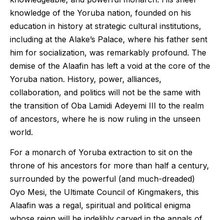
knowledge of the Yoruba nation, founded on his
education in history at strategic cultural institutions,
including at the Alake’s Palace, where his father sent
him for socialization, was remarkably profound. The
demise of the Alaafin has left a void at the core of the
Yoruba nation. History, power, alliances,
collaboration, and politics will not be the same with
the transition of Oba Lamidi Adeyemi III to the realm
of ancestors, where he is now ruling in the unseen
world.
For a monarch of Yoruba extraction to sit on the
throne of his ancestors for more than half a century,
surrounded by the powerful (and much-dreaded)
Oyo Mesi, the Ultimate Council of Kingmakers, this
Alaafin was a regal, spiritual and political enigma
whose reign will be indelibly carved in the annals of