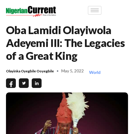
Oba Lamidi Olayiwola
Adeyemi III: The Legacies
of a Great King
May 5, 2022
Olayinka Oyegbile Ooyegbile
World