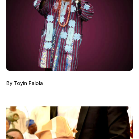
By Toyin Falola