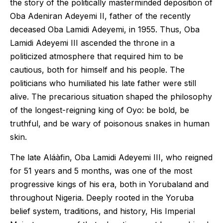
the story of the politically masterminded deposition of
Oba Adeniran Adeyemi II, father of the recently
deceased Oba Lamidi Adeyemi, in 1955. Thus, Oba
Lamidi Adeyemi III ascended the throne in a
politicized atmosphere that required him to be
cautious, both for himself and his people. The
politicians who humiliated his late father were still
alive. The precarious situation shaped the philosophy
of the longest-reigning king of Oyo: be bold, be
truthful, and be wary of poisonous snakes in human
skin.
The late Aláàfin, Oba Lamidi Adeyemi III, who reigned
for 51 years and 5 months, was one of the most
progressive kings of his era, both in Yorubaland and
throughout Nigeria. Deeply rooted in the Yoruba
belief system, traditions, and history, His Imperial