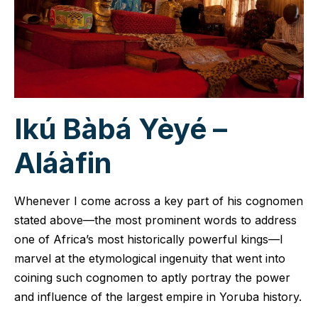
Ikú Bàbá Yèyé –
Aláàfin
Whenever I come across a key part of his cognomen
stated above—the most prominent words to address
one of Africa’s most historically powerful kings—I
marvel at the etymological ingenuity that went into
coining such cognomen to aptly portray the power
and influence of the largest empire in Yoruba history.