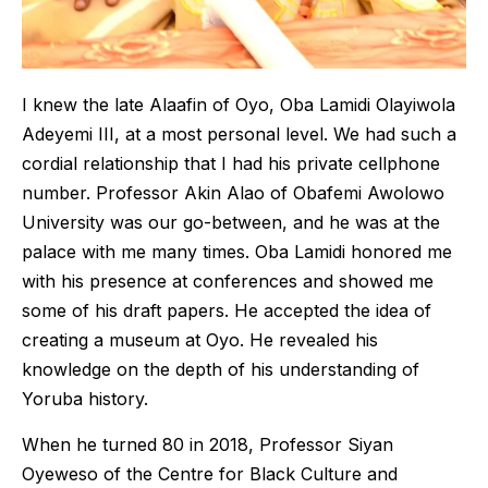
I knew the late Alaafin of Oyo, Oba Lamidi Olayiwola
Adeyemi III, at a most personal level. We had such a
cordial relationship that I had his private cellphone
number. Professor Akin Alao of Obafemi Awolowo
University was our go-between, and he was at the
palace with me many times. Oba Lamidi honored me
with his presence at conferences and showed me
some of his draft papers. He accepted the idea of
creating a museum at Oyo. He revealed his
knowledge on the depth of his understanding of
Yoruba history.
When he turned 80 in 2018, Professor Siyan
Oyeweso of the Centre for Black Culture and