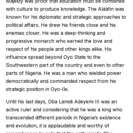
Majesty was proof that education must be combined
with culture to produce knowledge. The Aláàfin was
known for his diplomatic and strategic approaches to
political affairs. He drew his friends close and his
enemies closer. He was a deep-thinking and
progressive monarch who earned the love and
respect of his people and other kings alike. His
influence spread beyond Oyo State to the
Southwestern part of the country and even to other
parts of Nigeria. He was a man who wielded power
democratically and commanded respect from his
strategic position in Oyo-Ile.
Until his last days, Oba Lamidi Adeyemi III was an
active ruler and considering that he was a king who
transcended different periods in Nigeria’s existence
and evolution, it is applaudable and worthy of