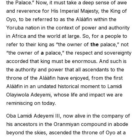
the Palace.” Now, it must take a deep sense of awe
and reverence for His Imperial Majesty, the King of
Oyo, to be referred to as the Aláàfin within the
Yoruba nation in the context of power and authority
in Africa and the world at large. So, for a people to
refer to their king as “the owner of
the
palace,” not
“the owner of
a
palace,” the respect and sovereignty
accorded that king must be enormous. And such is
the authority and power that all ascendants to the
throne of the Aláàfin have enjoyed, from the first
Aláàfin in an undated historical moment to Lamidi
Olayiwola Adeyemi, whose life and impact we are
reminiscing on today.
Oba Lamidi Adeyemi III, now alive in the company of
his ancestors in the Oranmiyan compound in abode
beyond the skies, ascended the throne of Oyo at a