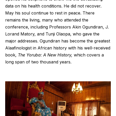
data on his health conditions. He did not recover.
May his soul continue to rest in peace. There
remains the living, many who attended the
conference, including Professors Akin Ogundiran, J.
Lorand Matory, and Tunji Olaopa, who gave the
major addresses. Ogundiran has become the greatest
Alaafinologist in African history with his well-received
book,
The Yoruba: A New History,
which covers a
long span of two thousand years.