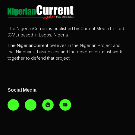
The NigerianCurrent is published by Current Media Limited
(CML) based in Lagos, Nigeria.
The
NigerianCurrent
believes in the Nigerian Project and
that Nigerians, businesses and the government must work
together to defend that project.
Social Media