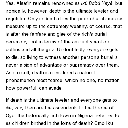
Yes, Alaafin remains renowned as
Ikú Bàbá Yèyé
, but
ironically, however, death is the ultimate leveler and
regulator. Only in death does the poor church-mouse
measure up to the extremely wealthy; of course, that
is after the fanfare and glee of the rich’s burial
ceremony, not in terms of the amount spent on
coffins and all the glitz. Undoubtedly, everyone gets
to die, so living to witness another person’s burial is
never a sign of advantage or supremacy over them.
As a result, death is considered a natural
phenomenon most feared, which no one, no matter
how powerful, can evade.
If death is the ultimate leveler and everyone gets to
die, why then are the ascendants to the throne of
Oyo, the historically rich town in Nigeria, referred to
as children birthed in the loins of death? Omo Iku