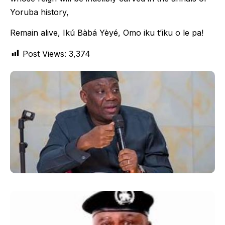
Yoruba history,
Remain alive, Ikú Bàbá Yèyé, Omo iku t’iku o le pa!
Post Views:
3,374