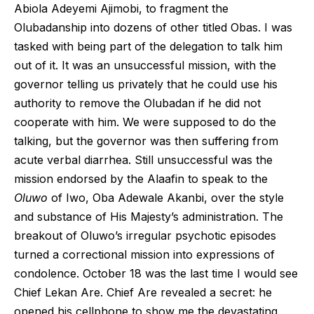
Abiola Adeyemi Ajimobi, to fragment the
Olubadanship into dozens of other titled Obas. I was
tasked with being part of the delegation to talk him
out of it. It was an unsuccessful mission, with the
governor telling us privately that he could use his
authority to remove the Olubadan if he did not
cooperate with him. We were supposed to do the
talking, but the governor was then suffering from
acute verbal diarrhea. Still unsuccessful was the
mission endorsed by the Alaafin to speak to the
Oluwo
of Iwo, Oba Adewale Akanbi, over the style
and substance of His Majesty’s administration. The
breakout of Oluwo’s irregular psychotic episodes
turned a correctional mission into expressions of
condolence. October 18 was the last time I would see
Chief Lekan Are. Chief Are revealed a secret: he
opened his cellphone to show me the devastating