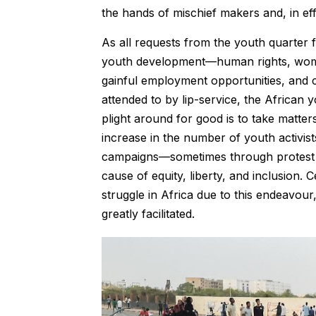
the hands of mischief makers and, in eff
As all requests from the youth quarter f
youth development—human rights, women’s
gainful employment opportunities, and 
attended to by lip-service, the African
plight around for good is to take matte
increase in the number of youth activi
campaigns—sometimes through protest 
cause of equity, liberty, and inclusion
struggle in Africa due to this endeavour
greatly facilitated.