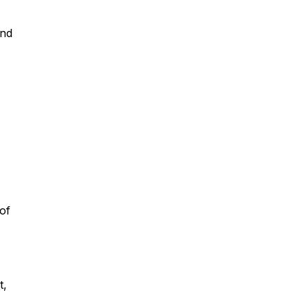
and
of
t,