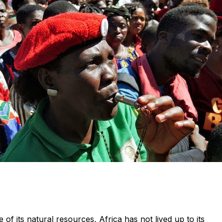
f its natural resources, Africa has not lived up to its