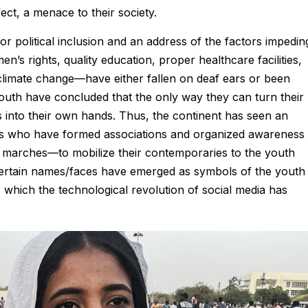
ect, a menace to their society.
or political inclusion and an address of the factors impedin
 rights, quality education, proper healthcare facilities,
climate change—have either fallen on deaf ears or been
 youth have concluded that the only way they can turn their
rs into their own hands. Thus, the continent has seen an
sts who have formed associations and organized awareness
marches—to mobilize their contemporaries to the youth
. Certain names/faces have emerged as symbols of the youth
, which the technological revolution of social media has