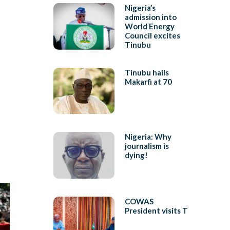
Nigeria’s
admission into
World Energy
Council excites
Tinubu
Tinubu hails
Makarfi at 70
Nigeria: Why
journalism is
dying!
COWAS
President visits T