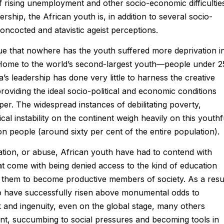
of rising unemployment and other socio-economic difficultie
ship, the African youth is, in addition to several socio-
ncocted and atavistic ageist perceptions.
ue that nowhere has the youth suffered more deprivation i
a. Home to the world’s second-largest youth—people under 2
’s leadership has done very little to harness the creative
oviding the ideal socio-political and economic conditions
sper. The widespread instances of debilitating poverty,
cal instability on the continent weigh heavily on this youthf
n people (around sixty per cent of the entire population).
ization, or abuse, African youth have had to contend with
 come with being denied access to the kind of education
w them to become productive members of society. As a resul
o have successfully risen above monumental odds to
 and ingenuity, even on the global stage, many others
ent, succumbing to social pressures and becoming tools in