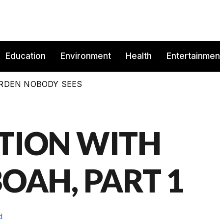
Education
Environment
Health
Entertainmen
BURDEN NOBODY SEES
TION WITH
OAH, PART 1
d