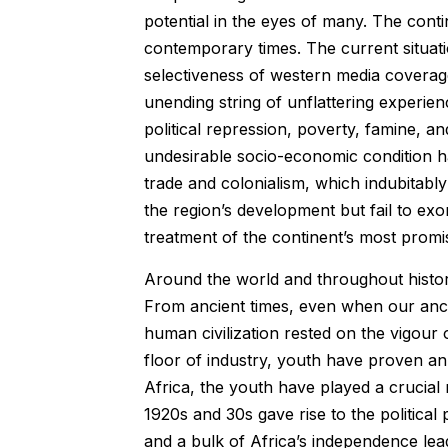
potential in the eyes of many. The cont
contemporary times. The current situati
selectiveness of western media coverag
unending string of unflattering experien
political repression, poverty, famine, a
undesirable socio-economic condition hav
trade and colonialism, which indubitab
the region’s development but fail to exo
treatment of the continent’s most promis
Around the world and throughout histor
From ancient times, even when our ances
human civilization rested on the vigour 
floor of industry, youth have proven an 
Africa, the youth have played a crucial
1920s and 30s gave rise to the political 
and a bulk of Africa’s independence lea