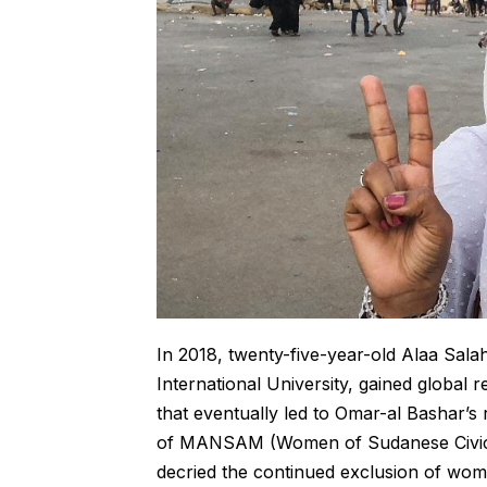
In 2018, twenty-five-year-old Alaa Sala
International University, gained global 
that eventually led to Omar-al Bashar’
of MANSAM (Women of Sudanese Civic an
decried the continued exclusion of women