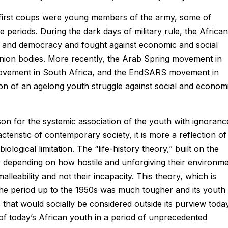
’s first coups were young members of the army, some of
periods. During the dark days of military rule, the African
hts and democracy and fought against economic and social
 union bodies. More recently, the Arab Spring movement in
movement in South Africa, and the EndSARS movement in
on of an agelong youth struggle against social and econom
ason for the systemic association of the youth with ignoranc
teristic of contemporary society, it is more a reflection of
 biological limitation. The “life-history theory,” built on the
y depending on how hostile and unforgiving their environm
alleability and not their incapacity. This theory, which is
the period up to the 1950s was much tougher and its youth
 that would socially be considered outside its purview toda
of today’s African youth in a period of unprecedented