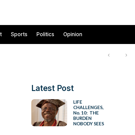
t
Sports
Politics
Opinion
Latest Post
LIFE
CHALLENGES,
No. 10: THE
BURDEN
NOBODY SEES