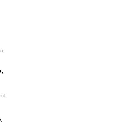
ic
e,
ent
y,