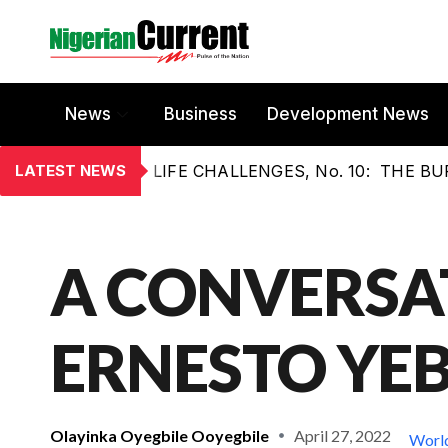
News
Business
Development News
LATEST NEWS
LIFE CHALLENGES, No. 10: THE 
A CONVERSA
ERNESTO YEB
Olayinka Oyegbile Ooyegbile
April 27, 2022
Worl