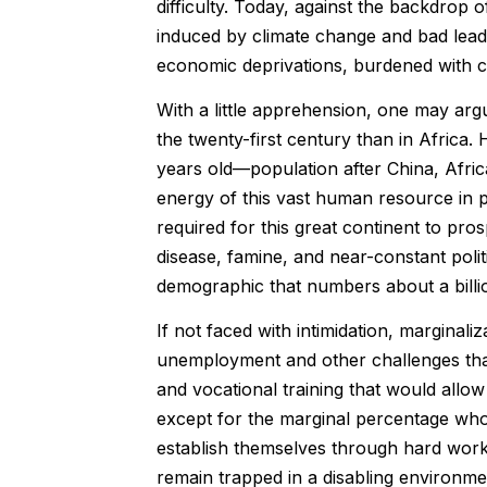
difficulty. Today, against the backdrop 
induced by climate change and bad leader
economic deprivations, burdened with co
With a little apprehension, one may arg
the twenty-first century than in Afric
years old—population after China, Africa
energy of this vast human resource in pr
required for this great continent to pro
disease, famine, and near-constant politi
demographic that numbers about a billio
If not faced with intimidation, marginal
unemployment and other challenges that
and vocational training that would allo
except for the marginal percentage wh
establish themselves through hard work
remain trapped in a disabling environm