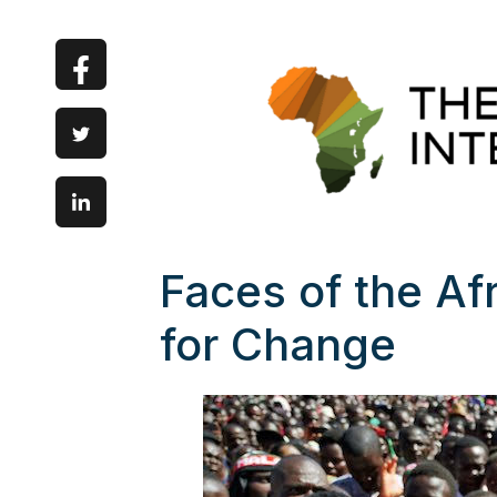
Faces of the A
for Change