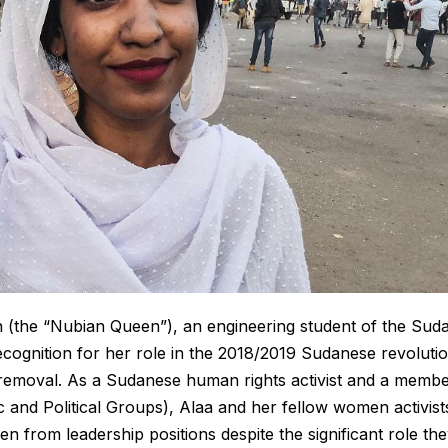
h (the “Nubian Queen”), an engineering student of the Sud
recognition for her role in the 2018/2019 Sudanese revoluti
s removal. As a Sudanese human rights activist and a memb
d Political Groups), Alaa and her fellow women activist
 from leadership positions despite the significant role th