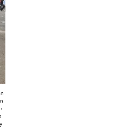
an
on
er
s
ey