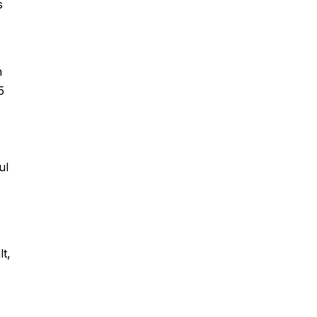
s
n
5
ul
t,