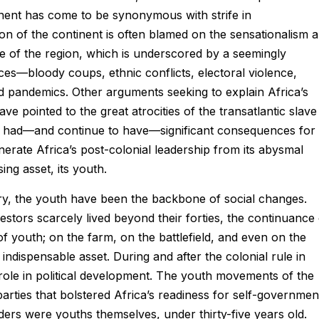
inent has come to be synonymous with strife in
on of the continent is often blamed on the sensationalism 
e of the region, which is underscored by a seemingly
ces—bloody coups, ethnic conflicts, electoral violence,
nd pandemics. Other arguments seeking to explain Africa’s
e pointed to the great atrocities of the transatlantic slave
ly had—and continue to have—significant consequences for
nerate Africa’s post-colonial leadership from its abysmal
ing asset, its youth.
y, the youth have been the backbone of social changes.
tors scarcely lived beyond their forties, the continuance 
of youth; on the farm, on the battlefield, and even on the
indispensable asset. During and after the colonial rule in
 role in political development. The youth movements of the
parties that bolstered Africa’s readiness for self-governmen
ders were youths themselves, under thirty-five years old.