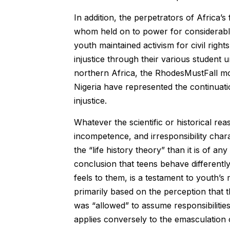
In addition, the perpetrators of Africa
whom held on to power for considerable 
youth maintained activism for civil rig
injustice through their various student
northern Africa, the RhodesMustFall 
Nigeria have represented the continuati
injustice.
Whatever the scientific or historical re
incompetence, and irresponsibility charac
the “life history theory” than it is of any
conclusion that teens behave differentl
feels to them, is a testament to youth’s m
primarily based on the perception that 
was “allowed” to assume responsibilities
applies conversely to the emasculation 