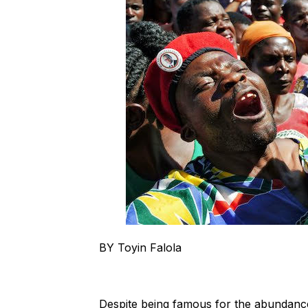
BY Toyin Falola
Despite being famous for the abundance o