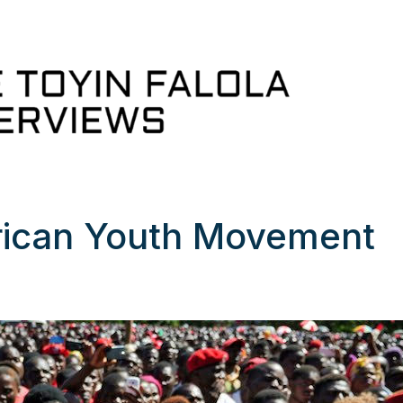
frican Youth Movement