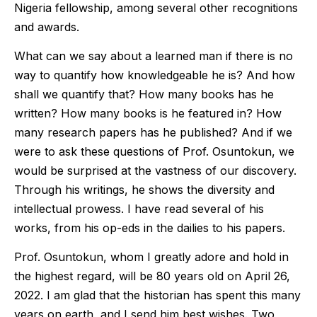
Nigeria fellowship, among several other recognitions
and awards.
What can we say about a learned man if there is no
way to quantify how knowledgeable he is? And how
shall we quantify that? How many books has he
written? How many books is he featured in? How
many research papers has he published? And if we
were to ask these questions of Prof. Osuntokun, we
would be surprised at the vastness of our discovery.
Through his writings, he shows the diversity and
intellectual prowess. I have read several of his
works, from his op-eds in the dailies to his papers.
Prof. Osuntokun, whom I greatly adore and hold in
the highest regard, will be 80 years old on April 26,
2022. I am glad that the historian has spent this many
years on earth, and I send him best wishes. Two