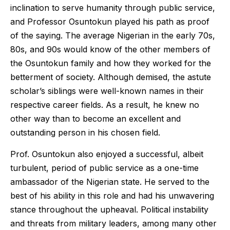
inclination to serve humanity through public service,
and Professor Osuntokun played his path as proof
of the saying. The average Nigerian in the early 70s,
80s, and 90s would know of the other members of
the Osuntokun family and how they worked for the
betterment of society. Although demised, the astute
scholar’s siblings were well-known names in their
respective career fields. As a result, he knew no
other way than to become an excellent and
outstanding person in his chosen field.
Prof. Osuntokun also enjoyed a successful, albeit
turbulent, period of public service as a one-time
ambassador of the Nigerian state. He served to the
best of his ability in this role and had his unwavering
stance throughout the upheaval. Political instability
and threats from military leaders, among many other