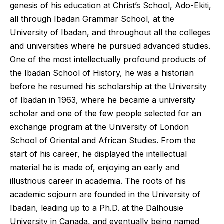
genesis of his education at Christ’s School, Ado-Ekiti,
all through Ibadan Grammar School, at the
University of Ibadan, and throughout all the colleges
and universities where he pursued advanced studies.
One of the most intellectually profound products of
the Ibadan School of History, he was a historian
before he resumed his scholarship at the University
of Ibadan in 1963, where he became a university
scholar and one of the few people selected for an
exchange program at the University of London
School of Oriental and African Studies. From the
start of his career, he displayed the intellectual
material he is made of, enjoying an early and
illustrious career in academia. The roots of his
academic sojourn are founded in the University of
Ibadan, leading up to a Ph.D. at the Dalhousie
University in Canada, and eventually being named