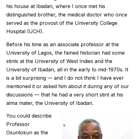
his house at Ibadan, where I once met his
distinguished brother, the medical doctor who once
served as the provost of the University College
Hospital (UCH).
Before his time as an associate professor at the
University of Lagos, the famed historian had some
stints at the University of West Indies and the
University of Ibadan, all in the early to mid-1970s. It
is a bit surprising — and I do not think I have ever
mentioned it or asked him about it during any of our
discussions — that he had a very short stint at his
alma mater, the University of Ibadan.
You could describe
Professor
Osuntokun as the