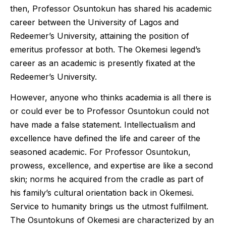
then, Professor Osuntokun has shared his academic
career between the University of Lagos and
Redeemer’s University, attaining the position of
emeritus professor at both. The Okemesi legend’s
career as an academic is presently fixated at the
Redeemer’s University.
However, anyone who thinks academia is all there is
or could ever be to Professor Osuntokun could not
have made a false statement. Intellectualism and
excellence have defined the life and career of the
seasoned academic. For Professor Osuntokun,
prowess, excellence, and expertise are like a second
skin; norms he acquired from the cradle as part of
his family’s cultural orientation back in Okemesi.
Service to humanity brings us the utmost fulfilment.
The Osuntokuns of Okemesi are characterized by an