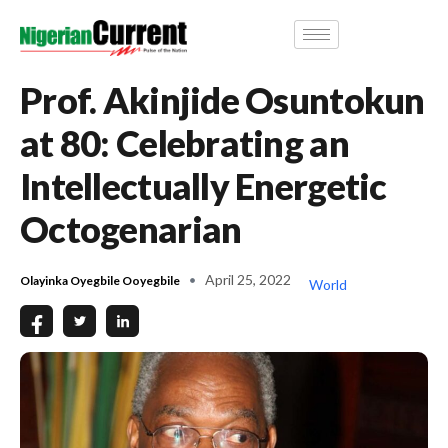
Prof. Akinjide Osuntokun
at 80: Celebrating an
Intellectually Energetic
Octogenarian
April 25, 2022
Olayinka Oyegbile Ooyegbile
World