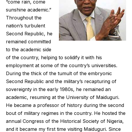
“come rain, come
sunshine academic.”
Throughout the
nation’s turbulent
Second Republic, he
remained committed
to the academic side
of the country, helping to solidify it with his
employment at some of the country’s universities.
During the thick of the tumult of the embryonic
Second Republic and the military’s recapturing of
sovereignty in the early 1980s, he remained an
academic, resuming at the University of Maiduguri.
He became a professor of history during the second
bout of military regimes in the country. He hosted the
annual Congress of the Historical Society of Nigeria,
and it became my first time visiting Maiduguri. Since