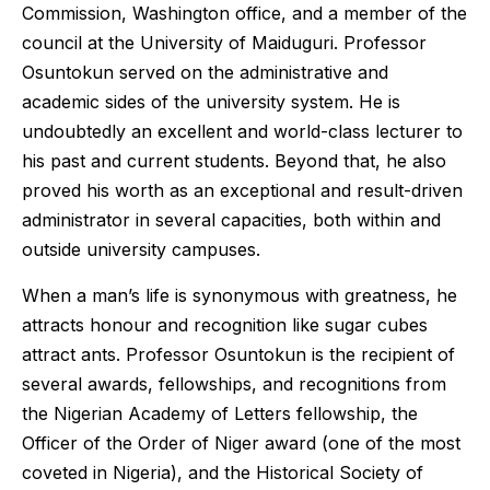
Commission, Washington office, and a member of the
council at the University of Maiduguri. Professor
Osuntokun served on the administrative and
academic sides of the university system. He is
undoubtedly an excellent and world-class lecturer to
his past and current students. Beyond that, he also
proved his worth as an exceptional and result-driven
administrator in several capacities, both within and
outside university campuses.
When a man’s life is synonymous with greatness, he
attracts honour and recognition like sugar cubes
attract ants. Professor Osuntokun is the recipient of
several awards, fellowships, and recognitions from
the Nigerian Academy of Letters fellowship, the
Officer of the Order of Niger award (one of the most
coveted in Nigeria), and the Historical Society of