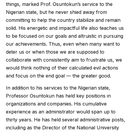
things, marked Prof. Osuntokun’s service to the
Nigerian state, but he never shied away from
committing to help the country stabilize and remain
solid. His energetic and impactful life also teaches us
to be focused on our goals and altruistic in pursuing
our achievements. Thus, even when many want to
deter us or when those we are supposed to
collaborate with consistently aim to frustrate us, we
would think nothing of their calculated evil actions
and focus on the end goal — the greater good.
In addition to his services to the Nigerian state,
Professor Osuntokun has held key positions in
organizations and companies. His cumulative
experience as an administrator would span up to
thirty years. He has held several administrative posts,
including as the Director of the National University