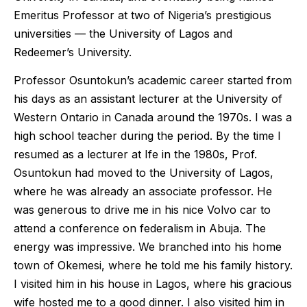
Emeritus Professor at two of Nigeria’s prestigious
universities — the University of Lagos and
Redeemer’s University.
Professor Osuntokun’s academic career started from
his days as an assistant lecturer at the University of
Western Ontario in Canada around the 1970s. I was a
high school teacher during the period. By the time I
resumed as a lecturer at Ife in the 1980s, Prof.
Osuntokun had moved to the University of Lagos,
where he was already an associate professor. He
was generous to drive me in his nice Volvo car to
attend a conference on federalism in Abuja. The
energy was impressive. We branched into his home
town of Okemesi, where he told me his family history.
I visited him in his house in Lagos, where his gracious
wife hosted me to a good dinner. I also visited him in