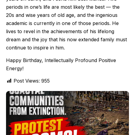
periods in one’s life are most likely the best — the
20s and wise years of old age, and the ingenious
academic is currently in one of those periods. He
lives to revel in the achievements of his lifelong
dream and the joy that his now extended family must
continue to inspire in him.
Happy Birthday, Intellectually Profound Positive
Energy!
Post Views:
955