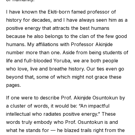
I have known the Ekiti-born famed professor of
history for decades, and I have always seen him as a
positive energy that attracts the best humans
because he also belongs to the clan of the few good
humans. My affiliations with Professor Akinjide
number more than one. Aside from being students of
life and full-blooded Yoruba, we are both people
who love, live and breathe history. Our ties even go
beyond that, some of which might not grace these
pages.
If one were to describe Prof. Akinjide Osuntokun by
a cluster of words, it would be: “An impactful
intellectual who radiates positive energy.” These
words truly embody who Prof. Osuntokun is and
what he stands for — he blazed trails right from the