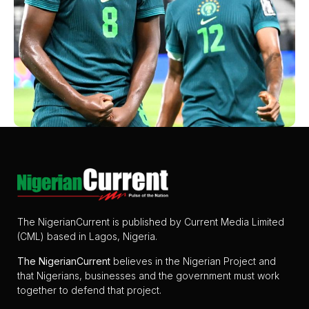
The NigerianCurrent is published by Current Media Limited
(CML) based in Lagos, Nigeria.
The
NigerianCurrent
believes in the Nigerian Project and
that Nigerians, businesses and the government must work
together to defend that project.