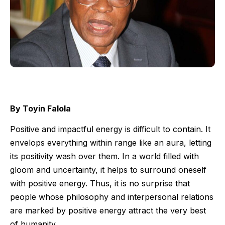
By Toyin Falola
Positive and impactful energy is difficult to contain. It
envelops everything within range like an aura, letting
its positivity wash over them. In a world filled with
gloom and uncertainty, it helps to surround oneself
with positive energy. Thus, it is no surprise that
people whose philosophy and interpersonal relations
are marked by positive energy attract the very best
of humanity.