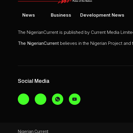
News
Business
Development News
The NigerianCurrent is published by Current Media Limit
The
NigerianCurrent
believes in the Nigerian Project and
Social Media
Nigerian Current