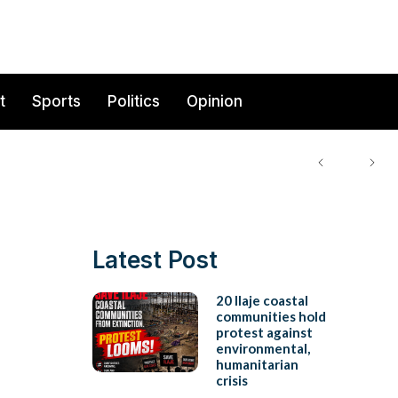
t
Sports
Politics
Opinion
Latest Post
20 Ilaje coastal
communities hold
protest against
environmental,
humanitarian
crisis