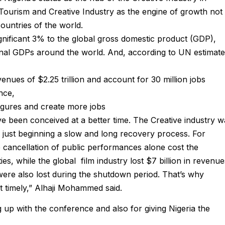
l Tourism and Creative Industry as the engine of growth not
countries of the world.
gnificant 3% to the global gross domestic product (GDP),
al GDPs around the world. And, according to UN estimate
nues of $2.25 trillion and account for 30 million jobs
nce,
figures and create more jobs
e been conceived at a better time. The Creative industry w
s just beginning a slow and long recovery process. For
he cancellation of public performances alone cost the
s, while the global film industry lost $7 billion in revenue
s were also lost during the shutdown period. That’s why
t timely,” Alhaji Mohammed said.
with the conference and also for giving Nigeria the