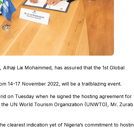
, Alhaji Lai Mohammed, has assured that the 1st Global
rom 14-17 November 2022, will be a trailblazing event.
drid on Tuesday when he signed the hosting agreement for
of the UN World Tourism Organization (UNWTO), Mr. Zurab
the clearest indication yet of Nigeria’s commitment to hosti