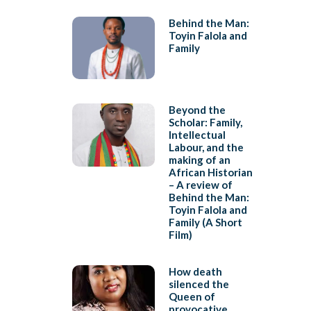
Behind the Man:
Toyin Falola and
Family
Beyond the
Scholar: Family,
Intellectual
Labour, and the
making of an
African Historian
– A review of
Behind the Man:
Toyin Falola and
Family (A Short
Film)
How death
silenced the
Queen of
provocative