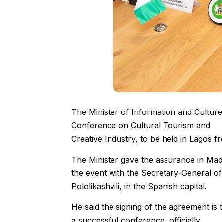
The Minister of Information and Culture
Conference on Cultural Tourism and
Creative Industry, to be held in Lagos f
The Minister gave the assurance in Ma
the event with the Secretary-General 
Pololikashvili, in the Spanish capital.
He said the signing of the agreement is 
a successful conference, officially