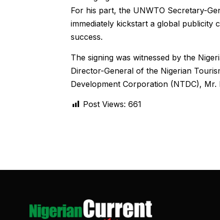
For his part, the UNWTO Secretary-Gener
immediately kickstart a global publicity 
success.
The signing was witnessed by the Niger
Director-General of the Nigerian Touri
Development Corporation (NTDC), Mr. 
Post Views:
661