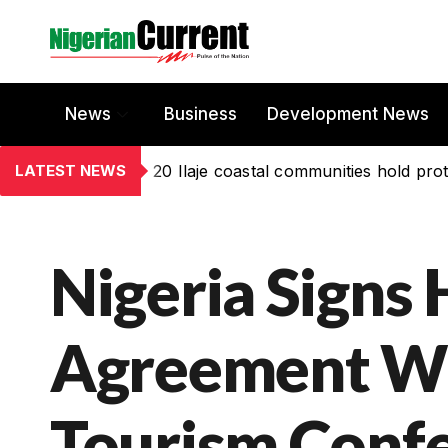
News
Business
Development News
LATEST NEWS
20 Ilaje coastal communities hold prot
Nigeria Signs 
Agreement Wi
Tourism Conf