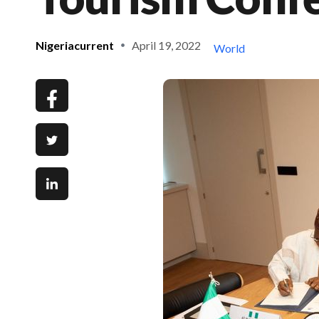
Nigeriacurrent
April 19, 2022
World