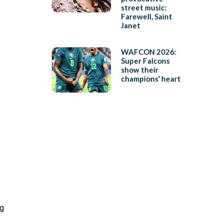
street music:
Farewell, Saint
Janet
WAFCON 2026:
Super Falcons
show their
champions’ heart
ng