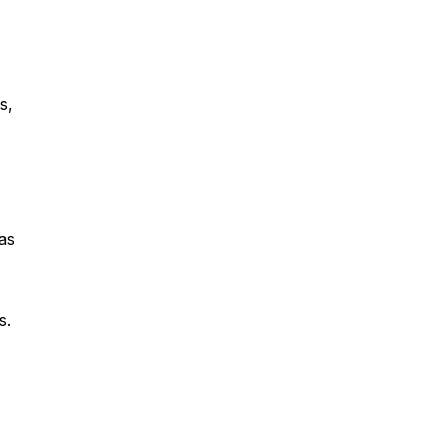
s,
as
s.