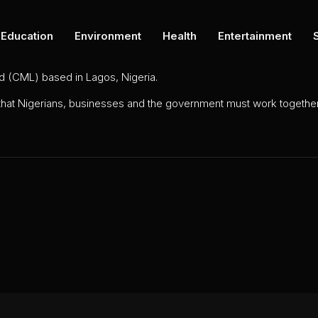
Education
Environment
Health
Entertainment
ed (CML) based in Lagos, Nigeria.
 that Nigerians, businesses and the government must work together 