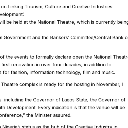
n Linking Tourism, Culture and Creative Industries:
velopment’.
l be held at the National Theatre, which is currently bein
al Government and the Bankers’ Committee/Central Bank o
 of the events to formally declare open the National Theatr
 first renovation in over four decades, in addition to
 for fashion, information technology, film and music.
l Theatre complex is ready for the hosting in November, I
s, including the Governor of Lagos State, the Governor of
h Development. Every indication is that the venue will be
onference,” the Minister assured.
 Nigeria’s status as the hub of the Creative Industry in