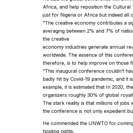
Africa, and help reposition the Cultura
just for Nigeria or Africa but indeed all 
”The creative economy contributes a si
averaging between 2% and 7% of nation
the creative
economy industries generate annual reve
worldwide. The essence of this confere
therefore, is to help improve on those 
”This inaugural conference couldn’t hav
badly hit by Covid-19 pandemic, and it i
example, it is estimated that In 2020, t
organizers roughly 30% of global royaltie
The stark reality is that millions of job
the conference is not only expedient bu
He commended the UNWTO for coming up 
hosting rights.