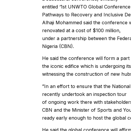
entitled ‘1st UNWTO Global Conference o
Pathways to Recovery and Inclusive De
Alhaji Mohammed said the conference wil
renovated at a cost of $100 million,
under a partnership between the Feder
Nigeria (CBN).
He said the conference will form a part
the iconic edifice which is undergoing its
witnessing the construction of new hubs
”In an effort to ensure that the Nationa
recently undertook an inspection tour
of ongoing work there with stakeholder
CBN and the Minister of Sports and Yout
ready early enough to host the global c
He said the global conference will affirm