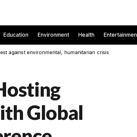
Education
Environment
Health
Entertainmen
est against environmental, humanitarian crisis
Hosting
th Global
erence