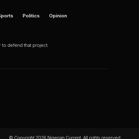
Sports
Politics
Opinion
to defend that project.
© Copyright 2026 Nigerian Current. All rights reserved