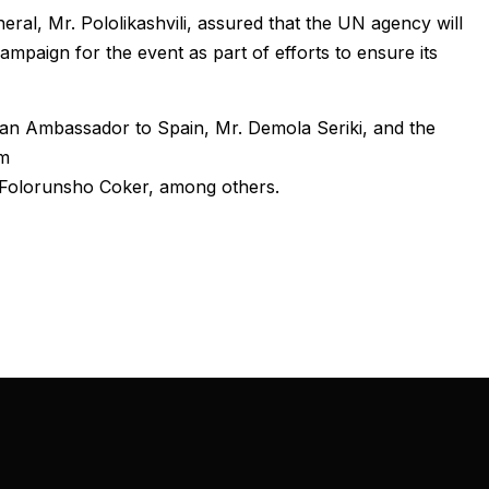
al, Mr. Pololikashvili, assured that the UN agency will
campaign for the event as part of efforts to ensure its
ian Ambassador to Spain, Mr. Demola Seriki, and the
sm
Folorunsho Coker, among others.