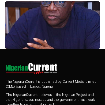
The NigerianCurrent is published by Current Media Limited
(CML) based in Lagos, Nigeria.
The
NigerianCurrent
believes in the Nigerian Project and
that Nigerians, businesses and the government must work
together to defend that project.