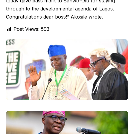
today gave pass mark to Sanwo-Olu for staying
through to the developmental agenda of Lagos.
Congratulations dear boss!” Akosile wrote.
Post Views:
593