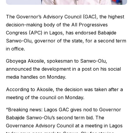
The Governor’s Advisory Council (GAC), the highest
decision-making body of the All Progressives
Congress (APC) in Lagos, has endorsed Babajide
Sanwo-Olu, governor of the state, for a second term
in office.
Gboyega Akosile, spokesman to Sanwo-Olu,
announced the development in a post on his social
media handles on Monday.
According to Akosile, the decision was taken after a
meeting of the council on Monday.
“Breaking news: Lagos GAC gives nod to Governor
Babajide Sanwo-Olu’s second term bid. The
Governance Advisory Council at a meeting in Lagos