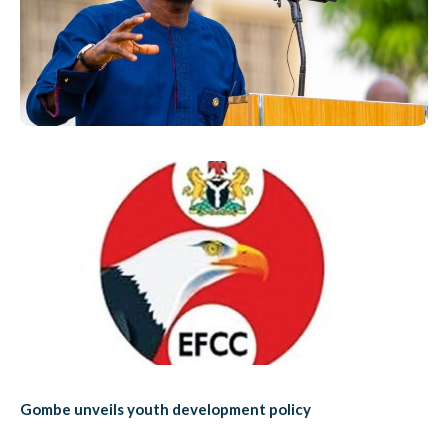
Gombe unveils youth development policy