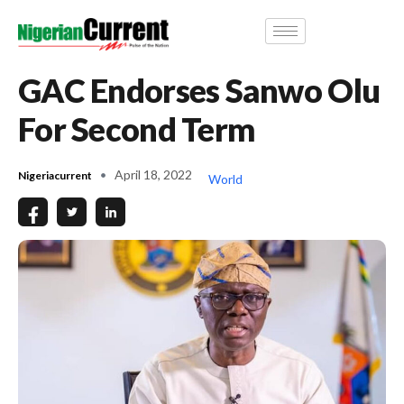
GAC Endorses Sanwo Olu
For Second Term
April 18, 2022
Nigeriacurrent
World