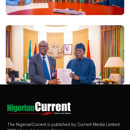
The NigerianCurrent is published by Current Media Limited