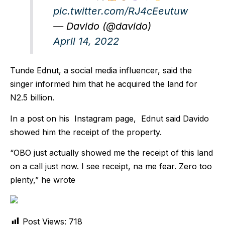
pic.twitter.com/RJ4cEeutuw
— Davido (@davido)
April 14, 2022
Tunde Ednut, a social media influencer, said the
singer informed him that he acquired the land for
N2.5 billion.
In a post on his Instagram page, Ednut said Davido
showed him the receipt of the property.
“OBO just actually showed me the receipt of this land
on a call just now. I see receipt, na me fear. Zero too
plenty,” he wrote
Post Views:
718