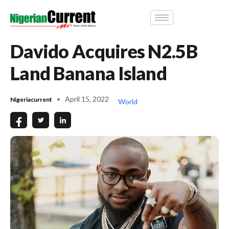
Davido Acquires N2.5B
Land Banana Island
April 15, 2022
Nigeriacurrent
World