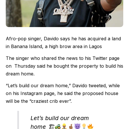
Afro-pop singer, Davido says he has acquired a land
in Banana Island, a high brow area in Lagos
The singer who shared the news to his Twitter page
on Thursday said he bought the property to build his
dream home.
“Let’s build our dream home,” Davido tweeted, while
on his Instagram page, he said the proposed house
will be the “craziest crib ever”.
Let’s build our dream
home 🏗