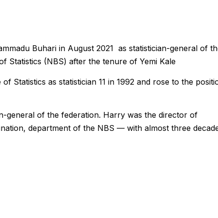
madu Buhari in August 2021 as statistician-general of th
f Statistics (NBS) after the tenure of Yemi Kale
of Statistics as statistician 11 in 1992 and rose to the positi
an-general of the federation. Harry was the director of
ination, department of the NBS — with almost three decad