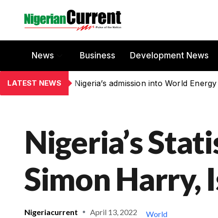
News
Business
Development News
LATEST NEWS
Nigeria’s admission into World Energy
Nigeria’s Stat
Simon Harry, 
Nigeriacurrent
April 13, 2022
World