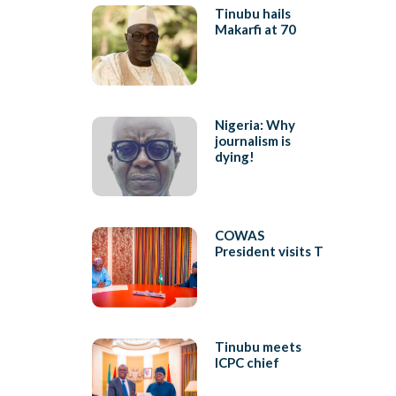
Tinubu hails
Makarfi at 70
Nigeria: Why
journalism is
dying!
COWAS
President visits T
Tinubu meets
ICPC chief