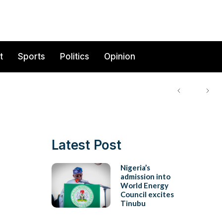
t
Sports
Politics
Opinion
Latest Post
Nigeria’s
admission into
World Energy
Council excites
Tinubu