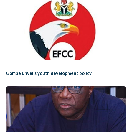
Gombe unveils youth development policy