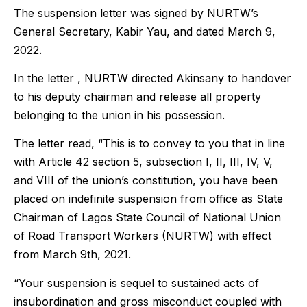
The suspension letter was signed by NURTW’s
General Secretary, Kabir Yau, and dated March 9,
2022.
In the letter , NURTW directed Akinsany to handover
to his deputy chairman and release all property
belonging to the union in his possession.
The letter read, “This is to convey to you that in line
with Article 42 section 5, subsection I, II, III, IV, V,
and VIII of the union’s constitution, you have been
placed on indefinite suspension from office as State
Chairman of Lagos State Council of National Union
of Road Transport Workers (NURTW) with effect
from March 9th, 2021.
“Your suspension is sequel to sustained acts of
insubordination and gross misconduct coupled with