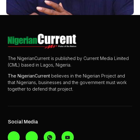
The NigerianCurrent is published by Current Media Limited
(CML) based in Lagos, Nigeria.
The
NigerianCurrent
believes in the Nigerian Project and
that Nigerians, businesses and the government must work
together to defend that project.
Social Media