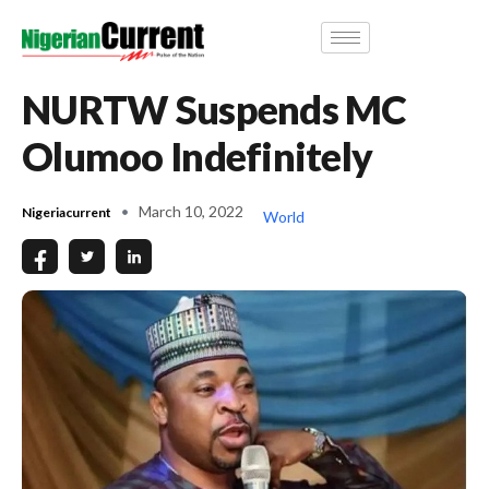
NURTW Suspends MC
Olumoo Indefinitely
March 10, 2022
Nigeriacurrent
World