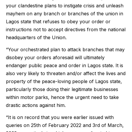
your clandestine plans to instigate crisis and unleash
mayhem on any branch or branches of the union in
Lagos state that refuses to obey your order or
instructions not to accept directives from the national
headquarters of the Union.
“Your orchestrated plan to attack branches that may
disobey your orders aforesaid will ultimately
endanger public peace and order in Lagos state. It is
also very likely to threaten and/or affect the lives and
property of the peace-loving people of Lagos state,
particularly those doing their legitimate businesses
within motor parks, hence the urgent need to take
drastic actions against him.
“It is on record that you were earlier issued with
queries on 25th of February 2022 and 3rd of March,