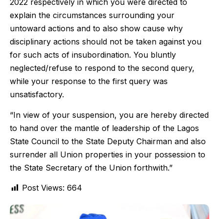
2022 respectively in which you were directed to
explain the circumstances surrounding your
untoward actions and to also show cause why
disciplinary actions should not be taken against you
for such acts of insubordination. You bluntly
neglected/refuse to respond to the second query,
while your response to the first query was
unsatisfactory.
“In view of your suspension, you are hereby directed
to hand over the mantle of leadership of the Lagos
State Council to the State Deputy Chairman and also
surrender all Union properties in your possession to
the State Secretary of the Union forthwith.”
Post Views:
664