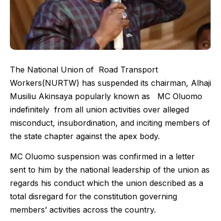
The National Union of Road Transport
Workers(NURTW) has suspended its chairman, Alhaji
Musiliu Akinsaya popularly known as MC Oluomo
indefinitely from all union activities over alleged
misconduct, insubordination, and inciting members of
the state chapter against the apex body.
MC Oluomo suspension was confirmed in a letter
sent to him by the national leadership of the union as
regards his conduct which the union described as a
total disregard for the constitution governing
members’ activities across the country.