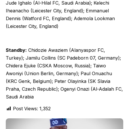
Jude Ighalo (Al-Hilal FC, Saudi Arabia); Kelechi
Iheanacho (Leicester City, England); Emmanuel
Dennis (Watford FC, England); Ademola Lookman
(Leicester City, England)
Standby:
Chidozie Awaziem (Alanyaspor FC,
Turkey); Jamilu Collins (SC Padeborn 07, Germany);
Chidera Ejuke (CSKA Moscow, Russia); Taiwo
Awoniyi (Union Berlin, Germany); Paul Onuachu
(KRC Genk, Belgium); Peter Olayinka (SK Slavia
Praha, Czech Republic); Ogenyi Onazi (Al-Adalah FC,
Saudi Arabia
Post Views:
1,352