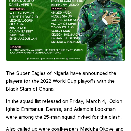
The Super Eagles of Nigeria have announced the
players for the 2022 World Cup playoffs with the
Black Stars of Ghana.
In the squad list released on Friday, March 4, Odion
Ighalo Emmanuel Dennis, and Ademola Lookman
were among the 25-man squad invited for the clash.
Also called up were goalkeepers Maduka Okoye and