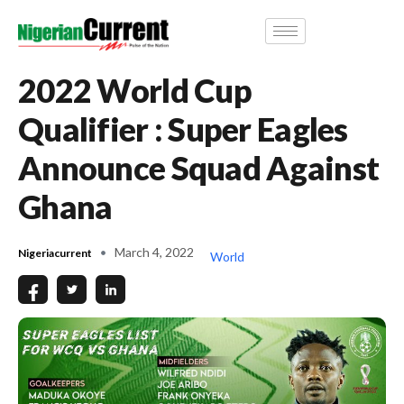
2022 World Cup
Qualifier : Super Eagles
Announce Squad Against
Ghana
March 4, 2022
Nigeriacurrent
World