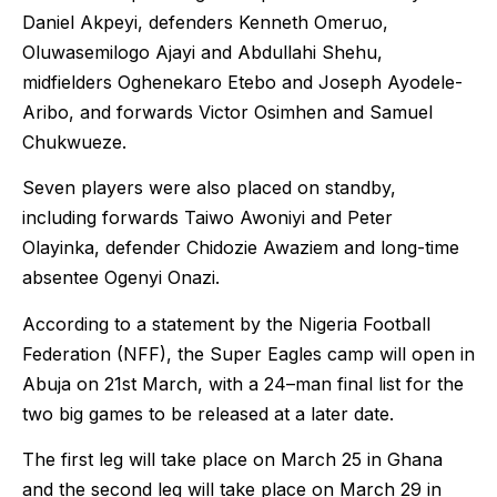
Daniel Akpeyi, defenders Kenneth Omeruo,
Oluwasemilogo Ajayi and Abdullahi Shehu,
midfielders Oghenekaro Etebo and Joseph Ayodele-
Aribo, and forwards Victor Osimhen and Samuel
Chukwueze.
Seven players were also placed on standby,
including forwards Taiwo Awoniyi and Peter
Olayinka, defender Chidozie Awaziem and long-time
absentee Ogenyi Onazi.
According to a statement by the Nigeria Football
Federation (NFF), the Super Eagles camp will open in
Abuja on 21st March, with a 24–man final list for the
two big games to be released at a later date.
The first leg will take place on March 25 in Ghana
and the second leg will take place on March 29 in