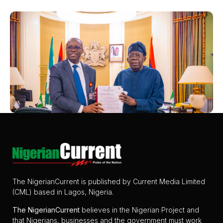
The NigerianCurrent is published by Current Media Limited
(CML) based in Lagos, Nigeria.
The
NigerianCurrent
believes in the Nigerian Project and
that Nigerians, businesses and the government must work