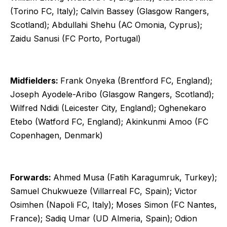
(Torino FC, Italy); Calvin Bassey (Glasgow Rangers,
Scotland); Abdullahi Shehu (AC Omonia, Cyprus);
Zaidu Sanusi (FC Porto, Portugal)
Midfielders:
Frank Onyeka (Brentford FC, England);
Joseph Ayodele-Aribo (Glasgow Rangers, Scotland);
Wilfred Ndidi (Leicester City, England); Oghenekaro
Etebo (Watford FC, England); Akinkunmi Amoo (FC
Copenhagen, Denmark)
Forwards:
Ahmed Musa (Fatih Karagumruk, Turkey);
Samuel Chukwueze (Villarreal FC, Spain); Victor
Osimhen (Napoli FC, Italy); Moses Simon (FC Nantes,
France); Sadiq Umar (UD Almeria, Spain); Odion