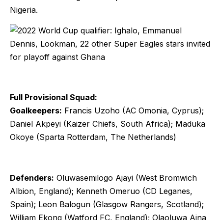
Nigeria.
Full Provisional Squad:
Goalkeepers:
Francis Uzoho (AC Omonia, Cyprus);
Daniel Akpeyi (Kaizer Chiefs, South Africa); Maduka
Okoye (Sparta Rotterdam, The Netherlands)
Defenders:
Oluwasemilogo Ajayi (West Bromwich
Albion, England); Kenneth Omeruo (CD Leganes,
Spain); Leon Balogun (Glasgow Rangers, Scotland);
William Ekong (Watford FC, England); Olaoluwa Aina