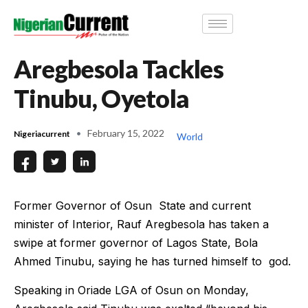
Aregbesola Tackles
Tinubu, Oyetola
February 15, 2022
Nigeriacurrent
World
Former Governor of Osun State and current
minister of Interior, Rauf Aregbesola has taken a
swipe at former governor of Lagos State, Bola
Ahmed Tinubu, saying he has turned himself to god.
Speaking in Oriade LGA of Osun on Monday,