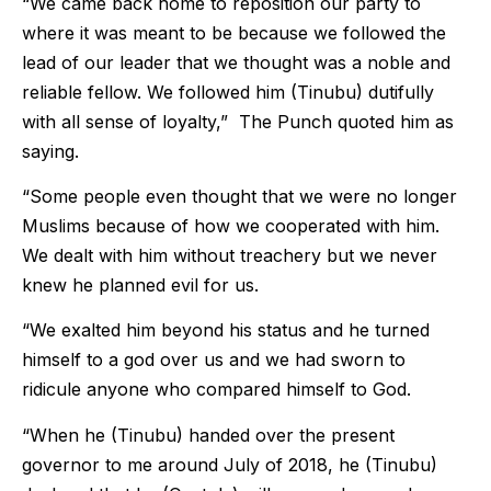
“We came back home to reposition our party to
where it was meant to be because we followed the
lead of our leader that we thought was a noble and
reliable fellow. We followed him (Tinubu) dutifully
with all sense of loyalty,” The Punch quoted him as
saying.
“Some people even thought that we were no longer
Muslims because of how we cooperated with him.
We dealt with him without treachery but we never
knew he planned evil for us.
“We exalted him beyond his status and he turned
himself to a god over us and we had sworn to
ridicule anyone who compared himself to God.
“When he (Tinubu) handed over the present
governor to me around July of 2018, he (Tinubu)