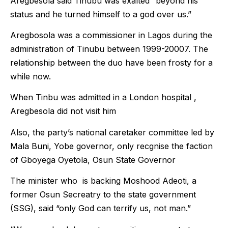
Aregbesola said Tinubu was exalted “beyond his
status and he turned himself to a god over us.”
Aregbosola was a commissioner in Lagos during the
administration of Tinubu between 1999-20007. The
relationship between the duo have been frosty for a
while now.
When Tinbu was admitted in a London hospital ,
Aregbesola did not visit him
Also, the party’s national caretaker committee led by
Mala Buni, Yobe governor, only recgnise the faction
of Gboyega Oyetola, Osun State Governor
The minister who is backing Moshood Adeoti, a
former Osun Secreatry to the state government
(SSG), said “only God can terrify us, not man.”