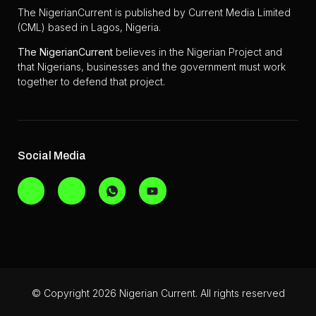
The NigerianCurrent is published by Current Media Limited
(CML) based in Lagos, Nigeria.
The
NigerianCurrent
believes in the Nigerian Project and
that Nigerians, businesses and the government must work
together to defend that project.
Social Media
© Copyright 2026 Nigerian Current. All rights reserved