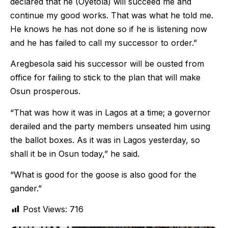
declared that he (Oyetola) will succeed me and
continue my good works. That was what he told me.
He knows he has not done so if he is listening now
and he has failed to call my successor to order.”
Aregbesola said his successor will be ousted from
office for failing to stick to the plan that will make
Osun prosperous.
“That was how it was in Lagos at a time; a governor
derailed and the party members unseated him using
the ballot boxes. As it was in Lagos yesterday, so
shall it be in Osun today,” he said.
“What is good for the goose is also good for the
gander.”
Post Views:
716