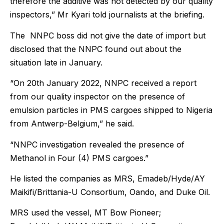
therefore the additive was not detected by our quality
inspectors,” Mr Kyari told journalists at the briefing.
The NNPC boss did not give the date of import but
disclosed that the NNPC found out about the
situation late in January.
“On 20th January 2022, NNPC received a report
from our quality inspector on the presence of
emulsion particles in PMS cargoes shipped to Nigeria
from Antwerp-Belgium,” he said.
“NNPC investigation revealed the presence of
Methanol in Four (4) PMS cargoes.”
He listed the companies as MRS, Emadeb/Hyde/AY
Maikifi/Brittania-U Consortium, Oando, and Duke Oil.
MRS used the vessel, MT Bow Pioneer;