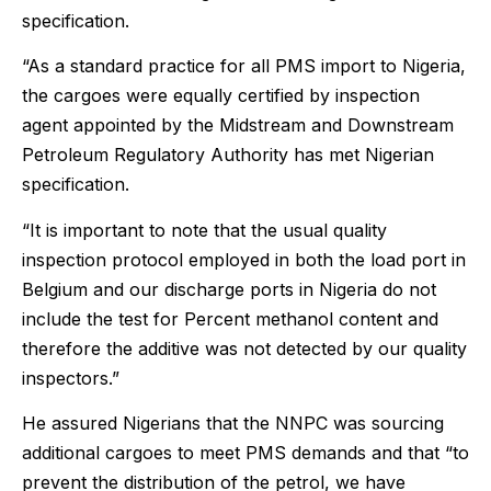
specification.
“As a standard practice for all PMS import to Nigeria,
the cargoes were equally certified by inspection
agent appointed by the Midstream and Downstream
Petroleum Regulatory Authority has met Nigerian
specification.
“It is important to note that the usual quality
inspection protocol employed in both the load port in
Belgium and our discharge ports in Nigeria do not
include the test for Percent methanol content and
therefore the additive was not detected by our quality
inspectors.”
He assured Nigerians that the NNPC was sourcing
additional cargoes to meet PMS demands and that “to
prevent the distribution of the petrol, we have