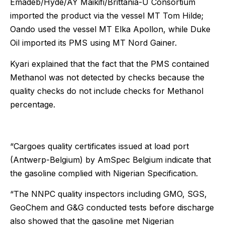
Emadeb/Hyde/AY Maikifi/Brittania-U Consortium
imported the product via the vessel MT Tom Hilde;
Oando used the vessel MT Elka Apollon, while Duke
Oil imported its PMS using MT Nord Gainer.
Kyari explained that the fact that the PMS contained
Methanol was not detected by checks because the
quality checks do not include checks for Methanol
percentage.
“Cargoes quality certificates issued at load port
(Antwerp-Belgium) by AmSpec Belgium indicate that
the gasoline complied with Nigerian Specification.
“The NNPC quality inspectors including GMO, SGS,
GeoChem and G&G conducted tests before discharge
also showed that the gasoline met Nigerian