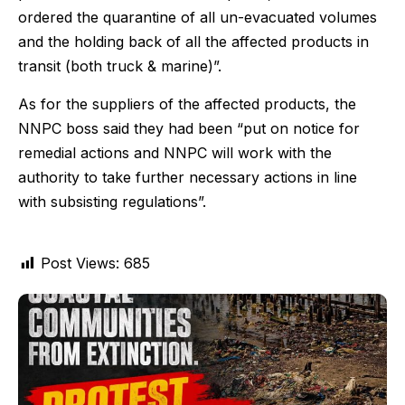
ordered the quarantine of all un-evacuated volumes
and the holding back of all the affected products in
transit (both truck & marine)”.
As for the suppliers of the affected products, the
NNPC boss said they had been “put on notice for
remedial actions and NNPC will work with the
authority to take further necessary actions in line
with subsisting regulations”.
Post Views:
685