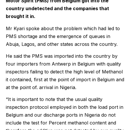
Motor Spirit (PMS) from Belgium got into the
country undetected and the companies that
brought it in.
Mr Kyari spoke about the problem which had led to
PMS shortage and the emergence of queues in
Abuja, Lagos, and other states across the country.
He said the PMS was imported into the country by
four importers from Antwerp in Belgium with quality
inspectors failing to detect the high level of Methanol
it contained, first at the point of import in Belgium and
at the point of. arrival in Nigeria.
“It is important to note that the usual quality
inspection protocol employed in both the load port in
Belgium and our discharge ports in Nigeria do not
include the test for Percent methanol content and