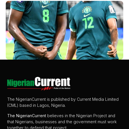
The NigerianCurrent is published by Current Media Limited
(CML) based in Lagos, Nigeria.
The
NigerianCurrent
believes in the Nigerian Project and
that Nigerians, businesses and the government must work
together to defend that project.