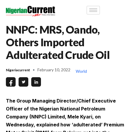
NNPC: MRS, Oando,
Others Imported
Adulterated Crude Oil
February 10, 2022
Nigeriacurrent
World
The Group Managing Director/Chief Executive
Officer of the Nigerian National Petroleum
Company (NNPC) Limited, Mele Kyari, on
Wednesday, explained how ‘adulterated’ Premium