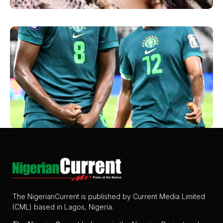
The NigerianCurrent is published by Current Media Limited
(CML) based in Lagos, Nigeria.