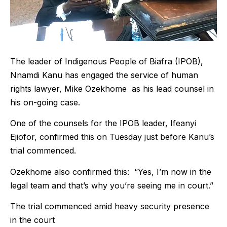
The leader of Indigenous People of Biafra (IPOB),
Nnamdi Kanu has engaged the service of human
rights lawyer, Mike Ozekhome as his lead counsel in
his on-going case.
One of the counsels for the IPOB leader, Ifeanyi
Ejiofor, confirmed this on Tuesday just before Kanu’s
trial commenced.
Ozekhome also confirmed this: “Yes, I’m now in the
legal team and that’s why you’re seeing me in court.”
The trial commenced amid heavy security presence
in the court