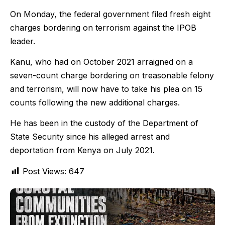
On Monday, the federal government filed fresh eight
charges bordering on terrorism against the IPOB
leader.
Kanu, who had on October 2021 arraigned on a
seven-count charge bordering on treasonable felony
and terrorism, will now have to take his plea on 15
counts following the new additional charges.
He has been in the custody of the Department of
State Security since his alleged arrest and
deportation from Kenya on July 2021.
Post Views:
647