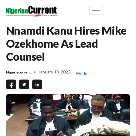
Nnamdi Kanu Hires Mike
Ozekhome As Lead
Counsel
January 18, 2022
Nigeriacurrent
World