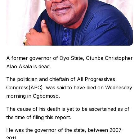
A former governor of Oyo State, Otunba Christopher
Alao Akala is dead.
The politician and chieftain of All Progressives
Congress(APC) was said to have died on Wednesday
morning in Ogbomoso.
The cause of his death is yet to be ascertained as of
the time of filing this report.
He was the governor of the state, between 2007-
2011.