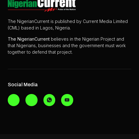
The NigerianCurrent is published by Current Media Limited
(CML) based in Lagos, Nigeria.
The
NigerianCurrent
believes in the Nigerian Project and
that Nigerians, businesses and the government must work
together to defend that project.
Social Media