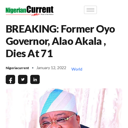
BREAKING: Former Oyo
Governor, Alao Akala ,
Dies At 71
January 12, 2022
Nigeriacurrent
World