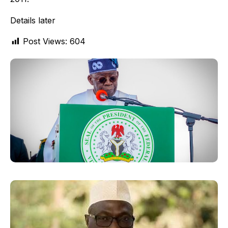
Details later
Post Views:
604