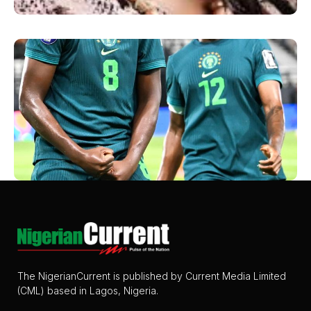
The NigerianCurrent is published by Current Media Limited
(CML) based in Lagos, Nigeria.