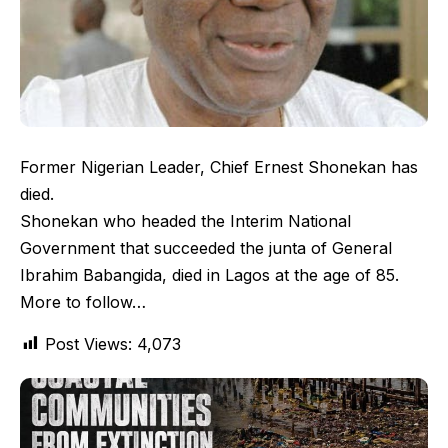
Former Nigerian Leader, Chief Ernest Shonekan has
died.
Shonekan who headed the Interim National
Government that succeeded the junta of General
Ibrahim Babangida, died in Lagos at the age of 85.
More to follow…
Post Views:
4,073