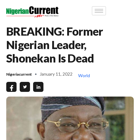
BREAKING: Former
Nigerian Leader,
Shonekan Is Dead
January 11, 2022
Nigeriacurrent
World