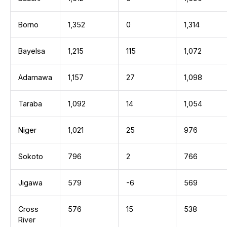
Borno
1,352
0
1,314
Bayelsa
1,215
115
1,072
Adamawa
1,157
27
1,098
Taraba
1,092
14
1,054
Niger
1,021
25
976
Sokoto
796
2
766
Jigawa
579
-6
569
Cross
576
15
538
River