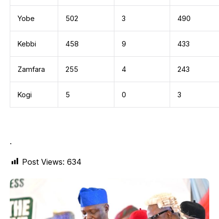
Yobe
502
3
490
Kebbi
458
9
433
Zamfara
255
4
243
Kogi
5
0
3
.
Post Views:
634