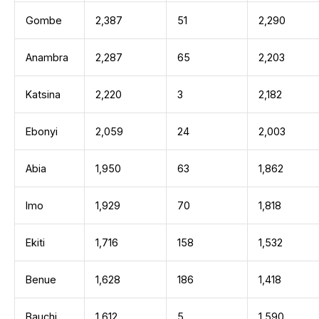
Gombe
2,387
51
2,290
Anambra
2,287
65
2,203
Katsina
2,220
3
2,182
Ebonyi
2,059
24
2,003
Abia
1,950
63
1,862
Imo
1,929
70
1,818
Ekiti
1,716
158
1,532
Benue
1,628
186
1,418
Bauchi
1,612
5
1,590