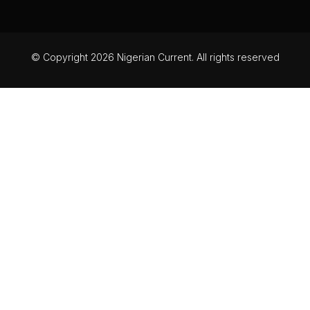
© Copyright 2026 Nigerian Current. All rights reserved