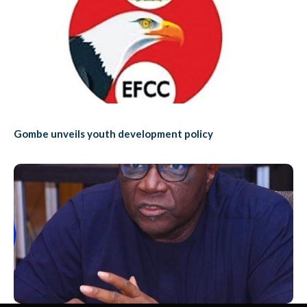
Gombe unveils youth development policy