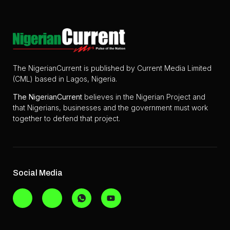
The NigerianCurrent is published by Current Media Limited
(CML) based in Lagos, Nigeria.
The
NigerianCurrent
believes in the Nigerian Project and
that Nigerians, businesses and the government must work
together to defend that project.
Social Media