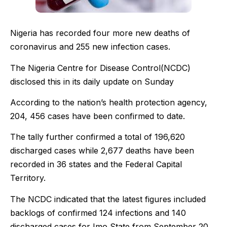
Nigeria has recorded four more new deaths of
coronavirus and 255 new infection cases.
The Nigeria Centre for Disease Control(NCDC)
disclosed this in its daily update on Sunday
According to the nation’s health protection agency,
204, 456 cases have been confirmed to date.
The tally further confirmed a total of 196,620
discharged cases while 2,677 deaths have been
recorded in 36 states and the Federal Capital
Territory.
The NCDC indicated that the latest figures included
backlogs of confirmed 124 infections and 140
discharged cases for Imo State from September 20