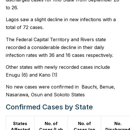
to 26.
Lagos saw a slight decline in new infections with a
total of 72 cases.
The Federal Capital Territory and Rivers state
recorded a considerable decline in their daily
infection rates with 36 and 16 cases respectively.
Other states with newly recorded cases include
Enugu (6) and Kano (1)
No new cases were confirmed in Bauchi, Benue,
Nasarawa, Osun and Sokoto States
Confirmed Cases by State
States
No. of
No. of
No.
Affected
Cases (Lab
Cases (on
Discharge