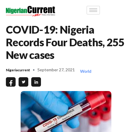
COVID-19: Nigeria
Records Four Deaths, 255
New cases
September 27, 2021
Nigeriacurrent
World