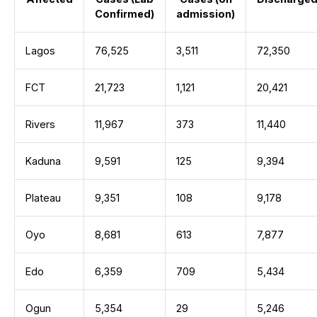
Confirmed)
admission)
Lagos
76,525
3,511
72,350
FCT
21,723
1,121
20,421
Rivers
11,967
373
11,440
Kaduna
9,591
125
9,394
Plateau
9,351
108
9,178
Oyo
8,681
613
7,877
Edo
6,359
709
5,434
Ogun
5,354
29
5,246