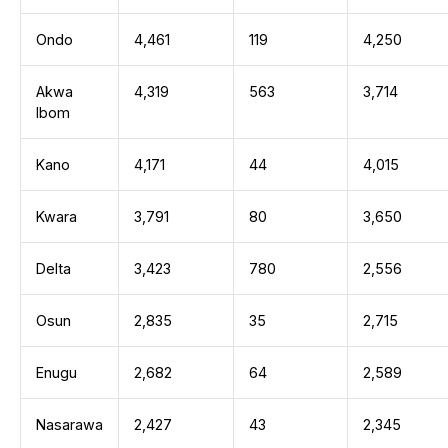
Ondo
4,461
119
4,250
Akwa
4,319
563
3,714
Ibom
Kano
4,171
44
4,015
Kwara
3,791
80
3,650
Delta
3,423
780
2,556
Osun
2,835
35
2,715
Enugu
2,682
64
2,589
Nasarawa
2,427
43
2,345