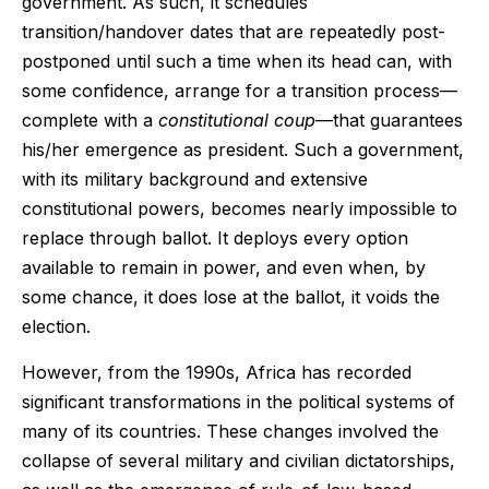
government. As such, it schedules
transition/handover dates that are repeatedly post-
postponed until such a time when its head can, with
some confidence, arrange for a transition process—
complete with a
constitutional coup
—that guarantees
his/her emergence as president. Such a government,
with its military background and extensive
constitutional powers, becomes nearly impossible to
replace through ballot. It deploys every option
available to remain in power, and even when, by
some chance, it does lose at the ballot, it voids the
election.
However, from the 1990s, Africa has recorded
significant transformations in the political systems of
many of its countries. These changes involved the
collapse of several military and civilian dictatorships,