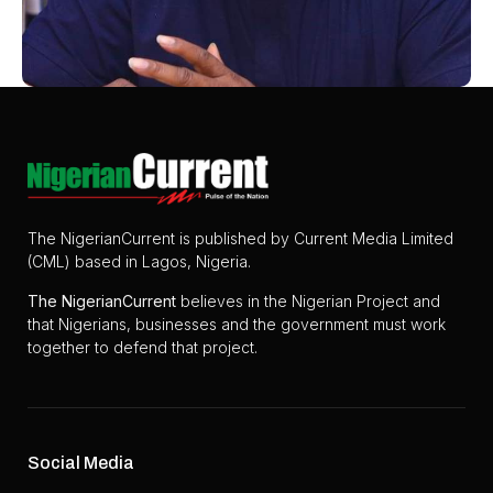
The NigerianCurrent is published by Current Media Limited
(CML) based in Lagos, Nigeria.
The
NigerianCurrent
believes in the Nigerian Project and
that Nigerians, businesses and the government must work
together to defend that project.
Social Media