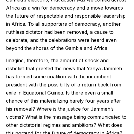
Africa as a win for democracy and a move towards
the future of respectable and responsible leadership
in Africa. To all supporters of democracy, another
ruthless dictator had been removed, a cause to
celebrate, and the celebrations were heard even
beyond the shores of the Gambia and Africa.
Imagine, therefore, the amount of shock and
disbelief that greeted the news that Yahya Jammeh
has formed some coalition with the incumbent
president with the possibility of a return back from
exile in Equatorial Guinea. Is there even a small
chance of this materializing barely four years after
his removal? Where is the justice for Jammeh’s
victims? What is the message being communicated to
other dictatorial regimes and ambitions? What does
this portend for the future of democracy in Africa?