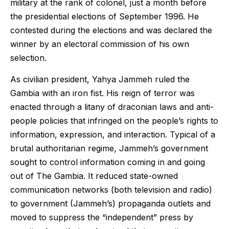
military at the rank of colonel, just a month before
the presidential elections of September 1996. He
contested during the elections and was declared the
winner by an electoral commission of his own
selection.
As civilian president, Yahya Jammeh ruled the
Gambia with an iron fist. His reign of terror was
enacted through a litany of draconian laws and anti-
people policies that infringed on the people’s rights to
information, expression, and interaction. Typical of a
brutal authoritarian regime, Jammeh’s government
sought to control information coming in and going
out of The Gambia. It reduced state-owned
communication networks (both television and radio)
to government (Jammeh’s) propaganda outlets and
moved to suppress the “independent” press by