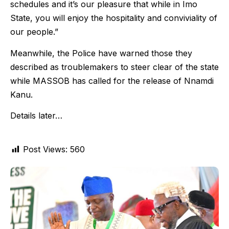
schedules and it’s our pleasure that while in Imo
State, you will enjoy the hospitality and conviviality of
our people.”
Meanwhile, the Police have warned those they
described as troublemakers to steer clear of the state
while MASSOB has called for the release of Nnamdi
Kanu.
Details later…
Post Views:
560