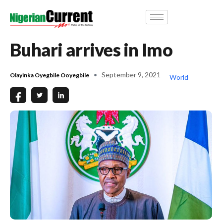
Buhari arrives in Imo
September 9, 2021
Olayinka Oyegbile Ooyegbile
World