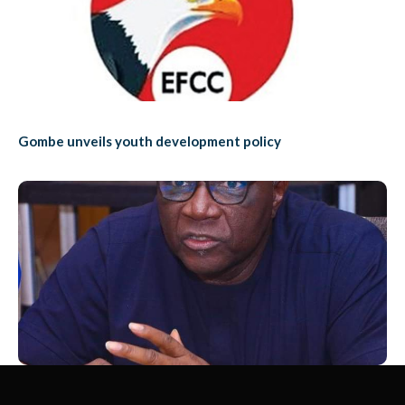
Gombe unveils youth development policy