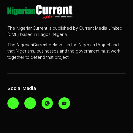
The NigerianCurrent is published by Current Media Limited
(CML) based in Lagos, Nigeria.
The
NigerianCurrent
believes in the Nigerian Project and
that Nigerians, businesses and the government must work
together to defend that project.
Social Media