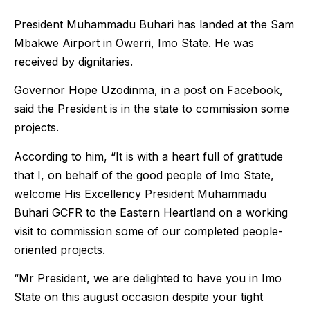
President Muhammadu Buhari has landed at the Sam
Mbakwe Airport in Owerri, Imo State. He was
received by dignitaries.
Governor Hope Uzodinma, in a post on Facebook,
said the President is in the state to commission some
projects.
According to him, “It is with a heart full of gratitude
that I, on behalf of the good people of Imo State,
welcome His Excellency President Muhammadu
Buhari GCFR to the Eastern Heartland on a working
visit to commission some of our completed people-
oriented projects.
“Mr President, we are delighted to have you in Imo
State on this august occasion despite your tight