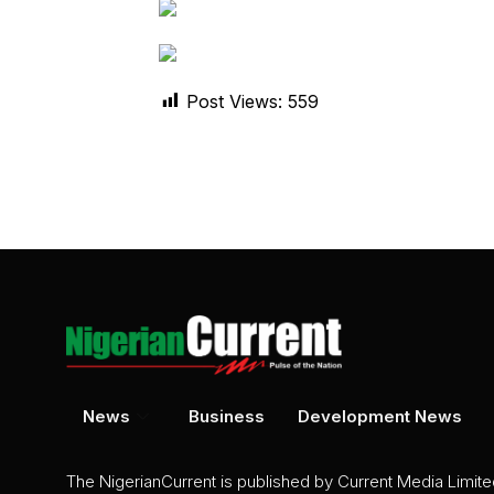
Post Views:
559
News
Business
Development News
The NigerianCurrent is published by Current Media Limit