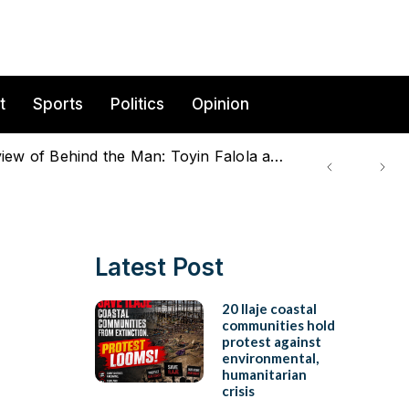
t
Sports
Politics
Opinion
Beyond the Scholar: Family, Intellectual Labour, and the making of an African Historian – A review of Behind the Man: Toyin Falola and Family (A Short Film)
Latest Post
20 Ilaje coastal
communities hold
protest against
environmental,
humanitarian
crisis