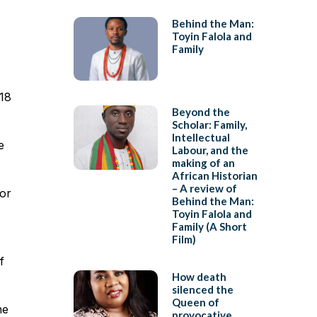
Behind the Man:
Toyin Falola and
Family
 18
Beyond the
Scholar: Family,
Intellectual
e
Labour, and the
making of an
African Historian
– A review of
 or
Behind the Man:
Toyin Falola and
Family (A Short
Film)
f
How death
silenced the
Queen of
he
provocative