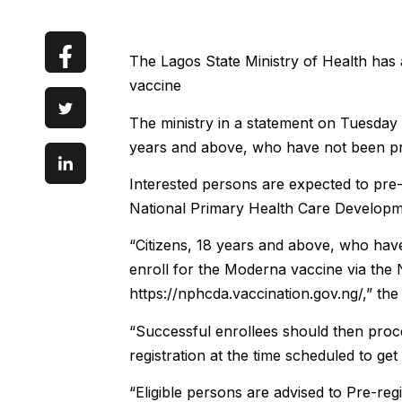
The Lagos State Ministry of Health has
vaccine
The ministry in a statement on Tuesday 
years and above, who have not been pr
Interested persons are expected to pre-
National Primary Health Care Develo
“Citizens, 18 years and above, who hav
enroll for the Moderna vaccine via the
https://nphcda.vaccination.gov.ng/,” the
“Successful enrollees should then procee
registration at the time scheduled to get 
“Eligible persons are advised to Pre-reg