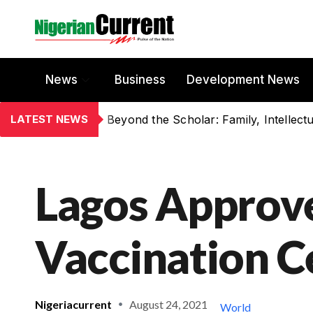
News
Business
Development News
LATEST NEWS
Lagos Approv
Vaccination C
Nigeriacurrent
August 24, 2021
World