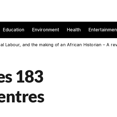
Education
Environment
Health
Entertainmen
es 183
entres