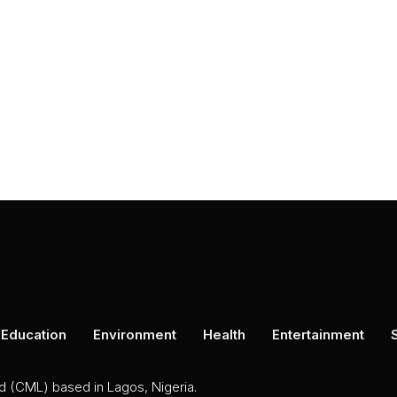
Education
Environment
Health
Entertainment
ed (CML) based in Lagos, Nigeria.