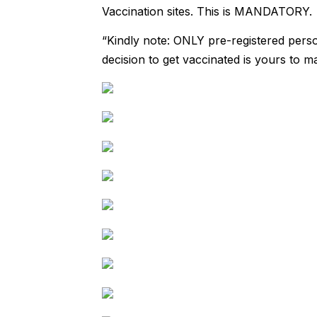
Vaccination sites. This is MANDATORY.
“Kindly note: ONLY pre-registered perso
decision to get vaccinated is yours to m