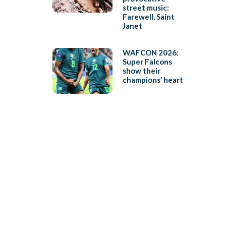
street music:
Farewell, Saint
Janet
WAFCON 2026:
Super Falcons
show their
champions’ heart