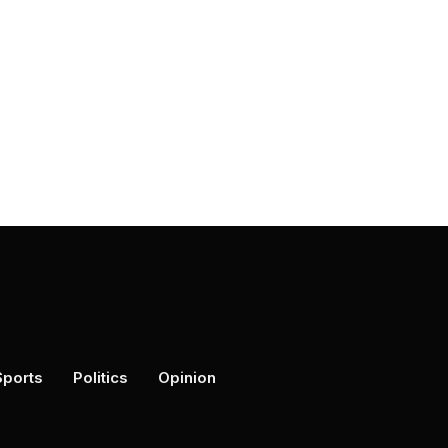
Sports
Politics
Opinion