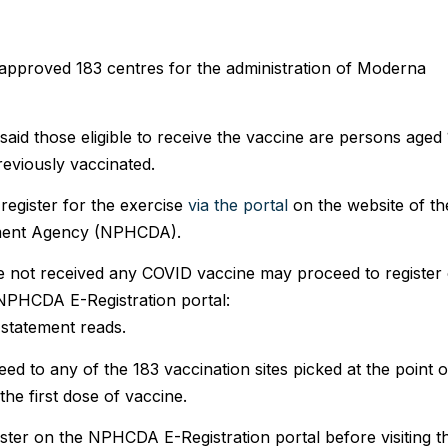
 approved 183 centres for the administration of Moderna
said those eligible to receive the vaccine are persons aged
eviously vaccinated.
register for the exercise
via the portal
on the website of th
pment Agency (NPHCDA).
e not received any COVID vaccine may proceed to register
 NPHCDA E-Registration portal:
 statement reads.
d to any of the 183 vaccination sites picked at the point o
the first dose of vaccine.
ister on the NPHCDA E-Registration portal before visiting t