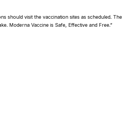
ns should visit the vaccination sites as scheduled. The
ake. Moderna Vaccine is Safe, Effective and Free.”